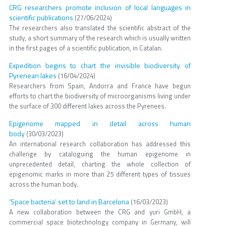
CRG researchers promote inclusion of local languages in
scientific publications
(27/06/2024)
The researchers also translated the scientific abstract of the
study, a short summary of the research which is usually written
in the first pages of a scientific publication, in Catalan.
Expedition begins to chart the invisible biodiversity of
Pyrenean lakes
(16/04/2024)
Researchers from Spain, Andorra and France have begun
efforts to chart the biodiversity of microorganisms living under
the surface of 300 different lakes across the Pyrenees.
Epigenome mapped in detail across human
body
(30/03/2023)
An international research collaboration has addressed this
challenge by cataloguing the human epigenome in
unprecedented detail, charting the whole collection of
epigenomic marks in more than 25 different types of tissues
across the human body.
‘Space bacteria’ set to land in Barcelona
(16/03/2023)
A new collaboration between the CRG and yuri GmbH, a
commercial space biotechnology company in Germany, will