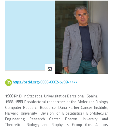
https://orcid.org/0000-0002-5738-4477
1988
Ph.D. in Statistics. Universitat de Barcelona. (Spain).
1988-1993
Postdoctoral researcher at the Molecular Biology
Computer Research Resource. Dana Farber Cancer Institute,
Harvard University (Division of Biostatistics) BioMolecular
Engineering Research Center. Boston University and
Theoretical Biology and Biophysics Group (Los Alamos