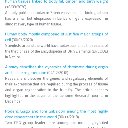
human tissues linked to body fat, cancer, and birth weight
(10/09/2020)
A study published today in Science reveals that biological sex
has a small but ubiquitous influence on gene expression in
almost every type of human tissue.
Human body mostly composed of just five major groups of
cell
(30/07/2020)
Scientists around the world have today published the results of
the third phase of the Encyclopedia of DNA Elements (ENCODE)
in Nature.
A study describes the dynamics of chromatin during organ
and tissue regeneration
(04/12/2018)
Researchers discover the genes and regulatory elements of
their expression that are required during the process of tissue
and organ regeneration in the fruit fly. The article appears
highlighted in the cover of the Genome Research journal in
December.
Roderic Guigó and Toni Gabaldón among the most highly
cited researchers in the world
(30/11/2018)
Two CRG group leaders are among the most highly cited