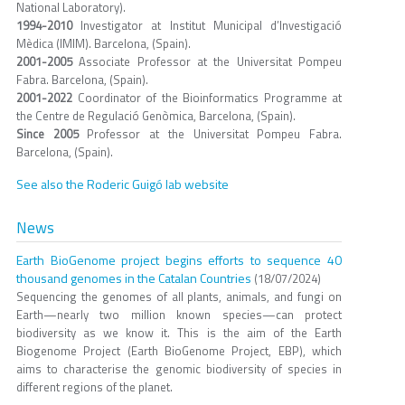
National Laboratory).
1994-2010
Investigator at Institut Municipal d’Investigació
Mèdica (IMIM). Barcelona, (Spain).
2001-2005
Associate Professor at the Universitat Pompeu
Fabra. Barcelona, (Spain).
2001-2022
Coordinator of the Bioinformatics Programme at
the Centre de Regulació Genòmica, Barcelona, (Spain).
Since 2005
Professor at the Universitat Pompeu Fabra.
Barcelona, (Spain).
See also the Roderic Guigó lab website
News
Earth BioGenome project begins efforts to sequence 40
thousand genomes in the Catalan Countries
(18/07/2024)
Sequencing the genomes of all plants, animals, and fungi on
Earth—nearly two million known species—can protect
biodiversity as we know it. This is the aim of the Earth
Biogenome Project (Earth BioGenome Project, EBP), which
aims to characterise the genomic biodiversity of species in
different regions of the planet.