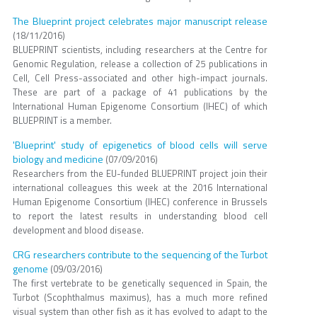
The Blueprint project celebrates major manuscript release
(18/11/2016)
BLUEPRINT scientists, including researchers at the Centre for
Genomic Regulation, release a collection of 25 publications in
Cell, Cell Press-associated and other high-impact journals.
These are part of a package of 41 publications by the
International Human Epigenome Consortium (IHEC) of which
BLUEPRINT is a member.
'Blueprint' study of epigenetics of blood cells will serve
biology and medicine
(07/09/2016)
Researchers from the EU-funded BLUEPRINT project join their
international colleagues this week at the 2016 International
Human Epigenome Consortium (IHEC) conference in Brussels
to report the latest results in understanding blood cell
development and blood disease.
CRG researchers contribute to the sequencing of the Turbot
genome
(09/03/2016)
The first vertebrate to be genetically sequenced in Spain, the
Turbot (Scophthalmus maximus), has a much more refined
visual system than other fish as it has evolved to adapt to the