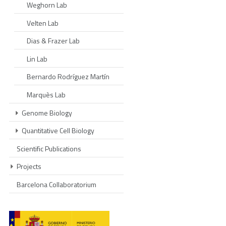
Weghorn Lab
Velten Lab
Dias & Frazer Lab
Lin Lab
Bernardo Rodríguez Martín
Marquès Lab
Genome Biology
Quantitative Cell Biology
Scientific Publications
Projects
Barcelona Collaboratorium