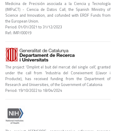
Medicina de Precisión asociada a la Ciencia y Tecnología
(IMPaCT) - Ciencia de Datos Call, the Spanish Ministry of
Science and Innovation, and cofunded with ERDF Funds from
the European Union.
Period: 01/01/2021 to 31/12/2023
Ref.: IMP/00019
The project 'Omplint el buit del mercat del single cell', granted
under the call from 'Industria del Coneixement (Llavor i
Producte), has received funding from the Department of
Research and Universities, of the Government of Catalonia
Period: 19/10/2022 to 18/04/2024