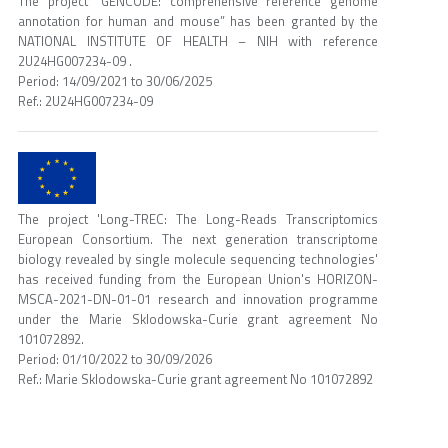
The project “GENCODE: comprehensive reference genome
annotation for human and mouse” has been granted by the
NATIONAL INSTITUTE OF HEALTH – NIH with reference
2U24HG007234-09 .
Period: 14/09/2021 to 30/06/2025
Ref.: 2U24HG007234-09
The project 'Long-TREC: The Long-Reads Transcriptomics
European Consortium. The next generation transcriptome
biology revealed by single molecule sequencing technologies'
has received funding from the European Union's HORIZON-
MSCA-2021-DN-01-01 research and innovation programme
under the Marie Sklodowska-Curie grant agreement No
101072892.
Period: 01/10/2022 to 30/09/2026
Ref.: Marie Sklodowska-Curie grant agreement No 101072892