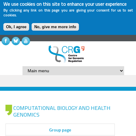
We use cookies on this site to enhance your user experience
By clicking any link on this page you are giving your consent for us to set
cookies.
Ok, I agree
No, give me more info
COMPUTATIONAL BIOLOGY AND HEALTH
GENOMICS
Group page