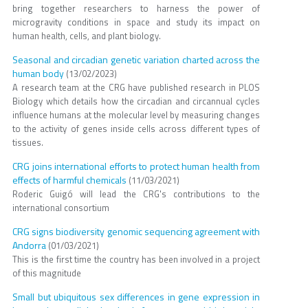
bring together researchers to harness the power of
microgravity conditions in space and study its impact on
human health, cells, and plant biology.
Seasonal and circadian genetic variation charted across the
human body
(13/02/2023)
A research team at the CRG have published research in PLOS
Biology which details how the circadian and circannual cycles
influence humans at the molecular level by measuring changes
to the activity of genes inside cells across different types of
tissues.
CRG joins international efforts to protect human health from
effects of harmful chemicals
(11/03/2021)
Roderic Guigó will lead the CRG's contributions to the
international consortium
CRG signs biodiversity genomic sequencing agreement with
Andorra
(01/03/2021)
This is the first time the country has been involved in a project
of this magnitude
Small but ubiquitous sex differences in gene expression in