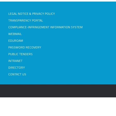
LEGAL NOTICE & PRIVACY POLICY
TRANSPARENCY PORTAL
COMPLIANCE-INFRINGEMENT INFORMATION SYSTEM
WEBMAIL
EDUROAM
PASSWORD RECOVERY
PUBLIC TENDERS
INTRANET
DIRECTORY
CONTACT US