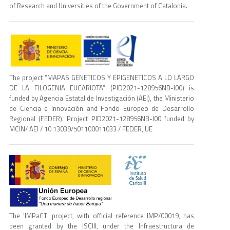
of Research and Universities of the Government of Catalonia.
The project “MAPAS GENETICOS Y EPIGENETICOS A LO LARGO
DE LA FILOGENIA EUCARIOTA” (PID2021-128956NB-I00) is
funded by Agencia Estatal de Investigación (AEI), the Ministerio
de Ciencia e Innovación and Fondo Europeo de Desarrollo
Regional (FEDER). Project PID2021-128956NB-I00 funded by
MCIN/ AEI / 10.13039/501100011033 / FEDER, UE
The 'IMPaCT' project, with official reference IMP/00019, has
been granted by the ISCIII, under the Infraestructura de