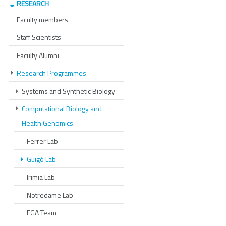
RESEARCH
Faculty members
Staff Scientists
Faculty Alumni
Research Programmes
Systems and Synthetic Biology
Computational Biology and
Health Genomics
Ferrer Lab
Guigó Lab
Irimia Lab
Notredame Lab
EGA Team