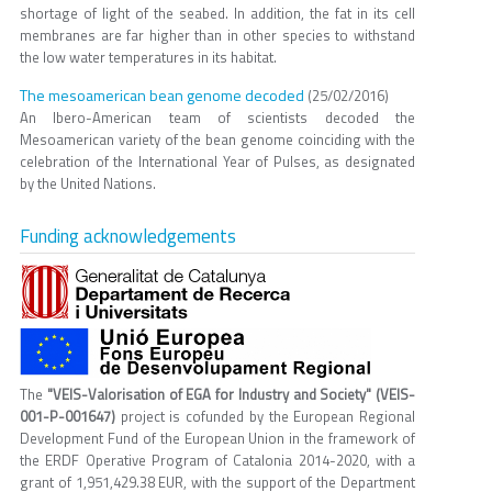
shortage of light of the seabed. In addition, the fat in its cell
membranes are far higher than in other species to withstand
the low water temperatures in its habitat.
The mesoamerican bean genome decoded
(25/02/2016)
An Ibero-American team of scientists decoded the
Mesoamerican variety of the bean genome coinciding with the
celebration of the International Year of Pulses, as designated
by the United Nations.
Funding acknowledgements
The
"VEIS-Valorisation of EGA for Industry and Society" (VEIS-
001-P-001647)
project is cofunded by the European Regional
Development Fund of the European Union in the framework of
the ERDF Operative Program of Catalonia 2014-2020, with a
grant of 1,951,429.38 EUR, with the support of the Department