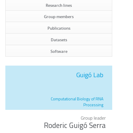
Research lines
Group members
Publications
Datasets
Software
Guigó Lab
Computational Biology of RNA
Processing
Group leader
Roderic Guigó Serra