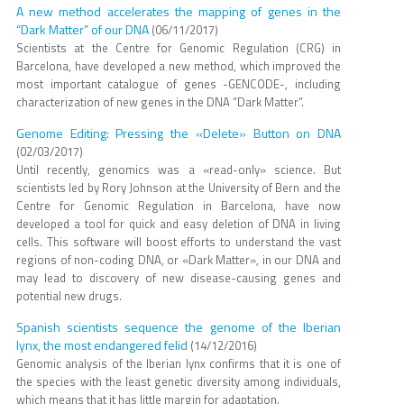
A new method accelerates the mapping of genes in the
“Dark Matter” of our DNA
(06/11/2017)
Scientists at the Centre for Genomic Regulation (CRG) in
Barcelona, have developed a new method, which improved the
most important catalogue of genes -GENCODE-, including
characterization of new genes in the DNA “Dark Matter”.
Genome Editing: Pressing the «Delete» Button on DNA
(02/03/2017)
Until recently, genomics was a «read-only» science. But
scientists led by Rory Johnson at the University of Bern and the
Centre for Genomic Regulation in Barcelona, have now
developed a tool for quick and easy deletion of DNA in living
cells. This software will boost efforts to understand the vast
regions of non-coding DNA, or «Dark Matter», in our DNA and
may lead to discovery of new disease-causing genes and
potential new drugs.
Spanish scientists sequence the genome of the Iberian
lynx, the most endangered felid
(14/12/2016)
Genomic analysis of the Iberian lynx confirms that it is one of
the species with the least genetic diversity among individuals,
which means that it has little margin for adaptation.