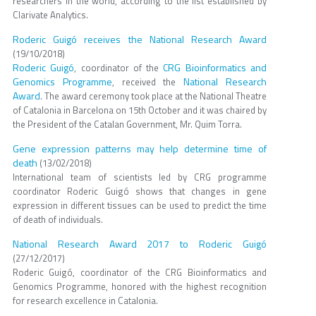
researchers in the world, according to the list established by
Clarivate Analytics.
Roderic Guigó receives the National Research Award
(19/10/2018)
Roderic Guigó
CRG Bioinformatics and
, coordinator of the
Genomics Programme
National Research
, received the
Award
. The award ceremony took place at the National Theatre
of Catalonia in Barcelona on 15th October and it was chaired by
the President of the Catalan Government, Mr. Quim Torra.
Gene expression patterns may help determine time of
death
(13/02/2018)
International team of scientists led by CRG programme
coordinator Roderic Guigó shows that changes in gene
expression in different tissues can be used to predict the time
of death of individuals.
National Research Award 2017 to Roderic Guigó
(27/12/2017)
Roderic Guigó, coordinator of the CRG Bioinformatics and
Genomics Programme, honored with the highest recognition
for research excellence in Catalonia.