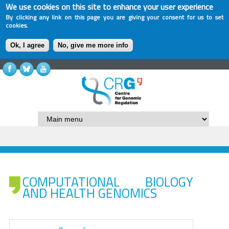
We use cookies on this site to enhance your user experience
By clicking any link on this page you are giving your consent for us to set
cookies.
Ok, I agree
No, give me more info
COMPUTATIONAL BIOLOGY
AND HEALTH GENOMICS