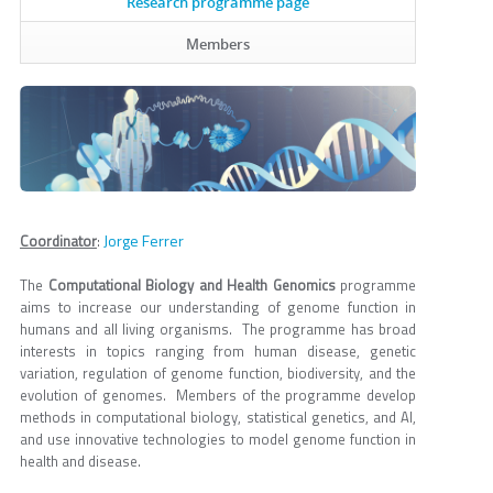
Research programme page
Members
Jorge Ferrer
Coordinator
:
The
Computational Biology and Health Genomics
programme
aims to increase our understanding of genome function in
humans and all living organisms. The programme has broad
interests in topics ranging from human disease, genetic
variation, regulation of genome function, biodiversity, and the
evolution of genomes. Members of the programme develop
methods in computational biology, statistical genetics, and AI,
and use innovative technologies to model genome function in
health and disease.