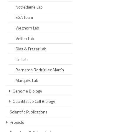
Notredame Lab
EGA Team
Weghorn Lab
Velten Lab
Dias & Frazer Lab
Lin Lab
Bernardo Rodríguez Martín
Marquès Lab
Genome Biology
Quantitative Cell Biology
Scientific Publications
Projects