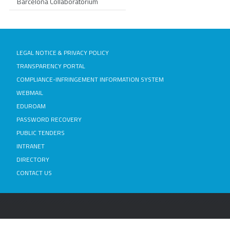
Barcelona Collaboratorium
LEGAL NOTICE & PRIVACY POLICY
TRANSPARENCY PORTAL
COMPLIANCE-INFRINGEMENT INFORMATION SYSTEM
WEBMAIL
EDUROAM
PASSWORD RECOVERY
PUBLIC TENDERS
INTRANET
DIRECTORY
CONTACT US