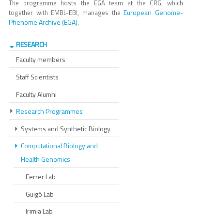
The programme hosts the EGA team at the CRG, which
European Genome-
together with EMBL-EBI, manages the
Phenome Archive (EGA)
.
RESEARCH
Faculty members
Staff Scientists
Faculty Alumni
Research Programmes
Systems and Synthetic Biology
Computational Biology and
Health Genomics
Ferrer Lab
Guigó Lab
Irimia Lab