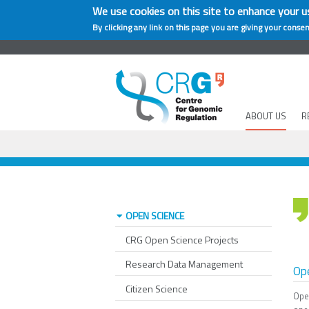
We use cookies on this site to enhance your u
By clicking any link on this page you are giving your consen
ABOUT US
R
OPEN SCIENCE
CRG Open Science Projects
Research Data Management
Ope
Citizen Science
Ope