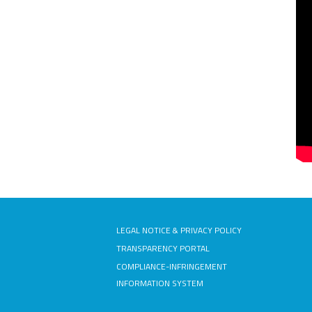
LEGAL NOTICE & PRIVACY POLICY
TRANSPARENCY PORTAL
COMPLIANCE-INFRINGEMENT
INFORMATION SYSTEM