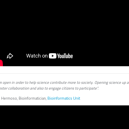
m open in order to help science contribute more to society. Opening science up 
oster collaboration and also to engage citizens to participate”.
Bioinformatics Unit
i Hermoso, Bioinformatician,