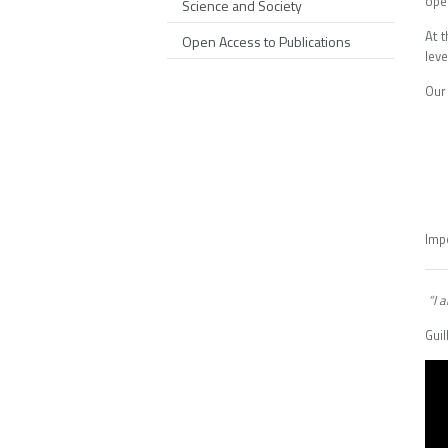
ope
Science and Society
At 
Open Access to Publications
leve
Our 
Imp
“I a
Gui