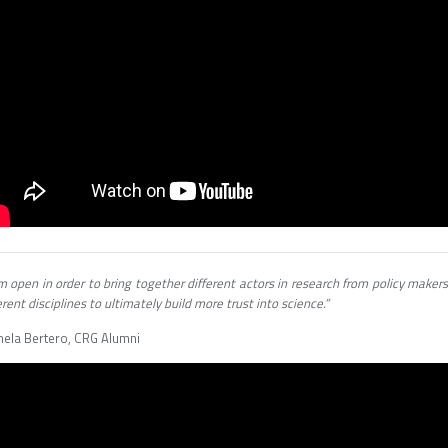
m open in order to bring together different actors in research from policy makers
erent disciplines to ultimately build more trust into science.”
hela Bertero, CRG Alumni