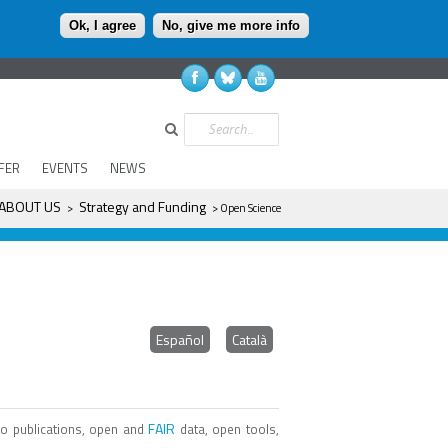
Ok, I agree
No, give me more info
Search
FER
EVENTS
NEWS
ABOUT US
Strategy and Funding
>
> Open Science
Español
Català
FAIR
o publications, open and
data, open tools,