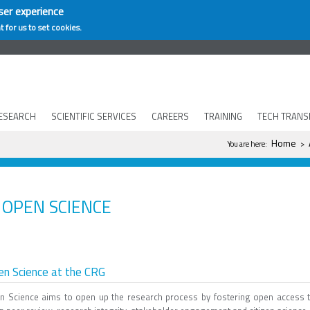
ser experience
t for us to set cookies.
ESEARCH
SCIENTIFIC SERVICES
CAREERS
TRAINING
TECH TRANS
You are here
Home
You are here:
>
OPEN SCIENCE
n Science at the CRG
n Science aims to open up the research process by fostering open access t