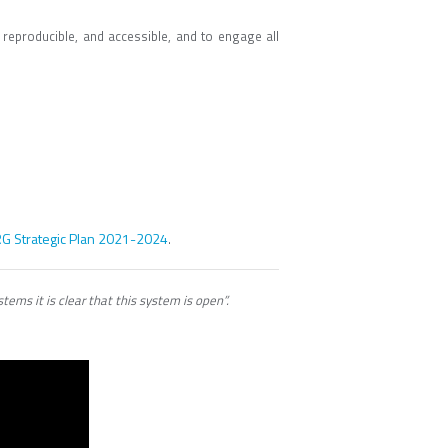
eproducible, and accessible, and to engage all
G Strategic Plan 2021-2024
.
ems it is clear that this system is open”.