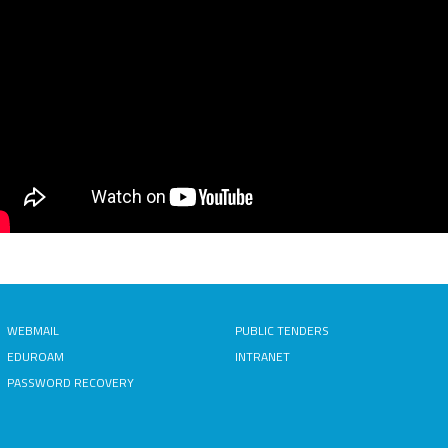
WEBMAIL
PUBLIC TENDERS
EDUROAM
INTRANET
PASSWORD RECOVERY