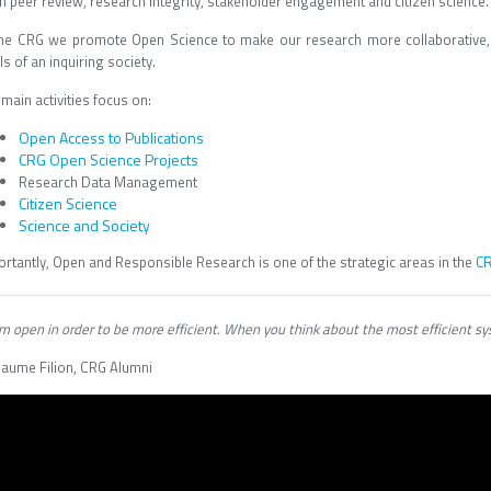
n peer review, research integrity, stakeholder engagement and citizen science.
the CRG we promote Open Science to make our research more collaborative, r
ls of an inquiring society.
main activities focus on:
Open Access to Publications
CRG Open Science Projects
Research Data Management
Citizen Science
Science and Society
CR
ortantly, Open and Responsible Research is one of the strategic areas in the
m open in order to be more efficient. When you think about the most efficient syst
llaume Filion, CRG Alumni