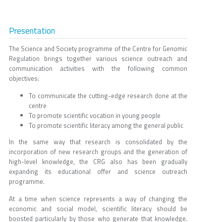
Presentation
The Science and Society programme of the Centre for Genomic
Regulation brings together various science outreach and
communication activities with the following common
objectives:
To communicate the cutting-edge research done at the
centre
To promote scientific vocation in young people
To promote scientific literacy among the general public
In the same way that research is consolidated by the
incorporation of new research groups and the generation of
high-level knowledge, the CRG also has been gradually
expanding its educational offer and science outreach
programme.
At a time when science represents a way of changing the
economic and social model, scientific literacy should be
boosted particularly by those who generate that knowledge.