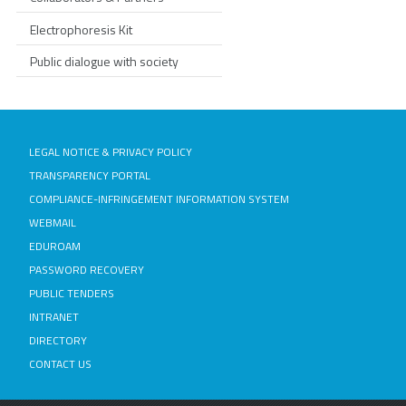
Electrophoresis Kit
Public dialogue with society
LEGAL NOTICE & PRIVACY POLICY
TRANSPARENCY PORTAL
COMPLIANCE-INFRINGEMENT INFORMATION SYSTEM
WEBMAIL
EDUROAM
PASSWORD RECOVERY
PUBLIC TENDERS
INTRANET
DIRECTORY
CONTACT US