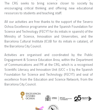
The CRG seeks to bring science closer to society by
encouraging critical thinking and offering new educational
resources to students and teaching staff.
All our activities are free thanks to the support of the Severo
Ochoa Excellence programme and the Spanish Foundation for
Science and Technology (FECYT for its initials in spanish) of the
Ministry of Science, Innovation and Universities, and the
Barcelona Cultural Institute (ICUB for its initials in catalan), of
the Barcelona City Council.
Activities are organised and coordinated by the Public
Engagement & Science Education Area, within the Department
of Communications and PR at the CRG, which is a recognised
Scientific Literacy and Innovation Unit (UCC + I) by the Spanish
Foundation for Science and Technology (FECYT) and seal of
excellence from the Education and Science Network, from the
Barcelona City Council.