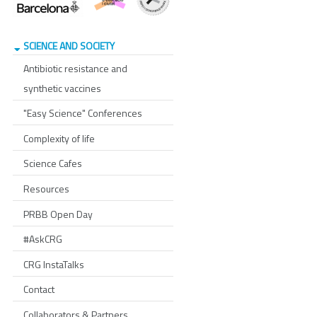
SCIENCE AND SOCIETY
Antibiotic resistance and
synthetic vaccines
"Easy Science" Conferences
Complexity of life
Science Cafes
Resources
PRBB Open Day
#AskCRG
CRG InstaTalks
Contact
Collaborators & Partners