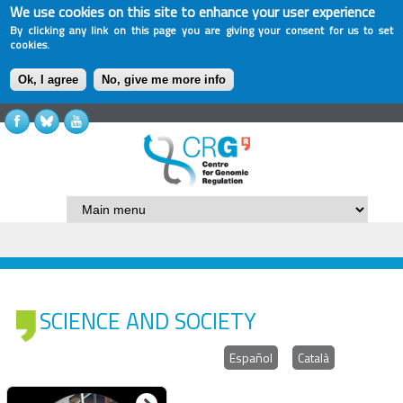
We use cookies on this site to enhance your user experience
By clicking any link on this page you are giving your consent for us to set
cookies.
Ok, I agree
No, give me more info
SCIENCE AND SOCIETY
Español
Català