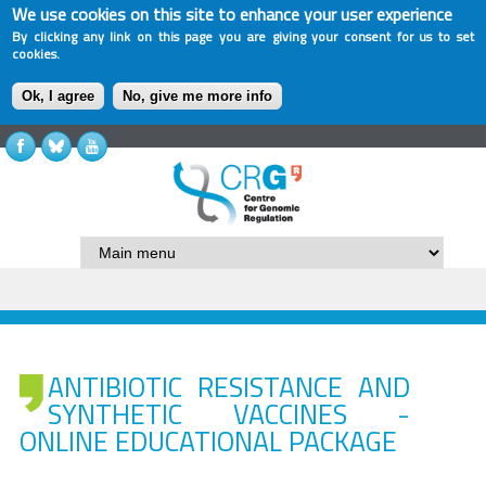
We use cookies on this site to enhance your user experience
By clicking any link on this page you are giving your consent for us to set
cookies.
Ok, I agree
No, give me more info
ANTIBIOTIC RESISTANCE AND
SYNTHETIC VACCINES -
ONLINE EDUCATIONAL PACKAGE