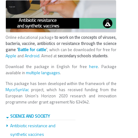
Online educational package
to work on the concepts of viruses,
bacteria, vaccine, antibiotics or resistance through the science
Battle for cattle
game '
'
, which can be downloaded for free for
Apple
Android
and
. Aimed at
secondary schools students
.
here
Download the package in English for free
. Package
multiple languages
available in
.
This package has been developed within the framework of the
MycoSynVac
project, which has received funding from the
European Union's Horizon 2020 research and innovation
programme under grant agreement No 634942.
SCIENCE AND SOCIETY
Antibiotic resistance and
synthetic vaccines