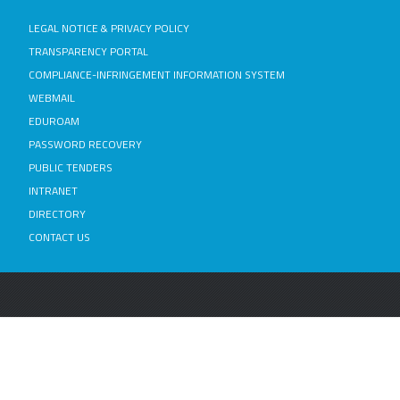
LEGAL NOTICE & PRIVACY POLICY
TRANSPARENCY PORTAL
COMPLIANCE-INFRINGEMENT INFORMATION SYSTEM
WEBMAIL
EDUROAM
PASSWORD RECOVERY
PUBLIC TENDERS
INTRANET
DIRECTORY
CONTACT US