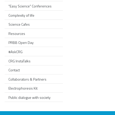
"Easy Science" Conferences
Complexity of life
Science Cafes
Resources
PRBB Open Day
#AskCRG
CRG InstaTalks
Contact
Collaborators & Partners
Electrophoresis Kit
Public dialogue with society