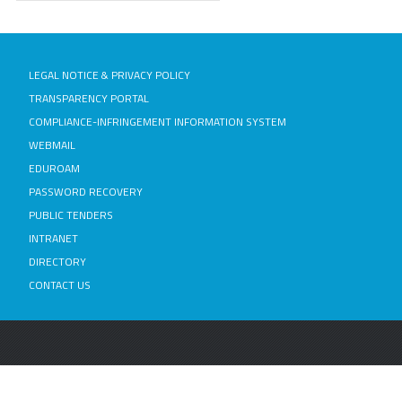
LEGAL NOTICE & PRIVACY POLICY
TRANSPARENCY PORTAL
COMPLIANCE-INFRINGEMENT INFORMATION SYSTEM
WEBMAIL
EDUROAM
PASSWORD RECOVERY
PUBLIC TENDERS
INTRANET
DIRECTORY
CONTACT US