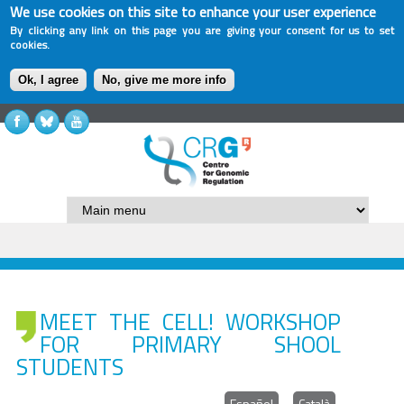
We use cookies on this site to enhance your user experience
By clicking any link on this page you are giving your consent for us to set
cookies.
Ok, I agree
No, give me more info
MEET THE CELL! WORKSHOP
FOR PRIMARY SHOOL
STUDENTS
Español
Català