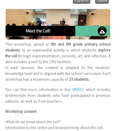
This workshop, aimed at
5th and 6th grade primary school
students
, is an experiential activity in which students
explore
the cell
through experimentation, curiosity, art, and reflection. It
also includes a visit to the CRG facilities.
In each session, the content is adapted to the students’
knowledge level and is aligned with the school curriculum. Each
workshop has a maximum capacity of
25 students
.
VIDEO
You can find more information in this
, which includes
testimonials from students who have participated in previous
editions, as well as from teachers.
Workshop content
What do we know about the cell?
Introduction to the centre and brainstorming about the cell.