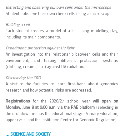
Extracting and observing our own cells under the microscope
Students observe their own cheek cells using a microscope.
Building a cell
Each student creates a model of a cell using modelling clay,
including its main components.
Experiment: protection against UV light
An investigation into the relationship between cells and their
environment, and testing different protection systems
(clothing, creams, etc.) against UV radiation.
Discovering the CRG
A visit to the facilities to learn first-hand about genomics
research and how potential risks are addressed.
Registrations
for the 2026/27 school year
will open on
Monday, June 8 at 9:00 a.m. via the PAE platform
(selecting in
the dropdown menus the educational stage Primary Education,
upper cycle, and the institution Centre for Genomic Regulation).
SCIENCE AND SOCIETY