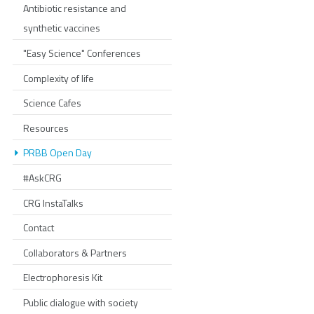
Antibiotic resistance and
synthetic vaccines
"Easy Science" Conferences
Complexity of life
Science Cafes
Resources
PRBB Open Day
#AskCRG
CRG InstaTalks
Contact
Collaborators & Partners
Electrophoresis Kit
Public dialogue with society