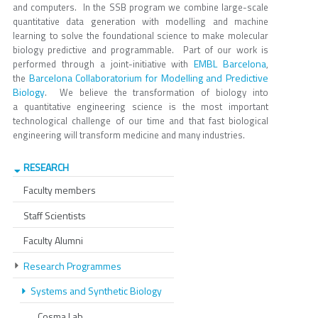
and computers. In the SSB program we combine large-scale
quantitative data generation with modelling and machine
learning to solve the foundational science to make molecular
biology predictive and programmable. Part of our work is
EMBL Barcelona
performed through a joint-initiative with
,
Barcelona Collaboratorium for Modelling and Predictive
the
Biology
. We believe the transformation of biology into
a quantitative engineering science is the most important
technological challenge of our time and that fast biological
engineering will transform medicine and many industries.
RESEARCH
Faculty members
Staff Scientists
Faculty Alumni
Research Programmes
Systems and Synthetic Biology
Cosma Lab