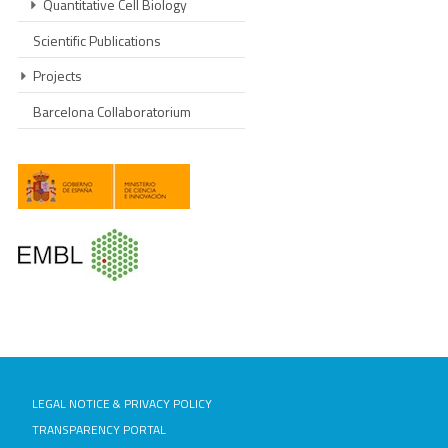
Quantitative Cell Biology
Scientific Publications
Projects
Barcelona Collaboratorium
LEGAL NOTICE & PRIVACY POLICY
TRANSPARENCY PORTAL