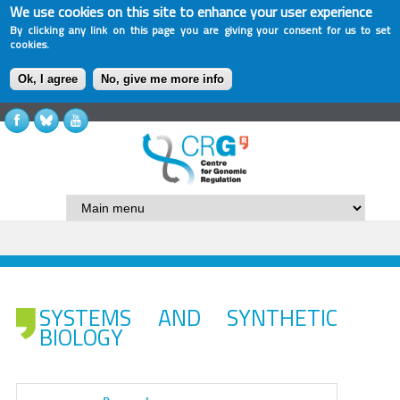
We use cookies on this site to enhance your user experience
By clicking any link on this page you are giving your consent for us to set
cookies.
Ok, I agree
No, give me more info
SYSTEMS AND SYNTHETIC
BIOLOGY