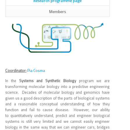
Research programme page
Members
Pia Cosma
Coordinator:
In the
Systems and Synthetic Biology
program we are
transforming molecular biology into a predictive engineering
science. Decades of molecular biology and genomics have
given us a good description of the parts of biological systems
and a reasonable conceptual understanding of how they
function and fail to cause disease. However, our ability
to quantitatively understand, predict and engineer biological
systems is still very limited and we cannot easily engineer
biology in the same way that we can engineer cars, bridges