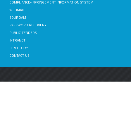
COMPLIANCE-INFRINGEMENT INFORMATION SYSTEM
WEBMAIL
EDUROAM
PASSWORD RECOVERY
PUBLIC TENDERS
INTRANET
DIRECTORY
CONTACT US