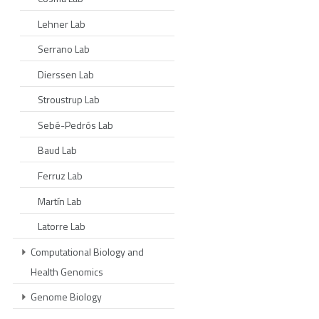
Lehner Lab
Serrano Lab
Dierssen Lab
Stroustrup Lab
Sebé-Pedrós Lab
Baud Lab
Ferruz Lab
Martín Lab
Latorre Lab
Computational Biology and
Health Genomics
Genome Biology