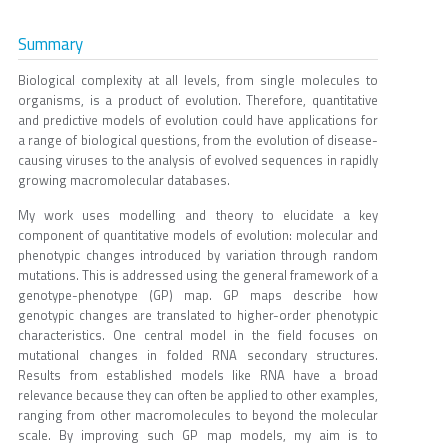
Summary
Biological complexity at all levels, from single molecules to
organisms, is a product of evolution. Therefore, quantitative
and predictive models of evolution could have applications for
a range of biological questions, from the evolution of disease-
causing viruses to the analysis of evolved sequences in rapidly
growing macromolecular databases.
My work uses modelling and theory to elucidate a key
component of quantitative models of evolution: molecular and
phenotypic changes introduced by variation through random
mutations. This is addressed using the general framework of a
genotype-phenotype (GP) map. GP maps describe how
genotypic changes are translated to higher-order phenotypic
characteristics. One central model in the field focuses on
mutational changes in folded RNA secondary structures.
Results from established models like RNA have a broad
relevance because they can often be applied to other examples,
ranging from other macromolecules to beyond the molecular
scale. By improving such GP map models, my aim is to