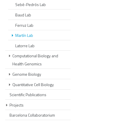
Sebé-Pedrós Lab
Baud Lab
Ferruz Lab
Martín Lab
Latorre Lab
Computational Biology and
Health Genomics
Genome Biology
Quantitative Cell Biology
Scientific Publications
Projects
Barcelona Collaboratorium