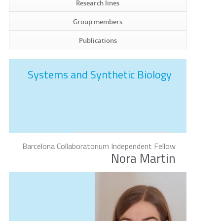
Research lines
Group members
Publications
Systems and Synthetic Biology
Barcelona Collaboratorium Independent Fellow
Nora Martin