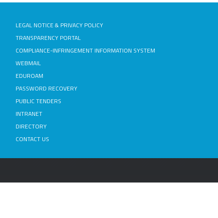
LEGAL NOTICE & PRIVACY POLICY
TRANSPARENCY PORTAL
COMPLIANCE-INFRINGEMENT INFORMATION SYSTEM
WEBMAIL
EDUROAM
PASSWORD RECOVERY
PUBLIC TENDERS
INTRANET
DIRECTORY
CONTACT US