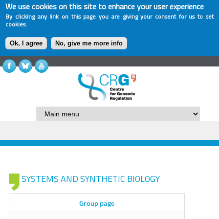
We use cookies on this site to enhance your user experience
By clicking any link on this page you are giving your consent for us to set
cookies.
Ok, I agree
No, give me more info
SYSTEMS AND SYNTHETIC BIOLOGY
Group page