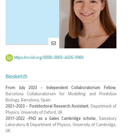
https://orcid.org/0000-0003-4026-0985
Biosketch
From July 2023 - Independent Collaboratorium Fellow
,
Barcelona Collaboratorium for Modelling and Predictive
Biology, Barcelona, Spain
2021-2023 - Postdoctoral Research Assistant
, Department of
Physics, University of Oxford, UK
2017-2022 -PhD as a Gates Cambridge schola
r, Sainsbury
Laboratory & Department of Physics, University of Cambridge,
UK