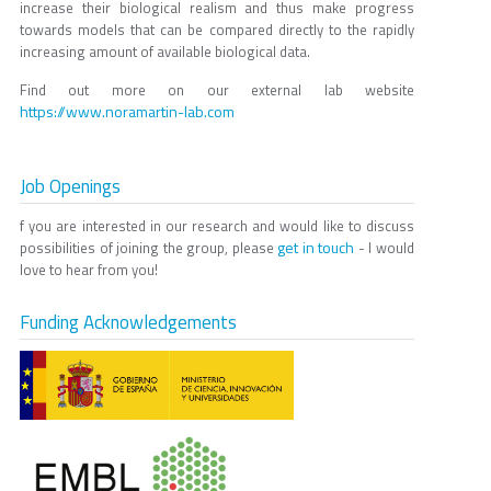
increase their biological realism and thus make progress
towards models that can be compared directly to the rapidly
increasing amount of available biological data.
Find out more on our external lab website
https://www.noramartin-lab.com
Job Openings
f you are interested in our research and would like to discuss
get in touch
possibilities of joining the group, please
- I would
love to hear from you!
Funding Acknowledgements