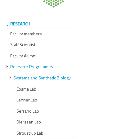
RESEARCH
Faculty members
Staff Scientists
Faculty Alumni
Research Programmes
Systems and Synthetic Biology
Cosma Lab
Lehner Lab
Serrano Lab
Dierssen Lab
Stroustrup Lab