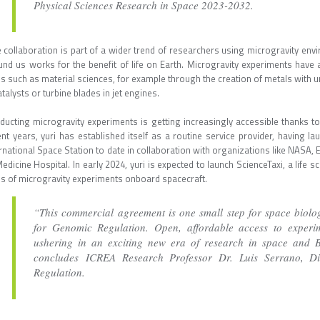
Physical Sciences Research in Space 2023-2032.
 collaboration is part of a wider trend of researchers using microgravity en
und us works for the benefit of life on Earth. Microgravity experiments have
ds such as material sciences, for example through the creation of metals with 
atalysts or turbine blades in jet engines.
ducting microgravity experiments is getting increasingly accessible thanks to
ent years, yuri has established itself as a routine service provider, having
rnational Space Station to date in collaboration with organizations like NASA, 
edicine Hospital. In early 2024, yuri is expected to launch ScienceTaxi, a life sc
es of microgravity experiments onboard spacecraft.
“This commercial agreement is one small step for space biolog
for Genomic Regulation. Open, affordable access to experim
ushering in an exciting new era of research in space and Ba
concludes ICREA Research Professor Dr. Luis Serrano, Di
Regulation.