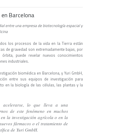
án en Barcelona
ial entre una empresa de biotecnología espacial y
dicina
dos los procesos de la vida en la Tierra están
erzas de gravedad son extremadamente bajas, por
n órbita, puede revelar nuevos conocimientos
ones industriales.
estigación biomédica en Barcelona, y Yuri GmbH,
ción entre sus equipos de investigación para
 en la biología de las células, las plantas y la
a acelerarse, lo que lleva a una
arnos de este fenómeno en muchos
en la investigación agrícola o en la
nuevos fármacos o el tratamiento de
ntífica de Yuri GmbH.