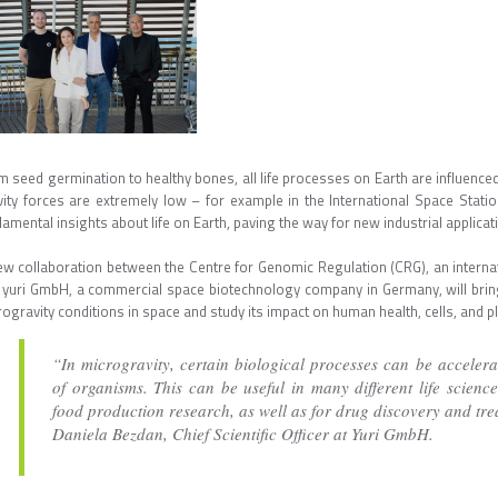
 seed germination to healthy bones, all life processes on Earth are influenced
vity forces are extremely low – for example in the International Space Stati
amental insights about life on Earth, paving the way for new industrial applicat
ew collaboration between the Centre for Genomic Regulation (CRG), an internati
 yuri GmbH, a commercial space biotechnology company in Germany, will brin
ogravity conditions in space and study its impact on human health, cells, and p
“In microgravity, certain biological processes can be accelera
of organisms. This can be useful in many different life science
food production research, as well as for drug discovery and tre
Daniela Bezdan, Chief Scientific Officer at Yuri GmbH.