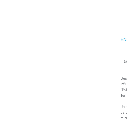
EN
Un
Des
inf
l’E
Terr
Un 
de 
micr