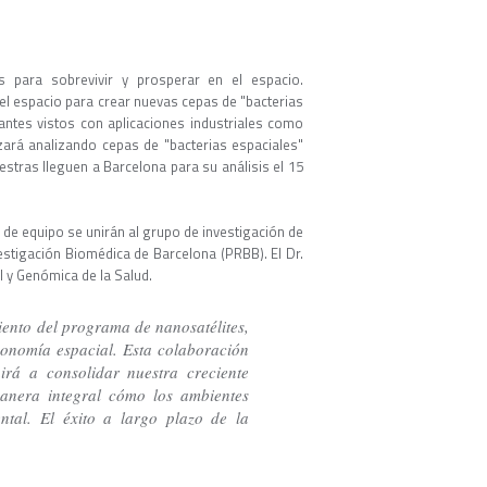
ias para sobrevivir y prosperar en el espacio.
el espacio para crear nuevas cepas de "bacterias
antes vistos con aplicaciones industriales como
ará analizando cepas de "bacterias espaciales"
estras lleguen a Barcelona para su análisis el 15
e equipo se unirán al grupo de investigación de
stigación Biomédica de Barcelona (PRBB). El Dr.
l y Genómica de la Salud.
ento del programa de nanosatélites,
onomía espacial. Esta colaboración
irá a consolidar nuestra creciente
manera integral cómo los ambientes
ntal. El éxito a largo plazo de la