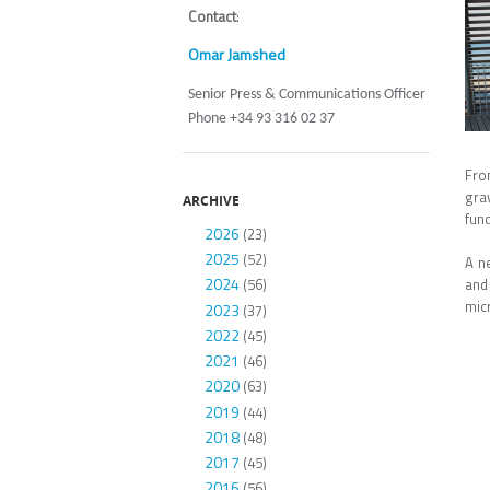
Contact
:
Omar Jamshed
Senior Press & Communications Officer
Phone +34 93 316 02 37
From
gra
ARCHIVE
fund
2026
(23)
2025
(52)
A n
2024
and
(56)
micr
2023
(37)
2022
(45)
2021
(46)
2020
(63)
2019
(44)
2018
(48)
2017
(45)
2016
(56)