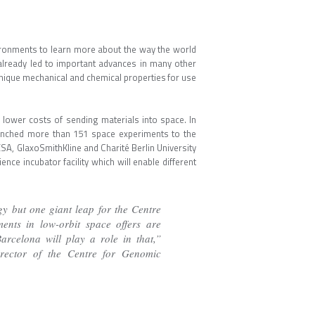
vironments to learn more about the way the world
 already led to important advances in many other
unique mechanical and chemical properties for use
 lower costs of sending materials into space. In
 launched more than 151 space experiments to the
ESA, GlaxoSmithKline and Charité Berlin University
ience incubator facility which will enable different
y but one giant leap for the Centre
ents in low-orbit space offers are
rcelona will play a role in that,”
rector of the Centre for Genomic