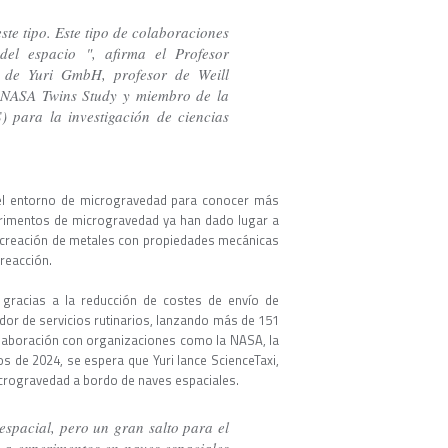
ste tipo. Este tipo de colaboraciones
el espacio ", afirma el Profesor
 de Yuri GmbH, profesor de Weill
a NASA Twins Study y miembro de la
 para la investigación de ciencias
a el entorno de microgravedad para conocer más
perimentos de microgravedad ya han dado lugar a
 creación de metales con propiedades mecánicas
 reacción.
gracias a la reducción de costes de envío de
dor de servicios rutinarios, lanzando más de 151
colaboración con organizaciones como la NASA, la
ios de 2024, se espera que Yuri lance ScienceTaxi,
microgravedad a bordo de naves espaciales.
spacial, pero un gran salto para el