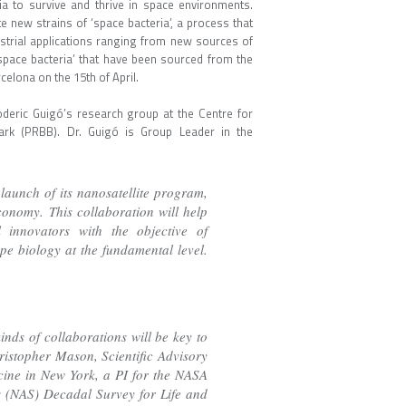
ria to survive and thrive in space environments.
e new strains of ‘space bacteria’, a process that
ustrial applications ranging from new sources of
‘space bacteria’ that have been sourced from the
celona on the 15th of April.
oderic Guigó’s research group at the Centre for
ark (PRBB). Dr. Guigó is Group Leader in the
launch of its nanosatellite program,
onomy. This collaboration will help
 innovators with the objective of
e biology at the fundamental level.
kinds of collaborations will be key to
ristopher Mason, Scientific Advisory
ine in New York, a PI for the NASA
 (NAS) Decadal Survey for Life and