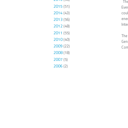
The
2015
(51)
Even
2014
(43)
cou
ene
2013
(56)
Inte
2012
(48)
2011
(55)
The
2010
(40)
Gen
2009
(22)
Com
2008
(18)
2007
(5)
2006
(2)