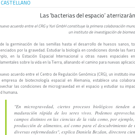
 CASTELLANO
Las 'bacterias del espacio’ aterrizar
nuevo acuerdo entre el CRG y Yuri GmbH constituye la primera colaboración mund
un instituto de investigación de biome
de la germinación de las semillas hasta el desarrollo de huesos sanos, to
luenciados por la gravedad. Estudiar la biología en condiciones donde las fu
mplo, en la Estación Espacial Internacional u otras naves espaciales e
amentales sobre la vida en la Tierra, allanando el camino para nuevas aplicaci
nuevo acuerdo entre el Centro de Regulación Genómica (CRG), un instituto inv
 empresa de biotecnología espacial en Alemania, establece una colabora
ovechar las condiciones de microgravedad en el espacio y estudiar su impacto
ud humana.
"En microgravedad, ciertos procesos biológicos tienden 
maduración rápida de los seres vivos. Podemos aprovech
campos distintos en las ciencias de la vida como, por ejemplo, 
producción de alimentos, así como para el descubrimiento de 
diversas enfermedades", explica Daniela Bezdan, directora cie