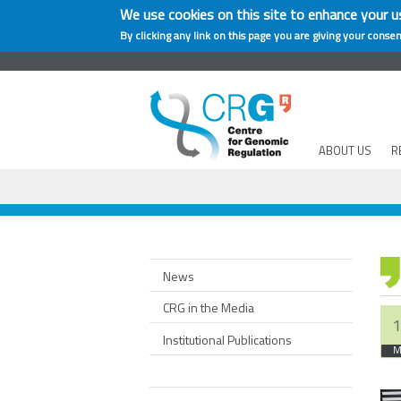
We use cookies on this site to enhance your u
By clicking any link on this page you are giving your consen
ABOUT US
R
News
CRG in the Media
1
Institutional Publications
M