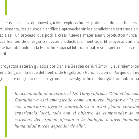
 líneas iniciales de investigación explorarán el potencial de las bacter
ntualmente, los equipos científicos aprovecharán las condiciones extremas en 
aciales", un proceso que podría crear nuevos materiales y productos nunca 
vas fuentes de energía o nuevos productos alimenticios. El proyecto comenz
 se han obtenido en la Estación Espacial Internacional, y se espera que las mu
bril.
 proyectos estarán guiados por Daniela Bezdan de Yuri GmbH, y sus miembros d
eric Guigó en la sede del Centro de Regulación Genómica en el Parque de Inve
gó es jefe de grupo en el programa de investigación de Biología Computaciona
Reaccionando al acuerdo, el Dr. Guigó afirma: "Con el lanzami
Cataluña ya está emergiendo como un nuevo jugador en la ec
con ambiciosos agentes innovadores a nivel global contribu
experiencia local, todo con el objetivo de comprender de 
extremos del espacio afectan a la biología a nivel fundame
humanidad puede depender de ello".