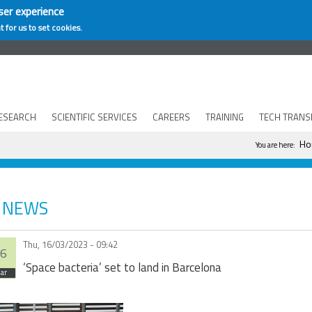
ser experience
t for us to set cookies.
ESEARCH
SCIENTIFIC SERVICES
CAREERS
TRAINING
TECH TRANS
You are h
Ho
You are here:
NEWS
Thu, 16/03/2023 - 09:42
6
‘Space bacteria’ set to land in Barcelona
ar