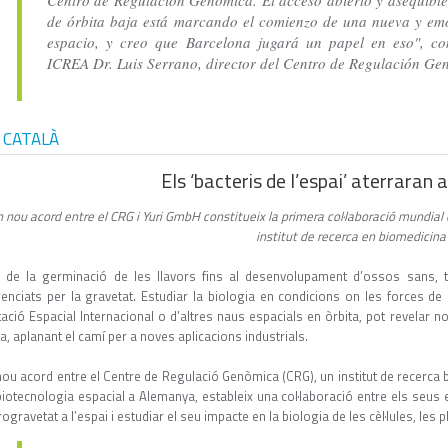
Centro de Regulación Genómica. El acceso abierto y asequible
de órbita baja está marcando el comienzo de una nueva y emo
espacio, y creo que Barcelona jugará un papel en eso", con
ICREA Dr. Luis Serrano, director del Centro de Regulación G
 CATALÀ
Els ‘bacteris de l’espai’ aterraran
 nou acord entre el CRG i Yuri GmbH constitueix la primera col·laboració mundial
institut de recerca en biomedicin
 de la germinació de les llavors fins al desenvolupament d’ossos sans, t
luenciats per la gravetat. Estudiar la biologia en condicions on les forces 
stació Espacial Internacional o d’altres naus espacials en òrbita, pot revelar
a, aplanant el camí per a noves aplicacions industrials.
nou acord entre el Centre de Regulació Genòmica (CRG), un institut de recerca
biotecnologia espacial a Alemanya, estableix una col·laboració entre els seus 
ogravetat a l’espai i estudiar el seu impacte en la biologia de les cèl·lules, les 