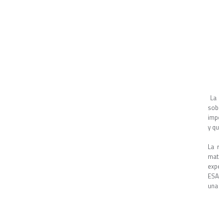
La 
sob
imp
y q
La 
mat
exp
ESA,
una