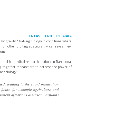
EN CASTELLANO
EN CATALÀ
|
 by gravity. Studying biology in conditions where
on or other orbiting spacecraft – can reveal new
ions.
onal biomedical research institute in Barcelona,
g together researchers to harness the power of
lant biology.
ted, leading to the rapid maturation
 fields, for example agriculture and
atment of various diseases,” explains