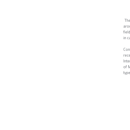
The
aro
fiel
in c
Con
rec
Inte
of M
typ