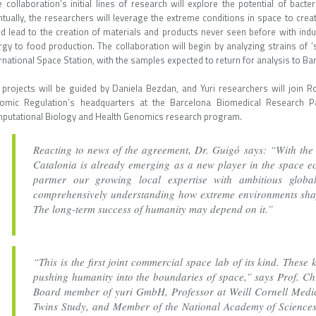
 collaboration’s initial lines of research will explore the potential of bacte
tually, the researchers will leverage the extreme conditions in space to creat
ld lead to the creation of materials and products never seen before with ind
rgy to food production. The collaboration will begin by analyzing strains of 
rnational Space Station, with the samples expected to return for analysis to Bar
 projects will be guided by Daniela Bezdan, and Yuri researchers will join R
omic Regulation’s headquarters at the Barcelona Biomedical Research P
putational Biology and Health Genomics research program.
Reacting to news of the agreement, Dr. Guigó says: “With the 
Catalonia is already emerging as a new player in the space ec
partner our growing local expertise with ambitious global
comprehensively understanding how extreme environments shap
The long-term success of humanity may depend on it.”
“This is the first joint commercial space lab of its kind. These 
pushing humanity into the boundaries of space,” says Prof. Ch
Board member of yuri GmbH, Professor at Weill Cornell Medic
Twins Study, and Member of the National Academy of Sciences