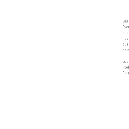
Las
Eve
esp
nue
que
de a
Los
Rod
Gui