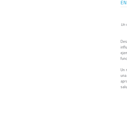
EN
Un 
Des
inf
eje
fund
Un 
una
apr
sal