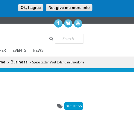
Ok, I agree
No, give me more info
Search
FER
EVENTS
NEWS
ere
me
Business
>
> ‘Space bacteria’ set to land in Barcelona
BUSINESS