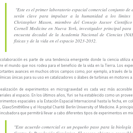
"Este es el primer laboratorio espacial comercial conjunto de e
serán clave para impulsar a la humanidad a los límites d
Christopher Mason, miembro del Consejo Asesor Científico
Cornell Medicine en Nueva York, investigador principal par
encuesta decadal de la Academia Nacional de Ciencias (NAS)
físicas y de la vida en el espacio 2023-2032.
colaboración es parte de una tendencia emergente donde la ciencia utiliz
re el mundo que nos rodea para el beneficio de la vida en la Tierra. Los ex
ortantes avances en muchos otros campos como, por ejemplo, a través de la
uímicas únicas para su uso en catalizadores o álabes de turbinas en motores a
realización de experimentos en microgravedad es cada vez más accesible 
eriales al espacio. En los últimos años, Yuri se ha establecido como un provee
erimentos espaciales a la Estación Espacial Internacional hasta la fecha, en 
 GlaxoSmithKline y el Hospital Charité Berlin University of Medicine. A princip
 incubadora que permitirá llevar a cabo diferentes tipos de experimentos en 
"Este acuerdo comercial es un pequeño paso para la biología e