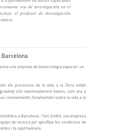
 a experimentos en naves espaciales
cionante era de investigación en el
cluye el profesor de investigación
enómica.
 a Barcelona
 entre una empresa de biotecnologia espacial i un
a
ots els processos de la vida a la Terra estan
de gravetat són extremadament baixes, com ara a
 nous coneixements fonamentals sobre la vida a la
 biomèdica a Barcelona, i Yuri GmbH, una empresa
equips de recerca per aprofitar les condicions de
plantes i la salut humana.