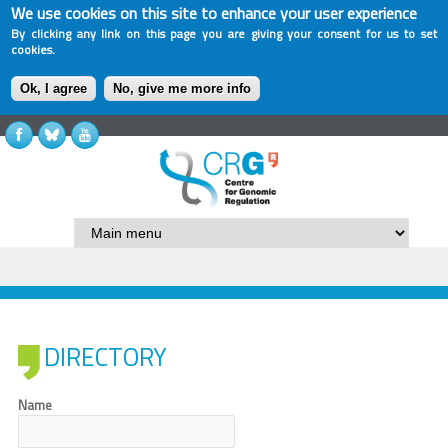
We use cookies on this site to enhance your user experience
By clicking any link on this page you are giving your consent for us to set
cookies.
Ok, I agree
No, give me more info
DIRECTORY
Name