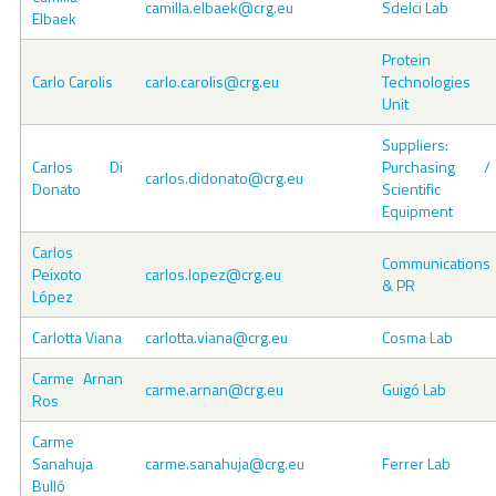
camilla.elbaek@crg.eu
Sdelci Lab
Elbaek
Protein
Carlo Carolis
carlo.carolis@crg.eu
Technologies
Unit
Suppliers:
Carlos Di
Purchasing /
carlos.didonato@crg.eu
Donato
Scientific
Equipment
Carlos
Communications
Peixoto
carlos.lopez@crg.eu
& PR
López
Carlotta Viana
carlotta.viana@crg.eu
Cosma Lab
Carme Arnan
carme.arnan@crg.eu
Guigó Lab
Ros
Carme
Sanahuja
carme.sanahuja@crg.eu
Ferrer Lab
Bulló