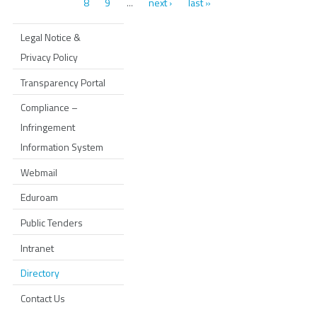
8
9
next ›
last »
…
Legal Notice &
Privacy Policy
Transparency Portal
Compliance –
Infringement
Information System
Webmail
Eduroam
Public Tenders
Intranet
Directory
Contact Us