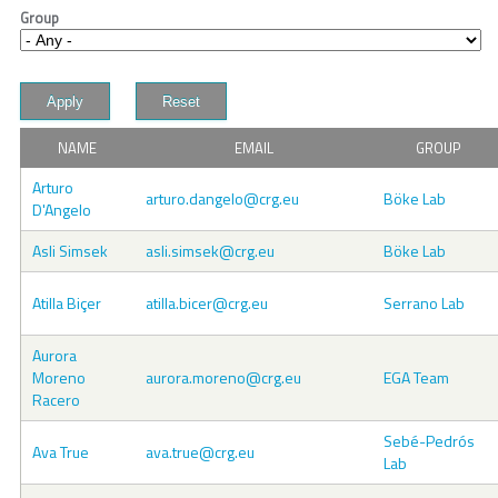
Group
NAME
EMAIL
GROUP
Arturo
arturo.dangelo@crg.eu
Böke Lab
D'Angelo
Asli Simsek
asli.simsek@crg.eu
Böke Lab
Atilla Biçer
atilla.bicer@crg.eu
Serrano Lab
Aurora
Moreno
aurora.moreno@crg.eu
EGA Team
Racero
Sebé-Pedrós
Ava True
ava.true@crg.eu
Lab