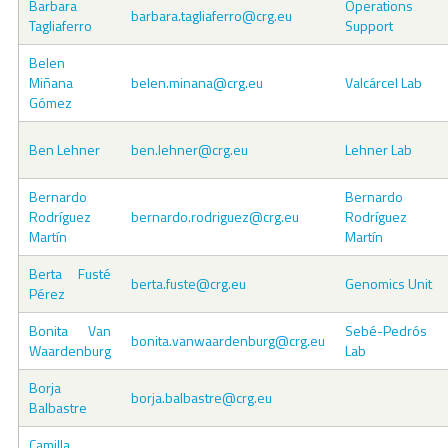
Barbara
Operations
barbara.tagliaferro@crg.eu
Tagliaferro
Support
Belen
Miñana
belen.minana@crg.eu
Valcárcel Lab
Gómez
Ben Lehner
ben.lehner@crg.eu
Lehner Lab
Bernardo
Bernardo
Rodríguez
bernardo.rodriguez@crg.eu
Rodríguez
Martín
Martín
Berta Fusté
berta.fuste@crg.eu
Genomics Unit
Pérez
Bonita Van
Sebé-Pedrós
bonita.vanwaardenburg@crg.eu
Waardenburg
Lab
Borja
borja.balbastre@crg.eu
Balbastre
Camilla