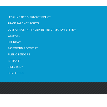
LEGAL NOTICE & PRIVACY POLICY
TRANSPARENCY PORTAL
COMPLIANCE-INFRINGEMENT INFORMATION SYSTEM
WEBMAIL
EDUROAM
PASSWORD RECOVERY
PUBLIC TENDERS
INTRANET
DIRECTORY
CONTACT US