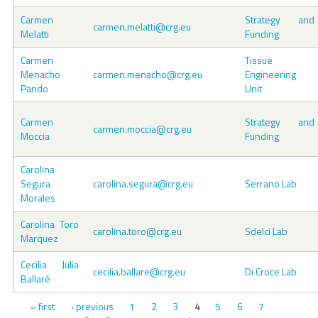
Carmen
Strategy and
carmen.melatti@crg.eu
Melatti
Funding
Carmen
Tissue
Menacho
carmen.menacho@crg.eu
Engineering
Pando
Unit
Carmen
Strategy and
carmen.moccia@crg.eu
Moccia
Funding
Carolina
Segura
carolina.segura@crg.eu
Serrano Lab
Morales
Carolina Toro
carolina.toro@crg.eu
Sdelci Lab
Marquez
Cecilia Julia
cecilia.ballare@crg.eu
Di Croce Lab
Ballaré
Pages
« first
‹ previous
1
2
3
5
6
7
4