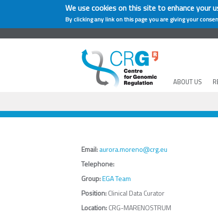
We use cookies on this site to enhance your u
By clicking any link on this page you are giving your consen
ABOUT US
R
Email:
aurora.moreno@crg.eu
Telephone:
Group:
EGA Team
Position:
Clinical Data Curator
Location:
CRG-MARENOSTRUM