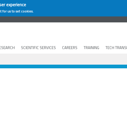
ser experience
t for us to set cookies.
ESEARCH
SCIENTIFIC SERVICES
CAREERS
TRAINING
TECH TRANS