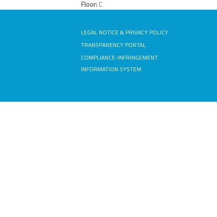
Floor:
C
LEGAL NOTICE & PRIVACY POLICY
TRANSPARENCY PORTAL
COMPLIANCE-INFRINGEMENT
INFORMATION SYSTEM