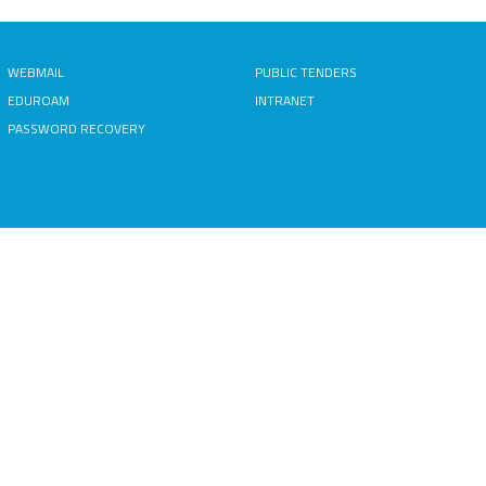
WEBMAIL
PUBLIC TENDERS
EDUROAM
INTRANET
PASSWORD RECOVERY