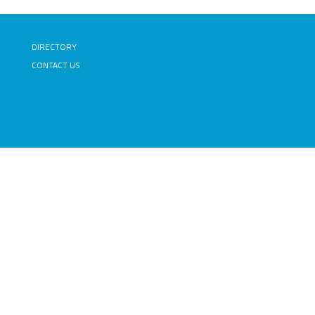
DIRECTORY
CONTACT US