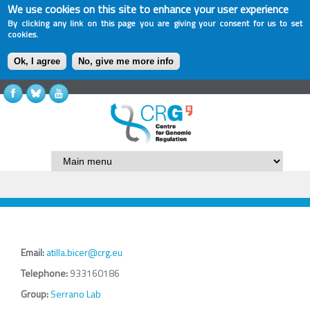
We use cookies on this site to enhance your user experience
By clicking any link on this page you are giving your consent for us to set
cookies.
Ok, I agree
No, give me more info
Email:
atilla.bicer@crg.eu
Telephone:
933160186
Group:
Serrano Lab