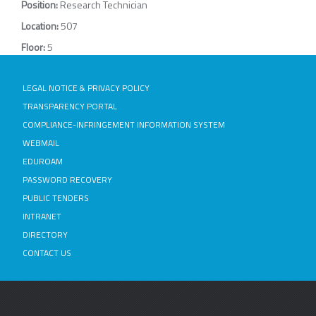
Position:
Research Technician
Location:
507
Floor:
5
LEGAL NOTICE & PRIVACY POLICY
TRANSPARENCY PORTAL
COMPLIANCE-INFRINGEMENT INFORMATION SYSTEM
WEBMAIL
EDUROAM
PASSWORD RECOVERY
PUBLIC TENDERS
INTRANET
DIRECTORY
CONTACT US