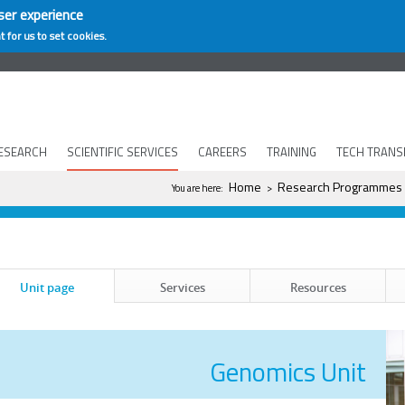
ser experience
t for us to set cookies.
ESEARCH
SCIENTIFIC SERVICES
CAREERS
TRAINING
TECH TRANS
You are here
Home
Research Programmes
You are here:
>
Unit page
Services
Resources
Genomics Unit