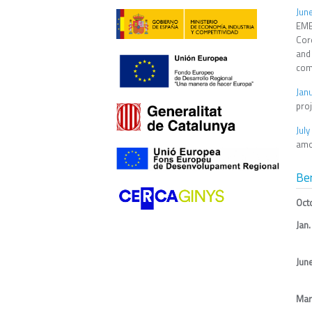
Jun
EMBL
Core
and
com
Jan
proj
Jul
amo
Be
Oct
Jan.
Jun
Mar