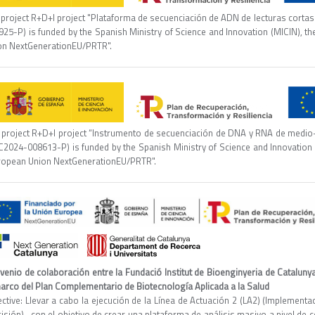
project R+D+I project "Plataforma de secuenciación de ADN de lecturas cortas d
925-P) is funded by the Spanish Ministry of Science and Innovation (MICIN), t
on NextGenerationEU/PRTR".
 project R+D+I project “Instrumento de secuenciación de DNA y RNA de medio-alt
C2024-008613-P) is funded by the Spanish Ministry of Science and Innovation 
ropean Union NextGenerationEU/PRTR".
venio de colaboración entre la Fundació Institut de Bioenginyeria de Catalun
marco del Plan Complementario de Biotecnología Aplicada a la Salud
ective: Llevar a cabo la ejecución de la Línea de Actuación 2 (LA2) (Implement
isión) , con el objetivo de crear una plataforma de análisis masivo a nivel de c