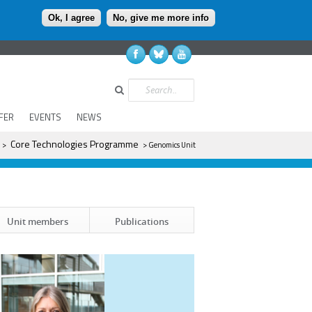
Ok, I agree
No, give me more info
Search
FER
EVENTS
NEWS
Core Technologies Programme
>
> Genomics Unit
Unit members
Publications