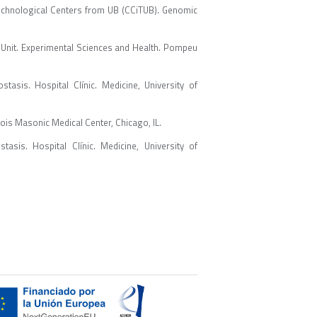
echnological Centers from UB (CCiTUB). Genomic
Unit. Experimental Sciences and Health. Pompeu
sis. Hospital Clínic. Medicine, University of
ois Masonic Medical Center, Chicago, IL.
sis. Hospital Clínic. Medicine, University of