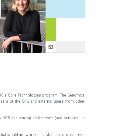
 CRG's Core Technologies program. The Genomics
 users of the CRG and external users from other
 NGS sequencing applications (see services). In
 that would not work using standard procedures.