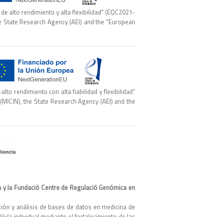
e alto rendimiento y alta flexibilidad" (EQC2021-
he State Research Agency (AEI) and the "European
o rendimiento con alta fiabilidad y flexibilidad”
(MICIN), the State Research Agency (AEI) and the
ya y la Fundació Centre de Regulació Genómica en
ación y análisis de bases de datos en medicina de
élula individual mediante el fortalecimiento de las