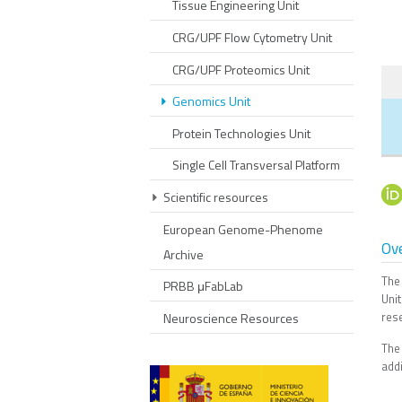
Tissue Engineering Unit
CRG/UPF Flow Cytometry Unit
CRG/UPF Proteomics Unit
Genomics Unit
Protein Technologies Unit
Single Cell Transversal Platform
Scientific resources
European Genome-Phenome
Ov
Archive
The
PRBB μFabLab
Uni
res
Neuroscience Resources
The
addi