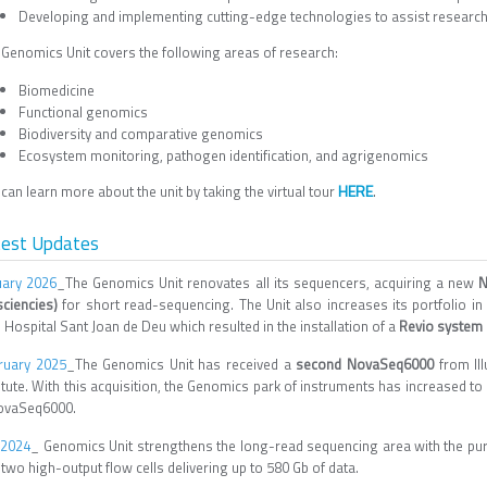
Developing and implementing cutting-edge technologies to assist researche
 Genomics Unit covers the following areas of research:
Biomedicine
Functional genomics
Biodiversity and comparative genomics
Ecosystem monitoring, pathogen identification, and agrigenomics
HERE
can learn more about the unit by taking the virtual tour
.
test Updates
uary 2026
_The Genomics Unit renovates all its sequencers, acquiring a new
N
sciencies)
for short read-sequencing. The Unit also increases its portfolio i
 Hospital Sant Joan de Deu which resulted in the installation of a
Revio system 
ruary 2025
_The Genomics Unit has received a
second NovaSeq6000
from Il
titute. With this acquisition, the Genomics park of instruments has increased 
ovaSeq6000.
 2024
_ Genomics Unit strengthens the long-read sequencing area with the pu
two high-output flow cells delivering up to 580 Gb of data.