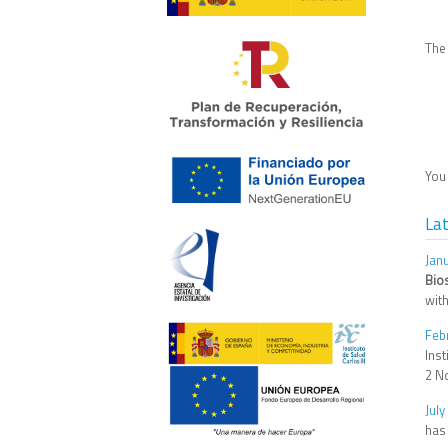
The
You 
La
Jan
Bio
with
Feb
Ins
2 N
July
has 