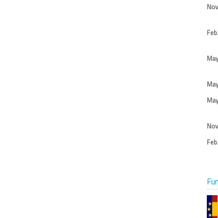
Nov
Feb.
May
May
May
Nov
Feb.
Fu