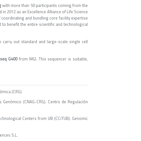
g
with more than 50 participants coming from the
d in 2012 as an Excellence Alliance of Life Science
f coordinating and bundling core facility expertise
o benefit the entire scientific and technological
carry out standard and large-scale single cell
seq G400
from MGI. This sequencer is suitable,
nómica (CRG)
sis Genómico (CNAG-CRG). Centro de Regulación
echnological Centers from UB (CCiTUB). Genomic
ences S.L.