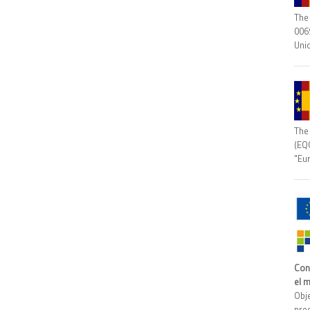
The 
006
Uni
The
(EQ
"Eu
Con
el 
Obj
prec