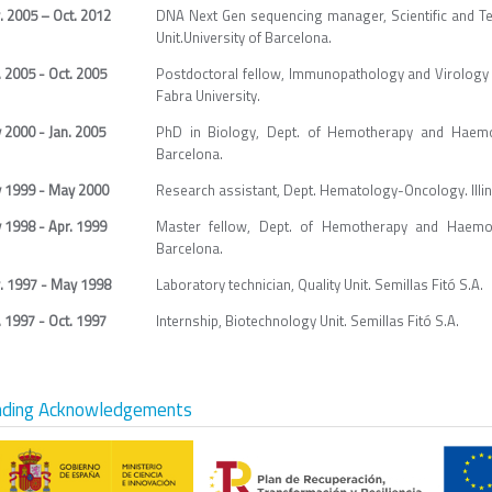
. 2005 – Oct. 2012
DNA Next Gen sequencing manager, Scientific and T
Unit.University of Barcelona.
 2005 - Oct. 2005
Postdoctoral fellow, Immunopathology and Virology 
Fabra University.
 2000 - Jan. 2005
PhD in Biology, Dept. of Hemotherapy and Haemosta
Barcelona.
 1999 - May 2000
Research assistant, Dept. Hematology-Oncology. Illin
 1998 - Apr. 1999
Master fellow, Dept. of Hemotherapy and Haemosta
Barcelona.
. 1997 - May 1998
Laboratory technician, Quality Unit. Semillas Fitó S.A.
 1997 - Oct. 1997
Internship, Biotechnology Unit. Semillas Fitó S.A.
nding Acknowledgements