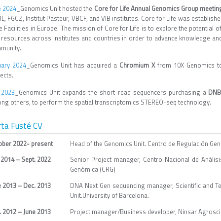
e 2024
_Genomics Unit hosted the
Core for Life Annual Genomics Group meetin
, FGCZ, Institut Pasteur, VBCF, and VIB institutes. Core for Life was establishe
 Facilities in Europe. The mission of Core for Life is to explore the potential o
 resources across institutes and countries in order to advance knowledge and t
munity.
uary 2024
_Genomics Unit has acquired a
Chromium X
from 10X Genomics to 
ects.
y 2023
_Genomics Unit expands the short-read sequencers purchasing a
DNB
ng others, to perform the spatial transcriptomics STEREO-seq technology.
rta Fusté CV
ober 2022- present
Head of the Genomics Unit. Centro de Regulación Ge
 2014 – Sept. 2022
Senior Project manager, Centro Nacional de Análi
Genómica (CRG)
e 2013 – Dec. 2013
DNA Next Gen sequencing manager, Scientific and T
Unit.University of Barcelona.
. 2012 – June 2013
Project manager/Business developer, Ninsar Agrosci