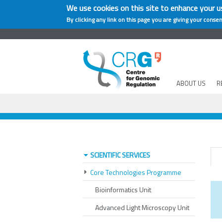
We use cookies on this site to enhance your u
By clicking any link on this page you are giving your consen
ABOUT US
R
SCIENTIFIC SERVICES
Core Technologies Programme
Bioinformatics Unit
Advanced Light Microscopy Unit