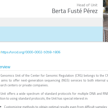
Head of Unit
Berta Fusté Pérez
https://orcid.org/0000-0002-5058-1806
erview
 Genomics Unit of the Center for Genomic Regulation (CRG) belongs to the
t aims to offer next-generation sequencing (NGS) services to both internal
earch centers or private companies.
 Unit offers a wide spectrum of standard protocols for multiple DNA and RNA
tion to using standard protocols, the Unit has special interest in:
Customizing methods to obtain optimal results even from difficult samples