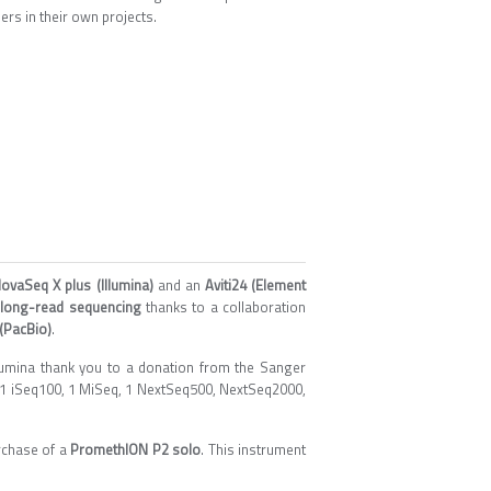
rs in their own projects.
ovaSeq X plus (Illumina)
and an
Aviti24 (Element
n
long-read sequencing
thanks to a collaboration
(PacBio)
.
lumina thank you to a donation from the Sanger
to 1 iSeq100, 1 MiSeq, 1 NextSeq500, NextSeq2000,
rchase of a
PromethION P2 solo
. This instrument