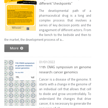
different “checkpoints”
The developmental path of a
pharmaceutical drug is a long and
complex process that involves a
series of key decision points and the
engagement of different actors. From
the bench to the bedside and then to
the market, the development process of a...
More
07/07/2022
11th CNAG symposium on genome
research: cancer genomics
Cancer is a disease of the genome. It
starts with a change in the genome of
an individual cell that allows that cell
to divide and grow uncontrollably. To
understand the changes that drive
cancer, it is necessary to generate the