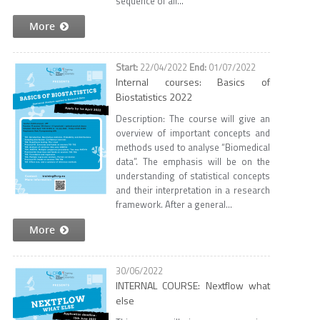
sequence of all...
More
22/04/2022
01/07/2022
Internal courses: Basics of
Biostatistics 2022
Description: The course will give an
overview of important concepts and
methods used to analyse “Biomedical
data”. The emphasis will be on the
understanding of statistical concepts
and their interpretation in a research
framework. After a general...
More
30/06/2022
INTERNAL COURSE: Nextflow what
else