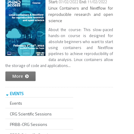
07/02/2022
11/02/2022
Linux Containers and Nextflow for
reproducible research and open
science
About the course: This slow-paced
hands-on course is designed for
absolute beginners who want to start
using containers and Nextflow
pipelines to achieve reproducibility of
data analysis. Linux containers allow
the storage of code and applications...
More
EVENTS
Events
CRG Scientific Sessions
PRBB-CRG Sessions