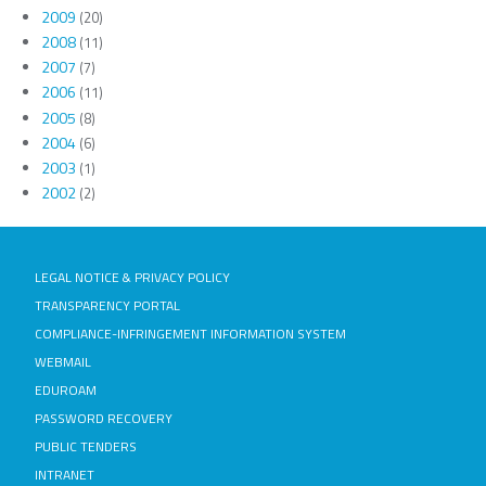
2009
(20)
2008
(11)
2007
(7)
2006
(11)
2005
(8)
2004
(6)
2003
(1)
2002
(2)
LEGAL NOTICE & PRIVACY POLICY
TRANSPARENCY PORTAL
COMPLIANCE-INFRINGEMENT INFORMATION SYSTEM
WEBMAIL
EDUROAM
PASSWORD RECOVERY
PUBLIC TENDERS
INTRANET