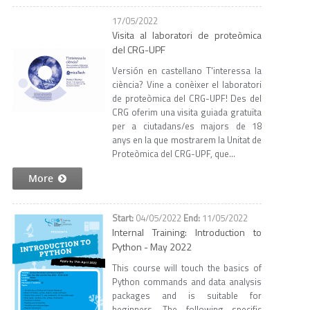
17/05/2022
Visita al laboratori de proteòmica
del CRG-UPF
Versión en castellano T'interessa la
ciència? Vine a conèixer el laboratori
de proteòmica del CRG-UPF! Des del
CRG oferim una visita guiada gratuïta
per a ciutadans/es majors de 18
anys en la que mostrarem la Unitat de
Proteòmica del CRG-UPF, que...
More
04/05/2022
11/05/2022
Internal Training: Introduction to
Python - May 2022
This course will touch the basics of
Python commands and data analysis
packages and is suitable for
beginners. The following specific