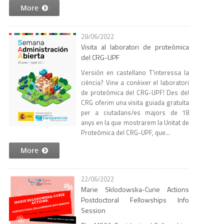
More
28/06/2022
Visita al laboratori de proteòmica
del CRG-UPF
Versión en castellano T'interessa la
ciència? Vine a conèixer el laboratori
de proteòmica del CRG-UPF! Des del
CRG oferim una visita guiada gratuïta
per a ciutadans/es majors de 18
anys en la que mostrarem la Unitat de
Proteòmica del CRG-UPF, que...
More
22/06/2022
Marie Sklodowska-Curie Actions
Postdoctoral Fellowships Info
Session