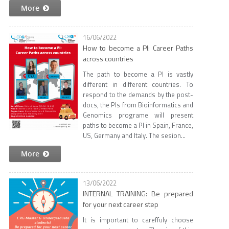
More
16/06/2022
How to become a PI: Career Paths
across countries
The path to become a PI is vastly
different in different countries. To
respond to the demands by the post-
docs, the PIs from Bioinformatics and
Genomics programe will present
paths to become a PI in Spain, France,
US, Germany and Italy. The sesion...
More
13/06/2022
INTERNAL TRAINING: Be prepared
for your next career step
It is important to careffuly choose