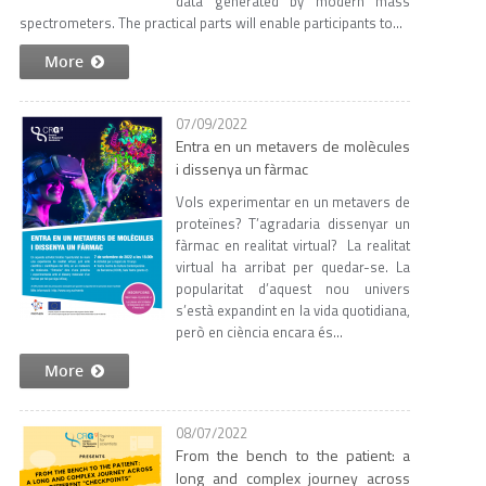
data generated by modern mass
spectrometers. The practical parts will enable participants to...
More
07/09/2022
Entra en un metavers de molècules
i dissenya un fàrmac
Vols experimentar en un metavers de
proteïnes? T’agradaria dissenyar un
fàrmac en realitat virtual? La realitat
virtual ha arribat per quedar-se. La
popularitat d’aquest nou univers
s’està expandint en la vida quotidiana,
però en ciència encara és...
More
08/07/2022
From the bench to the patient: a
long and complex journey across