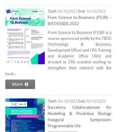
03/10/2022
14/10/2022
From Science to Business (FS2B) -
BIST/ESADE 2022
From Science to Business (FS2B) is a
course sponsored jointly by the TBDO
(Technology & Business
Development Office) and CRG Training
and Academic Office (TAO) and
directed to CRG scientist wishing to
strengthen their network with the
local...
More
04/10/2022
05/10/2022
Barcelona Collaboratorium for
Modelling & Predictive Biology
Inaugural Symposium:
Programmable Life