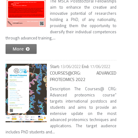
The MSCA Postdoctoral Fellowships
aim to enhance the creative and
innovative potential of researchers
holding a PhD, of any nationality,
providing them the opportunity to
diversify their individual competences
through advanced training,...
More
13/06/2022
17/06/2022
COURSES@CRG: ADVANCED
PROTEOMICS 2022
Description The Courses@ CRG:
Advanced proteomics course”
targets international postdocs and
students and aims to provide an
extensive update on the most
advanced proteomics techniques and
applications. The target audience
includes PhD students and...