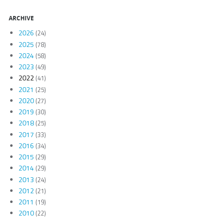
ARCHIVE
2026
(24)
2025
(78)
2024
(58)
2023
(49)
2022
(41)
2021
(25)
2020
(27)
2019
(30)
2018
(25)
2017
(33)
2016
(34)
2015
(29)
2014
(29)
2013
(24)
2012
(21)
2011
(19)
2010
(22)