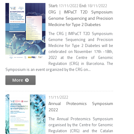
17/11/2022
18/11/2022
CRG | IMPaCT T2D Symposium:
Genome Sequencing and Precision
Medicine for Type 2 Diabetes
The CRG | IMPaCT T2D Symposium:
Genome Sequencing and Precision
Medicine for Type 2 Diabetes will be
celebrated on November 17th -18th,
2022 at the Centre of Genomic
Regulation (CRG) in Barcelona. The
Symposium is an event organized by the CRG on...
More
11/11/2022
Annual Proteomics Symposium
2022
The Annual Proteomics Symposium
organised by the Centre for Genomic
Regulation (CRG) and the Catalan