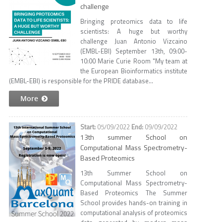
challenge
Bringing proteomics data to life
scientists: A huge but worthy
challenge Juan Antonio Vizcaino
(EMBL-EBI) September 13th, 09:00-
10:00 Marie Curie Room "My team at
the European Bioinformatics institute
(EMBL-EBI) is responsible for the PRIDE database...
More
05/09/2022
09/09/2022
13th summer School on
Computational Mass Spectrometry-
Based Proteomics
13th Summer School on
Computational Mass Spectrometry-
Based Proteomics The Summer
School provides hands-on training in
computational analysis of proteomics