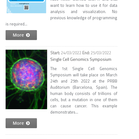
want to learn how to use it for data
analysis and visualization. No
previous knowledge of programming
is required...
More
24/03/2022
25/03/2022
Single Cell Genomics Symposium
The 1st Single Cell Genomics
Symposium will take place on March
24th and 25th 2022 at the PRBB
Auditorium (Barcelona, Spain). The
human body consists of trillions of
cells, but a mutation in one of them
can cause cancer. This example
demonstrates...
More