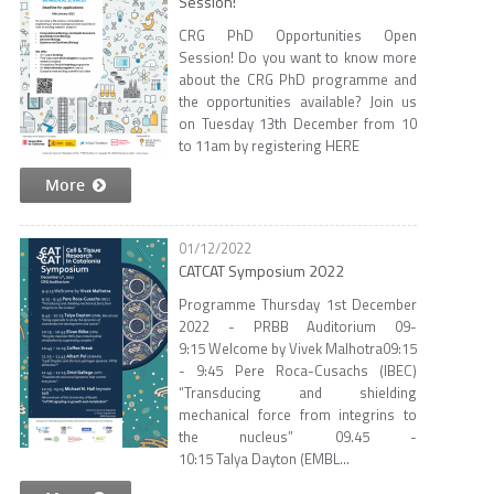
Session!
CRG PhD Opportunities Open
Session! Do you want to know more
about the CRG PhD programme and
the opportunities available? Join us
on Tuesday 13th December from 10
to 11am by registering HERE
More
01/12/2022
CATCAT Symposium 2022
Programme Thursday 1st December
2022 - PRBB Auditorium 09-
9:15 Welcome by Vivek Malhotra​ ​ 09:15
- 9:45 Pere Roca-Cusachs (IBEC)​
“Transducing and shielding
mechanical force from integrins to
the nucleus”​ ​ 09.45 -
10:15 Talya Dayton (EMBL...