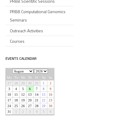
PRBB Scientific Sessions
PRBB Computational Genomics
Seminars
Outreach Activities
Courses
EVENTS CALENDAR