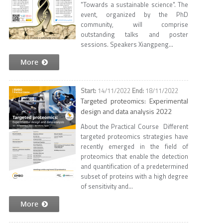
"Towards a sustainable science". The
event, organized by the PhD
community, will comprise
outstanding talks and poster
sessions. Speakers Xiangpeng...
More
14/11/2022
18/11/2022
Targeted proteomics: Experimental
design and data analysis 2022
About the Practical Course Different
targeted proteomics strategies have
recently emerged in the field of
proteomics that enable the detection
and quantification of a predetermined
subset of proteins with a high degree
of sensitivity and...
More