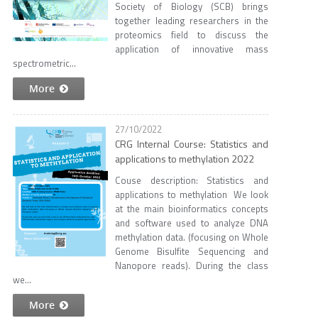
Society of Biology (SCB) brings
together leading researchers in the
proteomics field to discuss the
application of innovative mass
spectrometric...
More
27/10/2022
CRG Internal Course: Statistics and
applications to methylation 2022
Couse description: Statistics and
applications to methylation We look
at the main bioinformatics concepts
and software used to analyze DNA
methylation data. (focusing on Whole
Genome Bisulfite Sequencing and
Nanopore reads). During the class
we...
More