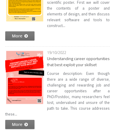
scientific poster. First we will cover
the contents of a poster and
elements of design, and then discuss
relevant software and tools to
construct...
More
19/10/2022
Understanding career opportunities
that best exploit your skillset
Course description: Even though
there are a wide range of diverse,
challenging and rewarding job and
career opportunities after a
PhD/Postdoc, many researchers feel
lost, undervalued and unsure of the
path to take. This course addresses
these...
More