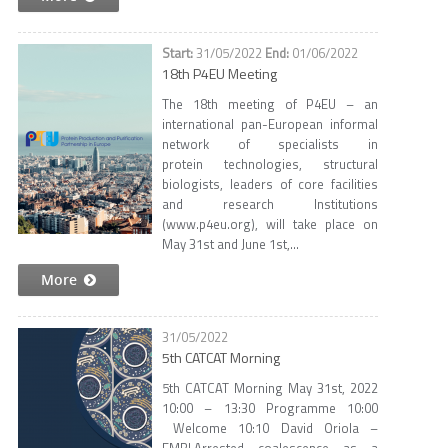
31/05/2022
01/06/2022
18th P4EU Meeting
The 18th meeting of P4EU – an
international pan-European informal
network of specialists in
protein technologies, structural
biologists, leaders of core facilities
and research Institutions
(www.p4eu.org), will take place on
May 31st and June 1st,...
More
31/05/2022
5th CATCAT Morning
5th CATCAT Morning May 31st, 2022
10:00 – 13:30 Programme 10:00
Welcome 10:10 David Oriola –