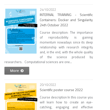
24/10/2022
INTERNAL TRAINING - Scientific
Containers: Docker and Singularity
24th October 2022
Course description: The importance
of reproducibility is gaining
momentum nowadays since its deep
relationship with research integrity
and, in the end, with the whole quality
of the science produced by
researchers. Computational sciences are one...
More
20/10/2022
Scientific poster course 2022
Course description In this course you
will learn how to create an eye-
catching, engaging and effective