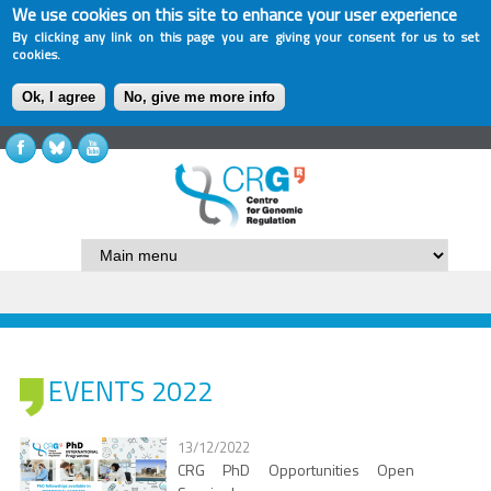
We use cookies on this site to enhance your user experience
By clicking any link on this page you are giving your consent for us to set
cookies.
Ok, I agree
No, give me more info
EVENTS 2022
13/12/2022
CRG PhD Opportunities Open