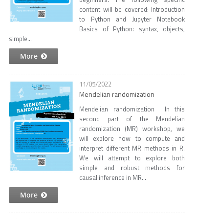
content will be covered: Introduction
to Python and Jupyter Notebook
Basics of Python: syntax, objects,
simple...
More
11/05/2022
Mendelian randomization
Mendelian randomization In this
second part of the Mendelian
randomization (MR) workshop, we
will explore how to compute and
interpret different MR methods in R.
We will attempt to explore both
simple and robust methods for
causal inference in MR...
More