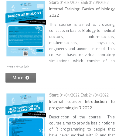
01/03/2022
01/05/2022
Internal Training: Basics of biology
2022
This course is aimed at providing
concepts in basics Biology to medical
doctors, informaticians,
mathematicians, physicists,
engineers and anyone in need. This
course is based on virtual laboratory
simulations which consist of an
interactive lab...
More
01/04/2022
21/04/2022
Internal course: Introduction to
programming in R 2022
Description of the course This
course aims to provide basic notions
of R programming to people that
have never worked with R and that