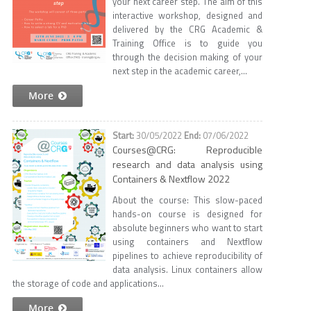
your next career step. The aim of this
interactive workshop, designed and
delivered by the CRG Academic &
Training Office is to guide you
through the decision making of your
next step in the academic career,...
More
30/05/2022
07/06/2022
Courses@CRG: Reproducible
research and data analysis using
Containers & Nextflow 2022
About the course: This slow-paced
hands-on course is designed for
absolute beginners who want to start
using containers and Nextflow
pipelines to achieve reproducibility of
data analysis. Linux containers allow
the storage of code and applications...
More