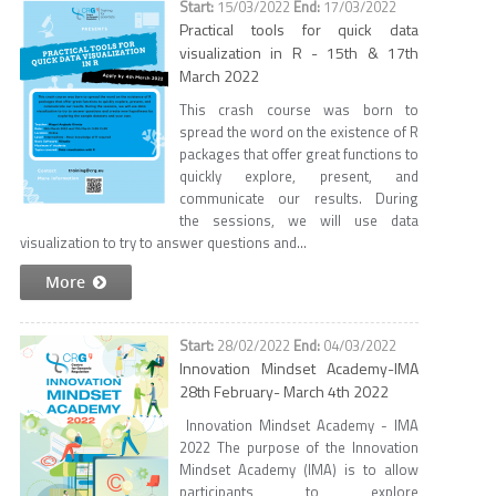
15/03/2022
17/03/2022
Practical tools for quick data
visualization in R - 15th & 17th
March 2022
This crash course was born to
spread the word on the existence of R
packages that offer great functions to
quickly explore, present, and
communicate our results. During
the sessions, we will use data
visualization to try to answer questions and...
More
28/02/2022
04/03/2022
Innovation Mindset Academy-IMA
28th February- March 4th 2022
Innovation Mindset Academy - IMA
2022 ​ The purpose of the Innovation
Mindset Academy (IMA) is to allow
participants to explore