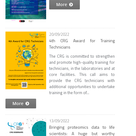
More
20/09/2022
4th CRG Award for Training
Technicians
The CRG is committed to strengthen
and promote high-quality training for
technicians, in the laboratories and at
core facilities. This call aims to
provide the CRG technicians with
additional opportunities to undertake
training in the form of...
More
13/09/2022
Bringing proteomics data to life
scientists: A huge but worthy