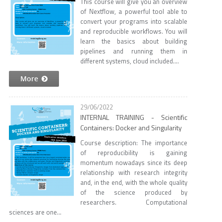
This course will give you an overview
of Nextflow, a powerful tool able to
convert your programs into scalable
and reproducible workflows. You will
learn the basics about building
pipelines and running them in
different systems, cloud included....
More
29/06/2022
INTERNAL TRAINING - Scientific
Containers: Docker and Singularity
Course description: The importance
of reproducibility is gaining
momentum nowadays since its deep
relationship with research integrity
and, in the end, with the whole quality
of the science produced by
researchers. Computational
sciences are one...