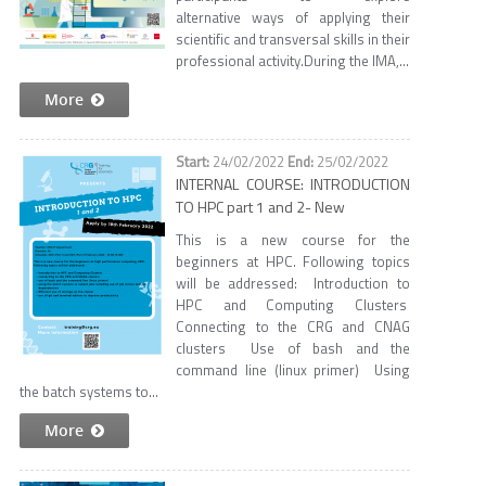
alternative ways of applying their
scientific and transversal skills in their
professional activity.​ During the IMA,...
More
24/02/2022
25/02/2022
INTERNAL COURSE: INTRODUCTION
TO HPC part 1 and 2- New
This is a new course for the
beginners at HPC. Following topics
will be addressed: Introduction to
HPC and Computing Clusters
Connecting to the CRG and CNAG
clusters Use of bash and the
command line (linux primer) Using
the batch systems to...
More