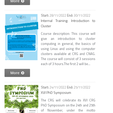
More
28/11/2022
30/11/2022
Internal Training: Introduction to
Cluster
Course description: This course will
give an introduction to cluster
computing in general, the basics of
using Linux and using the computer
clusters available at CRG and CNAG.
The course will consist of 3 sessions
each of 3 hours.The first 2 will be...
More
24/11/2022
25/11/2022
XVI PhD Symposium
The CRG will celebrate its XVI CRG
PhD Symposium on the 24th and 25th
of November, under the motto