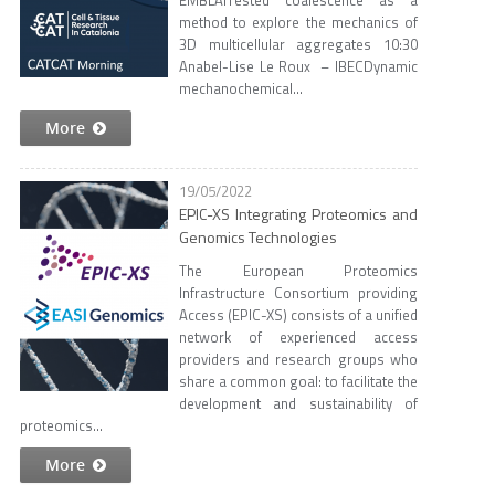
EMBLArrested coalescence as a
method to explore the mechanics of
3D multicellular aggregates 10:30
Anabel-Lise Le Roux – IBECDynamic
mechanochemical...
More
19/05/2022
EPIC-XS Integrating Proteomics and
Genomics Technologies
The European Proteomics
Infrastructure Consortium providing
Access (EPIC-XS) consists of a unified
network of experienced access
providers and research groups who
share a common goal: to facilitate the
development and sustainability of
proteomics...
More