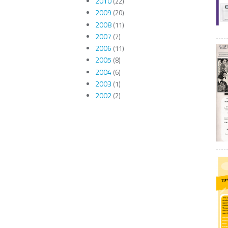
2010
(22)
2009
(20)
2008
(11)
2007
(7)
2006
(11)
2005
(8)
2004
(6)
2003
(1)
2002
(2)