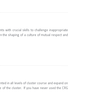
s with crucial skills to challenge inappropriate
in the shaping of a culture of mutual respect and
nted in all levels of cluster course and expand on
 of the cluster. If you have never used the CRG