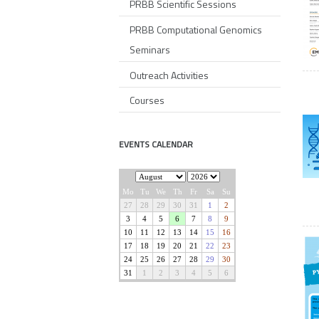
PRBB Scientific Sessions
PRBB Computational Genomics
Seminars
Outreach Activities
Courses
EVENTS CALENDAR