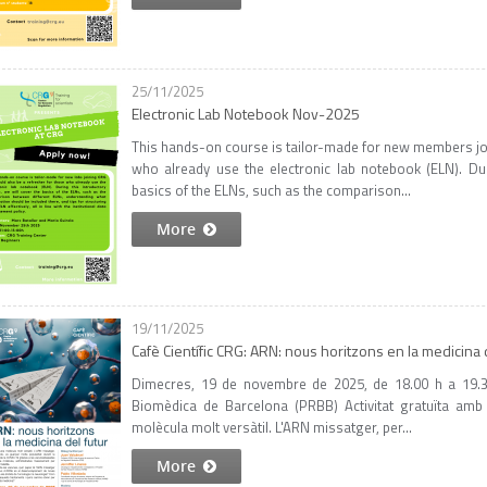
25/11/2025
Electronic Lab Notebook Nov-2025
This hands-on course is tailor-made for new members joi
who already use the electronic lab notebook (ELN). Dur
basics of the ELNs, such as the comparison...
More
19/11/2025
Cafè Científic CRG: ARN: nous horitzons en la medicina d
Dimecres, 19 de novembre de 2025, de 18.00 h a 19.30
Biomèdica de Barcelona (PRBB) Activitat gratuïta amb
molècula molt versàtil. L'ARN missatger, per...
More