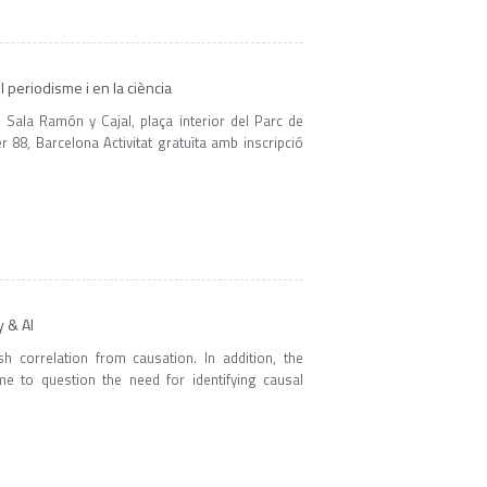
el periodisme i en la ciència
Sala Ramón y Cajal, plaça interior del Parc de
88, Barcelona Activitat gratuïta amb inscripció
y & AI
h correlation from causation. In addition, the
me to question the need for identifying causal