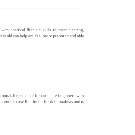
th practical first aid skills to treat bleeding,
 first aid can help you feel more prepared and able
erminal. It is suitable for complete beginners who
ends to use the cluster for data analysis and is