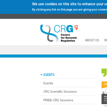
We use cookies on this site to enhance your u
By clicking any link on this page you are giving your consen
ABOUT US
R
EVENTS
Events
CRG Scientific Sessions
PRBB-CRG Sessions