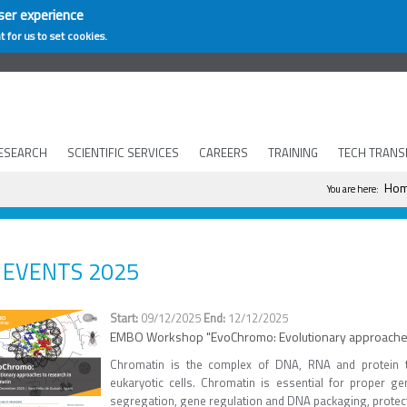
ser experience
t for us to set cookies.
ESEARCH
SCIENTIFIC SERVICES
CAREERS
TRAINING
TECH TRANS
You are he
Ho
You are here:
EVENTS 2025
09/12/2025
12/12/2025
EMBO Workshop "EvoChromo: Evolutionary approaches 
Chromatin is the complex of DNA, RNA and protein 
eukaryotic cells. Chromatin is essential for proper 
segregation, gene regulation and DNA packaging, protect