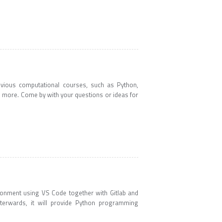
evious computational courses, such as Python,
d more. Come by with your questions or ideas for
ronment using VS Code together with Gitlab and
fterwards, it will provide Python programming