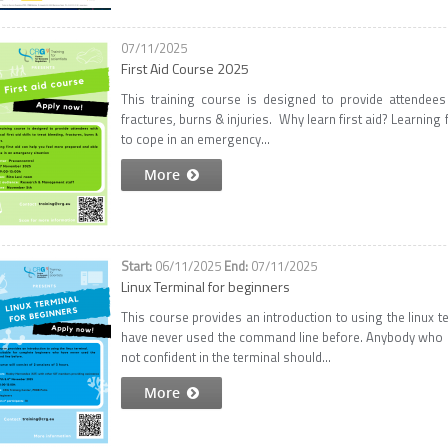
07/11/2025
First Aid Course 2025
This training course is designed to provide attendees wi
fractures, burns & injuries. Why learn first aid? Learning
to cope in an emergency...
More
06/11/2025
07/11/2025
Linux Terminal for beginners
This course provides an introduction to using the linux t
have never used the command line before. Anybody who int
not confident in the terminal should...
More