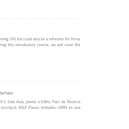
ning CRG but could also be a refresher for those
ing this introductory course, we will cover the
el futur
 h Sala Aula, planta 4 Edifici Parc de Recerca
 inscripció AQUÍ Places limitades L’ARN és una