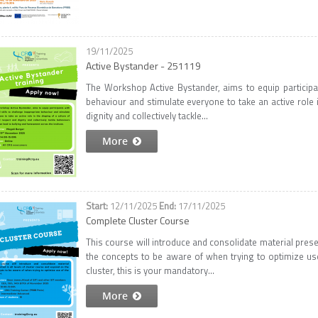
19/11/2025
Active Bystander - 251119
The Workshop Active Bystander, aims to equip participant
behaviour and stimulate everyone to take an active role 
dignity and collectively tackle...
More
12/11/2025
17/11/2025
Complete Cluster Course
This course will introduce and consolidate material prese
the concepts to be aware of when trying to optimize use
cluster, this is your mandatory...
More