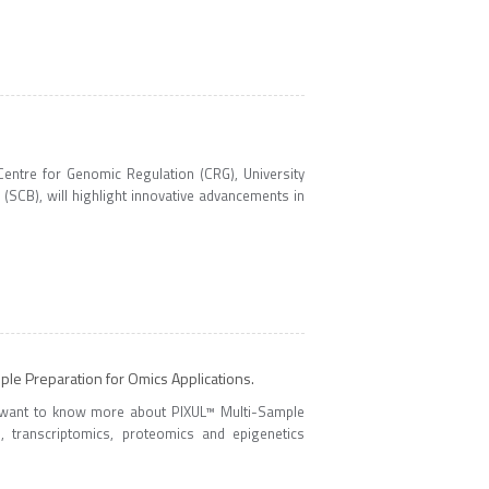
ntre for Genomic Regulation (CRG), University
(SCB), will highlight innovative advancements in
le Preparation for Omics Applications.
 want to know more about PIXUL™ Multi-Sample
 transcriptomics, proteomics and epigenetics