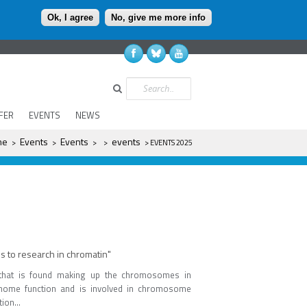
Ok, I agree
No, give me more info
Search
FER
EVENTS
NEWS
re
me
Events
Events
events
>
>
>
>
> EVENTS 2025
to research in chromatin"
that is found making up the chromosomes in
genome function and is involved in chromosome
ion...