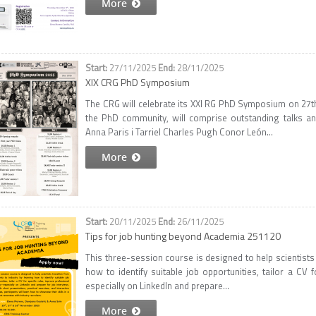
More
27/11/2025
28/11/2025
XIX CRG PhD Symposium
The CRG will celebrate its XXI RG PhD Symposium on 27t
the PhD community, will comprise outstanding talks a
Anna Paris i Tarriel Charles Pugh Conor León...
More
20/11/2025
26/11/2025
Tips for job hunting beyond Academia 251120
This three-session course is designed to help scientists
how to identify suitable job opportunities, tailor a CV fo
especially on LinkedIn and prepare...
More