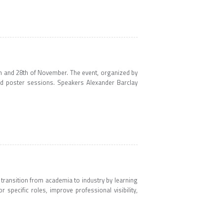
h and 28th of November. The event, organized by
nd poster sessions. Speakers Alexander Barclay
 transition from academia to industry by learning
r specific roles, improve professional visibility,