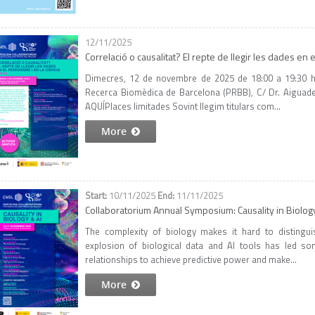
12/11/2025
Correlació o causalitat? El repte de llegir les dades en 
Dimecres, 12 de novembre de 2025 de 18:00 a 19:30 h 
Recerca Biomèdica de Barcelona (PRBB), C/ Dr. Aiguader 
AQUÍPlaces limitades Sovint llegim titulars com...
More
10/11/2025
11/11/2025
Collaboratorium Annual Symposium: Causality in Biolog
The complexity of biology makes it hard to distinguis
explosion of biological data and AI tools has led so
relationships to achieve predictive power and make...
More