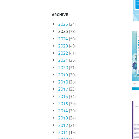
ARCHIVE
2026
(24)
2025
(78)
2024
(58)
2023
(49)
2022
(41)
2021
(25)
2020
(27)
2019
(30)
2018
(25)
2017
(33)
2016
(34)
2015
(29)
2014
(29)
2013
(24)
2012
(21)
2011
(19)