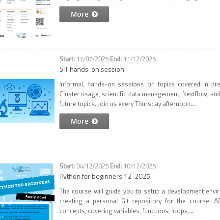
More
17/07/2025
11/12/2025
SIT hands-on session
Informal, hands-on sessions on topics covered in pr
Cluster usage, scientific data management, Nextflow, an
future topics. Join us every Thursday afternoon...
More
04/12/2025
10/12/2025
Python for beginners 12-2025
The course will guide you to setup a development envi
creating a personal Git repository for the course. A
concepts, covering variables, functions, loops,...