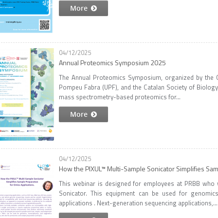
More
04/12/2025
Annual Proteomics Symposium 2025
The Annual Proteomics Symposium, organized by the Ce
Pompeu Fabra (UPF), and the Catalan Society of Biology 
mass spectrometry-based proteomics for...
More
04/12/2025
How the PIXUL™ Multi-Sample Sonicator Simplifies Samp
This webinar is designed for employees at PRBB who
Sonicator. This equipment can be used for genomics,
applications . Next-generation sequencing applications,...