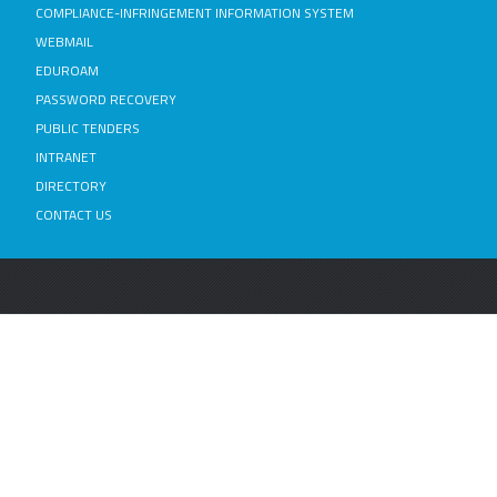
COMPLIANCE-INFRINGEMENT INFORMATION SYSTEM
WEBMAIL
EDUROAM
PASSWORD RECOVERY
PUBLIC TENDERS
INTRANET
DIRECTORY
CONTACT US