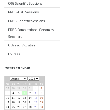
CRG Scientific Sessions
PRBB-CRG Sessions
PRBB Scientific Sessions
PRBB Computational Genomics
Seminars
Outreach Activities
Courses
EVENTS CALENDAR