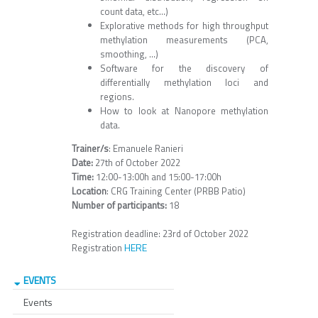
count data, etc...)
Explorative methods for high throughput
methylation measurements (PCA,
smoothing, ...)
Software for the discovery of
differentially methylation loci and
regions.
How to look at Nanopore methylation
data.
Trainer/s
: Emanuele Ranieri
Date:
27th of October 2022
Time:
12:00-13:00h and 15:00-17:00h
Location
: CRG Training Center (PRBB Patio)
Number of participants:
18
Registration deadline: 23rd of October 2022
HERE
Registration
EVENTS
Events