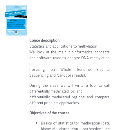
Couse description:
Statistics and applications to methylation
We look at the main bioinformatics concepts
and software used to analyze DNA methylation
data.
(focusing on Whole Genome Bisulfite
Sequencing and Nanopore reads).
During the class we will write a tool to call
differentially methylated loci and
differentially methylated regions and compare
different possible approaches.
Objectives of the course:
Basics of statistics for methylation (beta
binomial distribution, regression on