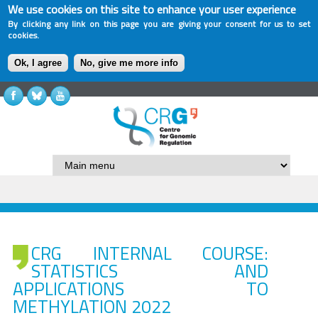
We use cookies on this site to enhance your user experience
By clicking any link on this page you are giving your consent for us to set
cookies.
Ok, I agree
No, give me more info
CRG INTERNAL COURSE:
STATISTICS AND
APPLICATIONS TO
METHYLATION 2022