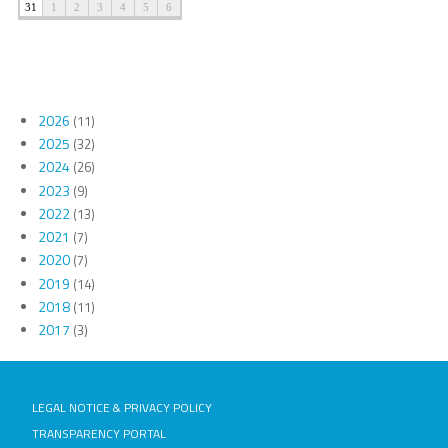
2026
(11)
2025
(32)
2024
(26)
2023
(9)
2022
(13)
2021
(7)
2020
(7)
2019
(14)
2018
(11)
2017
(3)
LEGAL NOTICE & PRIVACY POLICY
TRANSPARENCY PORTAL