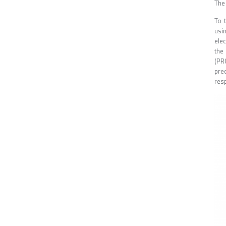
The
To 
usi
ele
the
(PR
pre
resp