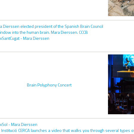
a Dierssen elected president of the Spanish Brain Council
indow into the human brain. Mara Dierssen. CCCB
xSantCugat - Mara Dierssen
Brain Polyphony Concert
xSol - Mara Dierssen
 Institució CERCA launches a video that walks you through several types o