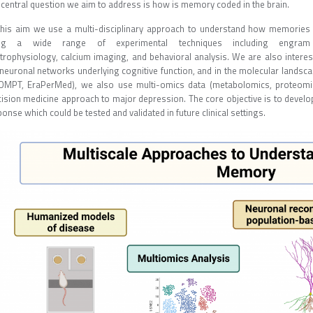
 central question we aim to address is how is memory coded in the brain.
this aim we use a multi-disciplinary approach to understand how memories a
ng a wide range of experimental techniques including engram 
ctrophysiology, calcium imaging, and behavioral analysis. We are also interest
 neuronal networks underlying cognitive function, and in the molecular landsca
OMPT, EraPerMed), we also use multi-omics data (metabolomics, proteomics
cision medicine approach to major depression. The core objective is to develop
onse which could be tested and validated in future clinical settings.