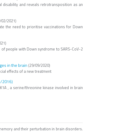
l disability and reveals retrotransposition as an
/02/2021)
ate the need to prioritise vaccinations for Down
021)
ition of people with Down syndrome to SARS-CoV-2
es in the brain
(29/09/2020)
ial effects of a new treatment
/2016)
1A , a serine/threonine kinase involved in brain
emory and their perturbation in brain disorders.