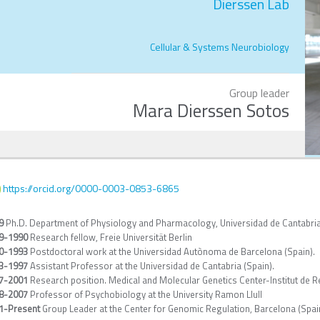
Dierssen Lab
Cellular & Systems Neurobiology
Group leader
Mara Dierssen Sotos
https://orcid.org/0000-0003-0853-6865
9
Ph.D. Department of Physiology and Pharmacology, Universidad de Cantabria
9-1990
Research fellow, Freie Universität Berlin
0-1993
Postdoctoral work at the Universidad Autònoma de Barcelona (Spain).
3-1997
Assistant Professor at the Universidad de Cantabria (Spain).
7-2001
Research position. Medical and Molecular Genetics Center-Institut de R
8-2007
Professor of Psychobiology at the University Ramon Llull
1-
Present
Group Leader at the Center for Genomic Regulation, Barcelona (Spai