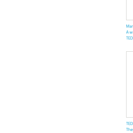
Mar
A w
TED
TED
The