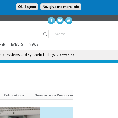
Ok, I agree
No, give me more info
Search
FER
EVENTS
NEWS
s
Systems and Synthetic Biology
>
> Dierssen Lab
Neuroscience Resources
Publications