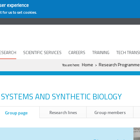
ser experience
t for us to set cookies.
ESEARCH
SCIENTIFIC SERVICES
CAREERS
TRAINING
TECH TRANS
You are here
Home
Research Programme
You are here:
>
SYSTEMS AND SYNTHETIC BIOLOGY
Research lines
Group members
Group page