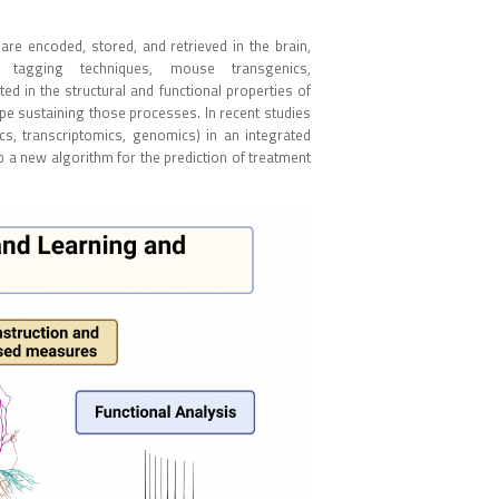
re encoded, stored, and retrieved in the brain,
tagging techniques, mouse transgenics,
ed in the structural and functional properties of
pe sustaining those processes. In recent studies
, transcriptomics, genomics) in an integrated
 a new algorithm for the prediction of treatment