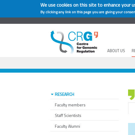
We use cookies on this site to enhance your u
By clicking any link on this page you are giving your consen
ABOUT US
R
RESEARCH
Faculty members
Staff Scientists
Faculty Alumni