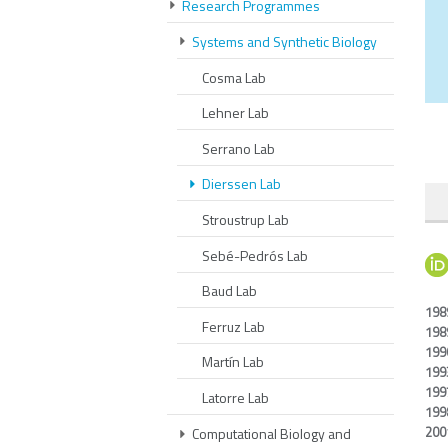
Research Programmes
Systems and Synthetic Biology
Cosma Lab
Lehner Lab
Serrano Lab
Dierssen Lab
Stroustrup Lab
Sebé-Pedrós Lab
Baud Lab
198
Ferruz Lab
198
199
Martín Lab
199
199
Latorre Lab
199
200
Computational Biology and