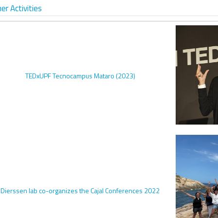
er Activities
TEDxUPF Tecnocampus Mataro (2023)
Dierssen lab co-organizes the Cajal Conferences 2022