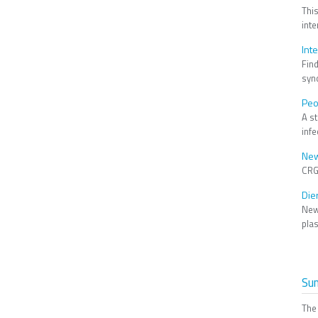
Thi
int
Int
Fin
syn
Peo
A s
infe
New
CRG
Die
New
pla
Su
The