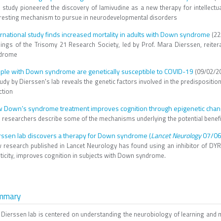
s study pioneered the discovery of lamivudine as a new therapy for intellectua
eresting mechanism to pursue in neurodevelopmental disorders
ernational study finds increased mortality in adults with Down syndrome
(22
dings of the Trisomy 21 Research Society, led by Prof. Mara Dierssen, reiter
drome
ple with Down syndrome are genetically susceptible to COVID-19
(09/02/2
tudy by Dierssen's lab reveals the genetic factors involved in the predispos
ction
 Down’s syndrome treatment improves cognition through epigenetic chang
 researchers describe some of the mechanisms underlying the potential benefic
rssen lab discovers a therapy for Down syndrome (
Lancet Neurology
07/06
 research published in Lancet Neurology has found using an inhibitor of DYRK
sticity, improves cognition in subjects with Down syndrome.
mmary
 Dierssen lab is centered on understanding the neurobiology of learning and m