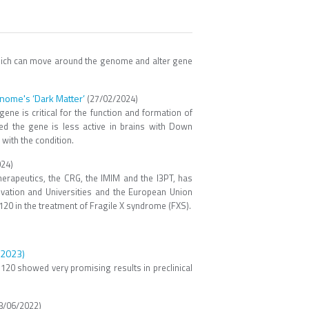
which can move around the genome and alter gene
nome's ‘Dark Matter’
(27/02/2024)
ne is critical for the function and formation of
d the gene is less active in brains with Down
 with the condition.
24)
rapeutics, the CRG, the IMIM and the I3PT, has
ovation and Universities and the European Union
120 in the treatment of Fragile X syndrome (FXS).
e 2023)
TH120 showed very promising results in preclinical
8/06/2022)