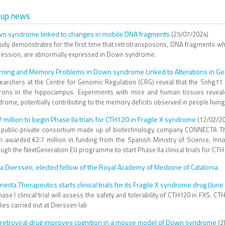
oup news
n syndrome linked to changes in mobile DNA fragments
(25/07/2024)
tudy demonstrates for the first time that retrotransposons, DNA fragments 
ression, are abnormally expressed in Down syndrome.
rning and Memory Problems in Down syndrome Linked to Alterations in Ge
earchers at the Centre for Genomic Regulation (CRG) reveal that the Snhg11 ge
rons in the hippocampus. Experiments with mice and human tissues reveale
rome, potentially contributing to the memory deficits observed in people living
7 million to begin Phase IIa trials for CTH120 in Fragile X syndrome
(12/02/20
 public-private consortium made up of biotechnology company CONNECTA The
n awarded €2.7 million in funding from the Spanish Ministry of Science, Inn
ugh the NextGeneration EU programme to start Phase IIa clinical trials for CTH
a Dierssen, elected fellow of the Royal Academy of Medicine of Catalonia
necta Therapeutics starts clinical trials for its Fragile X syndrome drug (Jun
ase I clinical trial will assess the safety and tolerability of CTH120 in FXS. C
ies carried out at Dierssen lab
iretroviral drug improves cognition in a mouse model of Down syndrome
(2