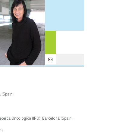
 (Spain).
ecerca Oncológica (IRO), Barcelona (Spain).
n).