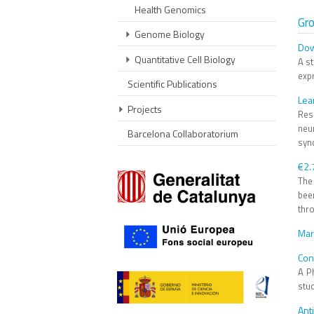
Health Genomics
Gr
Genome Biology
Dow
Quantitative Cell Biology
A s
exp
Scientific Publications
Lea
Projects
Res
neu
Barcelona Collaboratorium
synd
€2.
The
bee
thro
Mar
Con
A Ph
stud
Ant