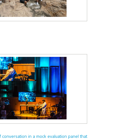
f conversation in a mock evaluation panel that