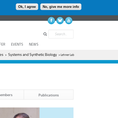
Ok, I agree
No, give me more info
Search
FER
EVENTS
NEWS
es
Systems and Synthetic Biology
>
> Lehner Lab
members
Publications