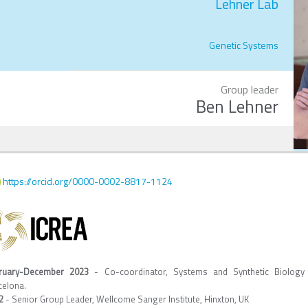
Lehner Lab
Genetic Systems
Group leader
Ben Lehner
https://orcid.org/0000-0002-8817-1124
ruary-December 2023
- Co-coordinator, Systems and Synthetic Biology
celona.
22
- Senior Group Leader, Wellcome Sanger Institute, Hinxton, UK