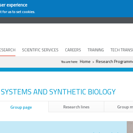
ser experience
t for us to set cookies.
ESEARCH
SCIENTIFIC SERVICES
CAREERS
TRAINING
TECH TRANS
You are here
Home
Research Programm
You are here:
>
SYSTEMS AND SYNTHETIC BIOLOGY
Research lines
Group 
Group page