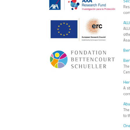
Sec
Res
comp
ALL
​ALL
oth
Asa
Ben
Ben
The
Cen
Her
A s
corr
Abu
The
to t
One