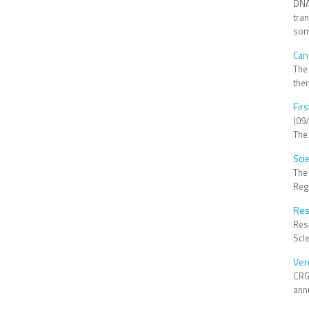
DNA 
tra
som
Can
The
the
Fir
(09
The
Sci
The
Reg
Res
Res
Scle
Ver
CRG
annu