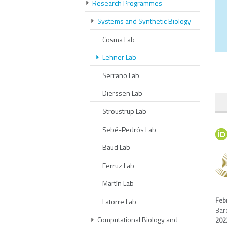
Research Programmes
Systems and Synthetic Biology
Cosma Lab
Lehner Lab
Serrano Lab
Dierssen Lab
Stroustrup Lab
Sebé-Pedrós Lab
Baud Lab
Ferruz Lab
Martín Lab
Feb
Latorre Lab
Bar
Computational Biology and
20