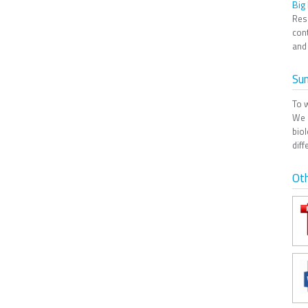
Big
Res
cont
and 
Su
To 
We 
biol
diff
Oth