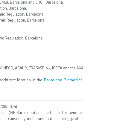
 (EMBL Barcelona and CRG), Barcelona.
ion, Barcelona.
ic Regulation, Barcelona.
mic Regulation, Barcelona.
ic Regulation, Barcelona.
 MINECO, AGAUR, ERASySBio+, ICREA and the AXA
Barcelona Biomedical
achfront location in the
/08/2024)
icine (IRB Barcelona) and the Centre for Genomic
eases caused by mutations that can bring protein