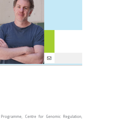
 Programme, Centre for Genomic Regulation,