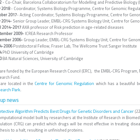
22
- Co-Chair, Barcelona Collaboratorium for Modelling and Predictive Biology
 2018
- Coordinator, Systems Biology Programme, Centre for Genomic Regulat
ober 2017
- Acting Coordinator, Systems Biology Programme, Centre for Genom
 2014-
Senior
Group Leader, EMBL-CRG Systems Biology Unit, Centre for Geno
il 2014-2017
AXA professor of Risk prediction in age-related diseases
tember 2009-
ICREA Research Professor
ember 2006-
Group Leader, EMBL-CRG Systems Biology Unit, Centre for Genom
4-2006
Postdoctoral Fellow, Fraser Lab, The Wellcome Trust Sanger Institute
4
PhD University of Cambridge
00
BA Natural Sciences, University of Cambridge
are funded by the European Research Council (ERC), the EMBL-CRG Program,
earch Fund.
Centre for Genomic Regulation
are located in the
which has a beautiful be
earch Park
.
oup news
etective Algorithm Predicts Best Drugs for Genetic Disorders and Cancer
(22
omputational model built by researchers at the Institute of Research in Biomed
ulation (CRG) can predict which drugs will be most effective in treating dis
hesis to a halt, resulting in unfinished proteins.