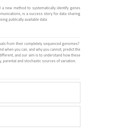
 a new method to systematically identify genes
mmunications, is a success story for data sharing
ing publically available data
viduals from their completely sequenced genomes?
d when you can, and why you cannot, predict the
 different, and our aim is to understand how these
y, parental and stochastic sources of variation.