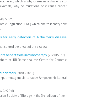
 deciphered, which is why it remains a challenge to
r example, why do mutations only cause cancer
/07/2021)
nomic Regulation (CRG) which aim to identify new
.
for early detection of Alzheimer’s disease
at control the onset of the disease
tients benefit from immunotherapy
(28/10/2019)
rchers at IRB Barcelona, the Centre for Genomic
l sclerosis
(20/09/2019)
ghput mutagenesis to study Amyotrophic Lateral
4/07/2018)
n Society of Biology in the 3rd edition of their