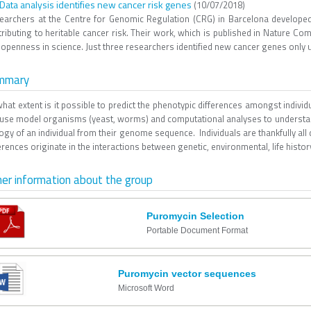
 Data analysis identifies new cancer risk genes
(10/07/2018)
earchers at the Centre for Genomic Regulation (CRG) in Barcelona developed
ributing to heritable cancer risk. Their work, which is published in Nature Co
openness in science. Just three researchers identified new cancer genes only us
mmary
what extent is it possible to predict the phenotypic differences amongst indi
use model organisms (yeast, worms) and computational analyses to understan
ogy of an individual from their genome sequence. Individuals are thankfully all
erences originate in the interactions between genetic, environmental, life histor
er information about the group
Puromycin Selection
Portable Document Format
Puromycin vector sequences
Microsoft Word