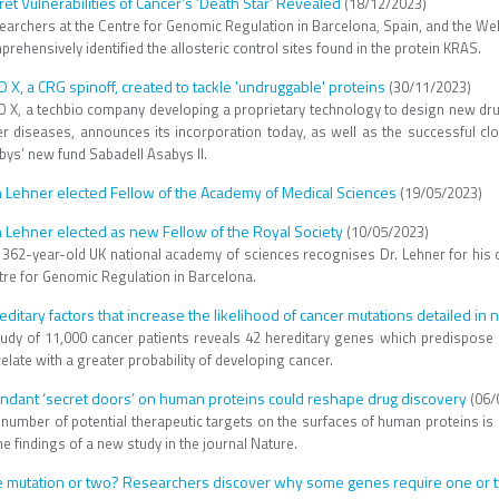
ret Vulnerabilities of Cancer’s ‘Death Star’ Revealed
(18/12/2023)
earchers at the Centre for Genomic Regulation in Barcelona, Spain, and the We
rehensively identified the allosteric control sites found in the protein KRAS.
O X, a CRG spinoff, created to tackle 'undruggable' proteins
(30/11/2023)
O X​, a ​techbio​​ ​company developing a proprietary technology to design new dr
er diseases, announces its incorporation ​today, as well as​ the successful c
bys’ new fund Sabadell Asabys II.
 Lehner elected Fellow of the Academy of Medical Sciences
(19/05/2023)
 Lehner elected as new Fellow of the Royal Society
(10/05/2023)
 362-year-old UK national academy of sciences recognises Dr. Lehner for his 
tre for Genomic Regulation in Barcelona.
editary factors that increase the likelihood of cancer mutations detailed in
tudy of 11,000 cancer patients reveals 42 hereditary genes which predispose 
elate with a greater probability of developing cancer.
ndant ‘secret doors’ on human proteins could reshape drug discovery
(06/
 number of potential therapeutic targets on the surfaces of human proteins is
he findings of a new study in the journal Nature.
 mutation or two? Researchers discover why some genes require one or t