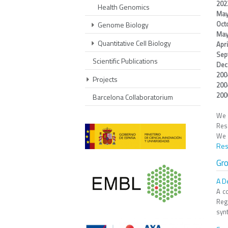
20
Health Genomics
May
Oct
Genome Biology
May
Quantitative Cell Biology
Apr
Sep
Scientific Publications
Dec
200
Projects
200
20
Barcelona Collaboratorium
We 
Res
We 
Res
Gr
A D
A c
Reg
synt