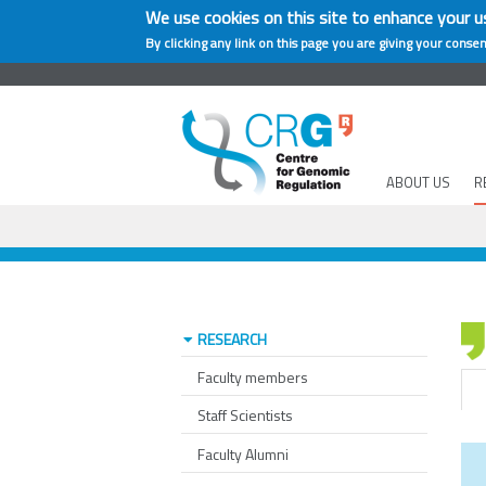
We use cookies on this site to enhance your u
By clicking any link on this page you are giving your consen
ABOUT US
R
RESEARCH
Faculty members
Staff Scientists
Faculty Alumni