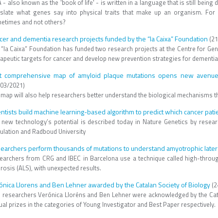
- also known as the 'book of life' - is written in a language that is still being
nslate what genes say into physical traits that make up an organism. Fo
etimes and not others?
cer and dementia research projects funded by the “la Caixa” Foundation
(21
 “la Caixa” Foundation has funded two research projects at the Centre for Ge
rapeutic targets for cancer and develop new prevention strategies for dementia
st comprehensive map of amyloid plaque mutations opens new avenues 
/03/2021)
 map will also help researchers better understand the biological mechanisms th
entists build machine learning-based algorithm to predict which cancer pa
 new technology’s potential is described today in Nature Genetics by resea
ulation and Radboud University
earchers perform thousands of mutations to understand amyotrophic latera
earchers from CRG and IBEC in Barcelona use a technique called high-throu
rosis (ALS), with unexpected results.
ónica Llorens and Ben Lehner awarded by the Catalan Society of Biology
(2
 researchers Verónica Lloréns and Ben Lehner were acknowledged by the Catala
al prizes in the categories of Young Investigator and Best Paper respectively.