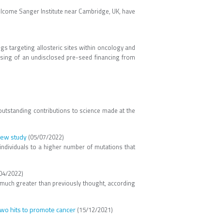
llcome Sanger Institute near Cambridge, UK, have
ugs targeting allosteric sites within oncology and
losing of an undisclosed pre-seed financing from
outstanding contributions to science made at the
 new study
(05/07/2022)
individuals to a higher number of mutations that
04/2022)
 much greater than previously thought, according
wo hits to promote cancer
(15/12/2021)