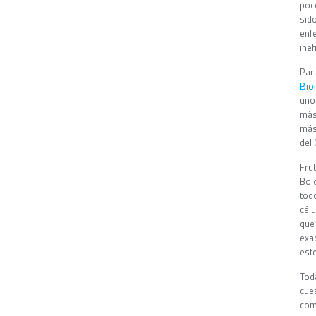
poc
sid
enf
ine
Par
Bio
uno
más
más
del 
Fru
Bol
tod
cél
que
exa
est
Tod
cue
com