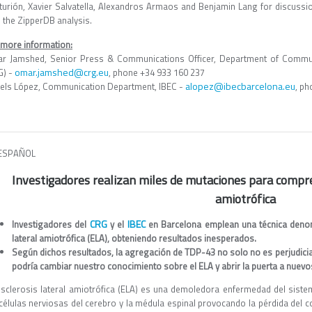
turión, Xavier Salvatella, Alexandros Armaos and Benjamin Lang for discussio
 the ZipperDB analysis.
 more information:
r Jamshed, Senior Press & Communications Officer, Department of Commun
omar.jamshed@crg.eu
G) -
, phone +34 933 160 237
alopez@ibecbarcelona.eu
els López, Communication Department, IBEC -
, ph
ESPAÑOL
Investigadores realizan miles de mutaciones para compre
amiotrófica
CRG
IBEC
Investigadores del
y el
en Barcelona emplean una técnica denom
lateral amiotrófica (ELA), obteniendo resultados inesperados.
Según dichos resultados, la agregación de TDP-43 no solo no es perjudicial,
podría cambiar nuestro conocimiento sobre el ELA y abrir la puerta a nuev
esclerosis lateral amiotrófica (ELA) es una demoledora enfermedad del sistem
células nerviosas del cerebro y la médula espinal provocando la pérdida del co