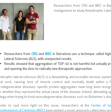
Researchers from CRG and IBEC in Bar
mutagenesis to study Amyotrophic Latera
CRG
IBEC
Researchers from
and
in Barcelona use a technique called hi
Lateral Sclerosis (ALS), with unexpected results.
Results showed that aggregation of TDP-43 is not harmful but actually pr
and opening the door to radically new therapeutic approaches.
trophic lateral sclerosis (ALS) is a devastating and incurable nervous system 
nal cord, causing loss of muscle control and normally death within a f
rodegenerative diseases, specific protein aggregates have long been recogniz
r whether they represent the actual cause of the disease. Indeed, alleviating 
ategy when trying to treat neurodegenerative diseases such as Alzheimer’s dis
Center of G
order to cast more light on this issue, researchers at the
engineering of Catalonia (IBEC)
have applied a novel approach called deep mu