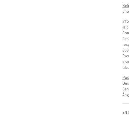
Ref
pri
Inf
la 
Com
Ges
res
869
Exc
gra
lab
Par
Oma
Gen
Àng
EN 