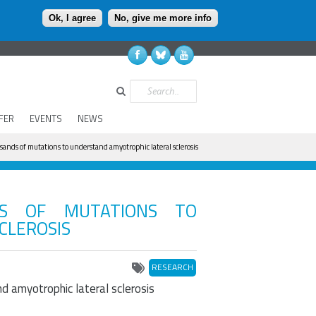
Ok, I agree
No, give me more info
Search
FER
EVENTS
NEWS
ands of mutations to understand amyotrophic lateral sclerosis
DS OF MUTATIONS TO
CLEROSIS
RESEARCH
 amyotrophic lateral sclerosis