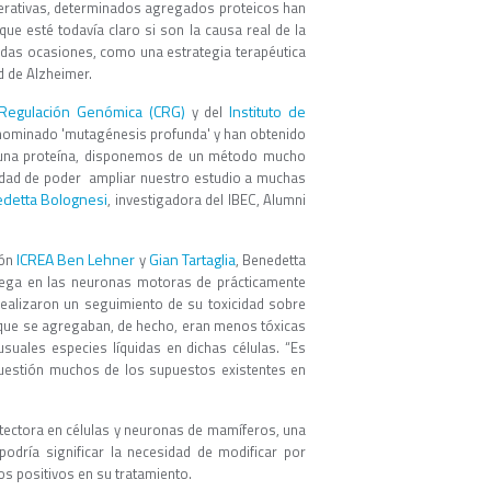
erativas, determinados agregados proteicos han
e esté todavía claro si son la causa real de la
idas ocasiones, como una estrategia terapéutica
d de Alzheimer.
Regulación Genómica (CRG)
Instituto de
y del
nominado 'mutagénesis profunda' y han obtenido
e una proteína, disponemos de un método mucho
idad de poder ampliar nuestro estudio a muchas
detta Bolognesi
, investigadora del IBEC, Alumni
ICREA
Ben Lehner
Gian Tartaglia
ión
y
, Benedetta
grega en las neuronas motoras de prácticamente
ealizaron un seguimiento de su toxicidad sobre
 que se agregaban, de hecho, eran menos tóxicas
suales especies líquidas en dichas células. “Es
cuestión muchos de los supuestos existentes en
tectora en células y neuronas de mamíferos, una
podría significar la necesidad de modificar por
s positivos en su tratamiento.