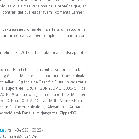
xiques que altres versions de la proteïna que, en
el contrari del que esperàvem”, comenta Lehner, i
cèl·lules i neurones de mamífers, un estudi en el
ue haurem de canviar per complet la manera com
., i Lehner B. (2019). The mutational landscape of a
tori de Ben Lehner ha rebut el suport de la beca
glès), el Ministeri d'Economia i Competitivitat
eller i l'Agència de Gestió d'Ajuts Universitaris
re el suport de l'ERC (RIBOMYLOME_309545) i del
-P). Així mateix, agraïm el suport del Ministeri
vero Ochoa 2013-2017”, la EMBL Partnership i el
urió, Xavier Salvatella, Alexandros Armaos i
boració amb l'anàlisi mitjançant el ZipperDB.
.eu
, tel. +34 933 160 237
u
, tel. +34 934 034 744