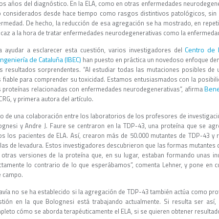
os años del diagnóstico. En la ELA, como en otras enfermedades neurodegen
o considerados desde hace tiempo como rasgos distintivos patológicos, sin qu
ermedad. De hecho, la reducción de esa agregación se ha mostrado, en repet
ficaz a la hora de tratar enfermedades neurodegenerativas como la enfermeda
Centro de 
a ayudar a esclarecer esta cuestión, varios investigadores del
ingeniería de Cataluña (IBEC)
han puesto en práctica un novedoso enfoque de
s resultados sorprendentes. “Al estudiar todas las mutaciones posibles d
 fiable para comprender su toxicidad. Estamos entusiasmados con la posibil
Bene
 proteínas relacionadas con enfermedades neurodegenerativas”, afirma
CRG, y primera autora del artículo.
to de una colaboración entre los laboratorios de los profesores de investigac
ognesi y Andre J. Faure se centraron en la TDP-43, una proteína que se a
os los pacientes de ELA. Así, crearon más de 50.000 mutantes de TDP-43 y r
ulas de levadura. Estos investigadores descubrieron que las formas mutantes
 otras versiones de la proteína que, en su lugar, estaban formando unas inu
ctamente lo contrario de lo que esperábamos”, comenta Lehner, y pone en 
e campo.
avía no se ha establecido si la agregación de TDP-43 también actúa como pro
stión en la que Bolognesi está trabajando actualmente. Si resulta ser así, 
pleto cómo se aborda terapéuticamente el ELA, si se quieren obtener resultado