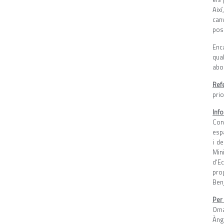
Aix
can
pos
Enca
qua
abo
Ref
pri
Inf
Con
esp
i d
Min
d'E
pro
Benj
Per
Oma
Àng