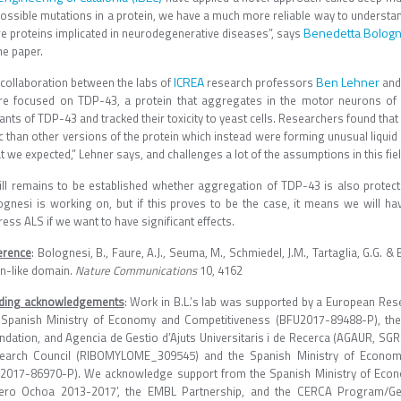
 possible mutations in a protein, we have a much more reliable way to understa
Benedetta Bologn
e proteins implicated in neurodegenerative diseases”, says
he paper.
ICREA
Ben Lehner
 collaboration between the labs of
research professors
an
re focused on TDP-43, a protein that aggregates in the motor neurons of 
nts of TDP-43 and tracked their toxicity to yeast cells. Researchers found tha
c than other versions of the protein which instead were forming unusual liquid s
 we expected,” Lehner says, and challenges a lot of the assumptions in this fiel
still remains to be established whether aggregation of TDP-43 is also prote
ognesi is working on, but if this proves to be the case, it means we will ha
ess ALS if we want to have significant effects.
erence
: Bolognesi, B., Faure, A.J., Seuma, M., Schmiedel, J.M., Tartaglia, G.G. 
on-like domain.
Nature Communications
10, 4162
ding acknowledgements
: Work in B.L.’s lab was supported by a European Res
 Spanish Ministry of Economy and Competitiveness (BFU2017-89488-P), the
ndation, and Agencia de Gestio d’Ajuts Universitaris i de Recerca (AGAUR, SGR
earch Council (RIBOMYLOME_309545) and the Spanish Ministry of Econo
2017-86970-P). We acknowledge support from the Spanish Ministry of Econo
ero Ochoa 2013-2017’, the EMBL Partnership, and the CERCA Program/Gen