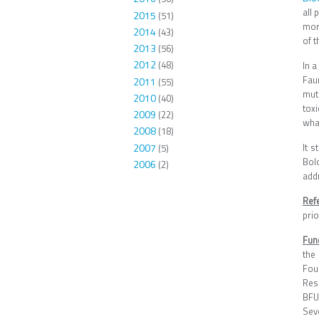
all
2015
(51)
mor
2014
(43)
of t
2013
(56)
2012
(48)
In a
Fau
2011
(55)
muta
2010
(40)
toxi
2009
(22)
what
2008
(18)
2007
It 
(5)
Bol
2006
(2)
addr
Ref
pri
Fun
the
Fou
Res
BFU
Sev