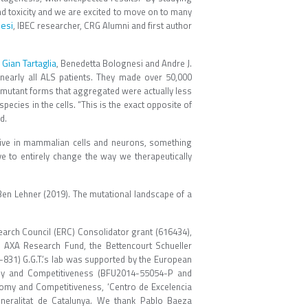
nd toxicity and we are excited to move on to many
esi
, IBEC researcher, CRG Alumni and first author
Gian Tartaglia
d
, Benedetta Bolognesi and Andre J.
nearly all ALS patients. They made over 50,000
t mutant forms that aggregated were actually less
pecies in the cells. “This is the exact opposite of
d.
ctive in mammalian cells and neurons, something
ve to entirely change the way we therapeutically
& Ben Lehner (2019). The mutational landscape of a
earch Council (ERC) Consolidator grant (616434),
 AXA Research Fund, the Bettencourt Schueller
-831) G.G.T.’s lab was supported by the European
my and Competitiveness (BFU2014-55054-P and
my and Competitiveness, ‘Centro de Excelencia
eralitat de Catalunya. We thank Pablo Baeza