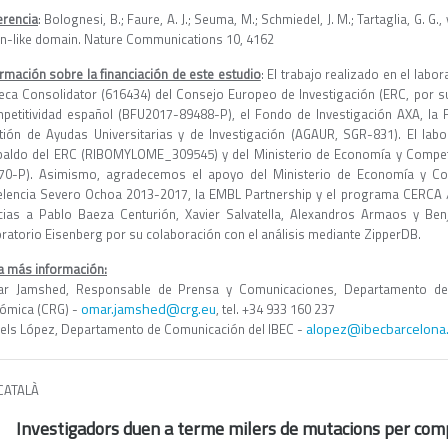
erencia
: Bolognesi, B.; Faure, A. J.; Seuma, M.; Schmiedel, J. M.; Tartaglia, G. G
on-like domain. Nature Communications 10, 4162
ormación sobre la financiación de este estudio
: El trabajo realizado en el lab
beca Consolidator (616434) del Consejo Europeo de Investigación (ERC, por su
petitividad español (BFU2017-89488-P), el Fondo de Investigación AXA, la F
tión de Ayudas Universitarias y de Investigación (AGAUR, SGR-831). El labo
paldo del ERC (RIBOMYLOME_309545) y del Ministerio de Economía y Compet
70-P). Asimismo, agradecemos el apoyo del Ministerio de Economía y Com
elencia Severo Ochoa 2013-2017, la EMBL Partnership y el programa CERCA /
cias a Pablo Baeza Centurión, Xavier Salvatella, Alexandros Armaos y Be
oratorio Eisenberg por su colaboración con el análisis mediante ZipperDB.
a más información:
r Jamshed, Responsable de Prensa y Comunicaciones, Departamento de
omar.jamshed@crg.eu
ómica (CRG) -
, tel. +34 933 160 237
alopez@ibecbarcelona
els López, Departamento de Comunicación del IBEC -
CATALÀ
Investigadors duen a terme milers de mutacions per compr