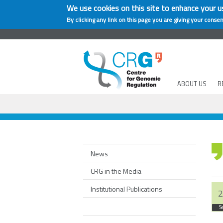
We use cookies on this site to enhance your u
By clicking any link on this page you are giving your consen
ABOUT US
R
News
CRG in the Media
Institutional Publications
2
S