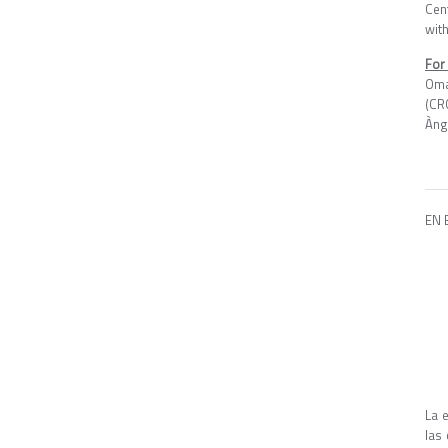
Cen
with
For
Oma
(CR
Àng
EN 
La 
las 