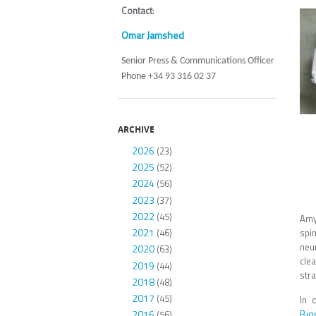
Contact
:
Omar Jamshed
Senior Press & Communications Officer
Phone +34 93 316 02 37
ARCHIVE
2026
(23)
2025
(52)
2024
(56)
2023
(37)
2022
(45)
Amyo
2021
spi
(46)
neu
2020
(63)
clea
2019
(44)
str
2018
(48)
2017
(45)
In 
Bio
2016
(56)