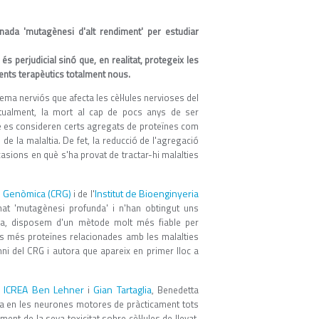
nada 'mutagènesi d'alt rendiment' per estudiar
perjudicial sinó que, en realitat, protegeix les
aments terapèutics totalment nous.
tema nerviós que afecta les cèl·lules nervioses del
bitualment, la mort al cap de pocs anys de ser
ue es consideren certs agregats de proteïnes com
 de la malaltia. De fet, la reducció de l'agregació
asions en què s'ha provat de tractar-hi malalties
ó Genòmica (CRG)
Institut de Bioenginyeria
i de l'
t 'mutagènesi profunda' i n'han obtingut uns
eïna, disposem d'un mètode molt més fiable per
es més proteïnes relacionades amb les malalties
mni del CRG i autora que apareix en primer lloc a
ICREA
Ben Lehner
Gian Tartaglia
a
i
, Benedetta
ga en les neurones motores de pràcticament tots
nt de la seva toxicitat sobre cèl·lules de llevat.