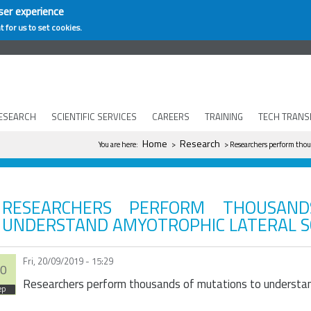
ser experience
t for us to set cookies.
ESEARCH
SCIENTIFIC SERVICES
CAREERS
TRAINING
TECH TRANS
You are here
Home
Research
You are here:
>
> Researchers perform thous
RESEARCHERS PERFORM THOUSAN
UNDERSTAND AMYOTROPHIC LATERAL S
Fri, 20/09/2019 - 15:29
0
Researchers perform thousands of mutations to understand
ep