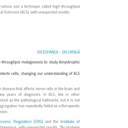
celona use a technique called high-throughput
l Sclerosis (ALS), with unexpected results.
EN ESPAÑOL
EN CATALÀ
-
gh-throughput mutagenesis to study Amyotrophic
otects cells, changing our understanding of ALS
disease that affects nerve cells in the brain and
ew years of diagnosis. In ALS, like in other
ed as the pathological hallmarks, but it is not
aggregation has repeatedly failed as a therapeutic
ease.
enomic Regulation (CRG)
Institute of
and the
tagenesis, with unexpected results. “By studying