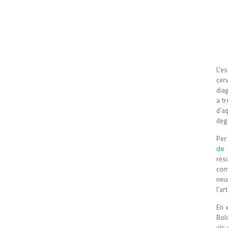
L'es
cer
dia
a tr
d'aq
deg
Per 
de 
res
com
neu
l'art
En 
Bol
els 