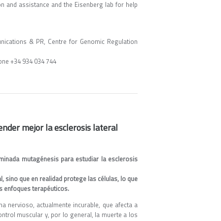
n and assistance and the Eisenberg lab for help
ications & PR, Centre for Genomic Regulation
one +34 934 034 744
nder mejor la esclerosis lateral
inada mutagénesis para estudiar la esclerosis
 sino que en realidad protege las células, lo que
os enfoques terapéuticos.
a nervioso, actualmente incurable, que afecta a
ntrol muscular y, por lo general, la muerte a los