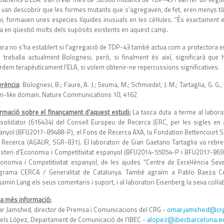
í, van descobrir que les formes mutants que s'agregaven, de fet, eren menys tò
vi, formaven unes especies líquides inusuals en les cèl·lules. “És exactament 
a en qüestió molts dels supòsits existents en aquest camp.
ra no s'ha establert si l'agregació de TDP-43 també actua com a protectora en 
l treballa actualment Bolognesi, però, si finalment és així, significarà q
rdem terapèuticament l'ELA, si volem obtenir-ne repercussions significatives.
erència
: Bolognesi, B.; Faure, A. J.; Seuma, M.; Schmiedel, J. M.; Tartaglia, G. G
on-like domain. Nature Communications 10, 4162
ormació sobre el finançament d'aquest estudi:
La tasca duta a terme al labora
solidator (616434) del Consell Europeu de Recerca (ERC, per les sigles en an
anyol (BFU2017-89488-P), el Fons de Recerca AXA, la Fondation Bettencourt Schu
e Recerca (AGAUR, SGR-831). El laboratori de Gian Gaetano Tartaglia va reb
isteri d'Economia i Competitivitat espanyol (BFU2014-55054-P i BFU2017-86970
conomia i Competitivitat espanyol, de les ajudes “Centre de Excel·lència Se
grama CERCA / Generalitat de Catalunya. També agraïm a Pablo Baeza Cent
amin Lang els seus comentaris i suport, i al laboratori Eisenberg la seva col·la
 a més informació:
omar.jamshed@crg
r Jamshed, director de Premsa i Comunicacions del CRG -
alopez@ibecbarcelona.e
els López, Departament de Comunicació de l'IBEC -