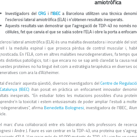
amiotròfica
CRG
IBEC
Investigadors del
i l'
a Barcelona utilitzen una tècnica denomi
l'esclerosi lateral amiotròfica (ELA) i n'obtenen resultats inesperats.
Aquests resultats van demostrar que l'agregació de TDP-43 no només no és 
cèl·lules, fet que canvia el que se sabia sobre l'ELA i obre la porta a enfoc
clerosi lateral amiotròfica (ELA) és una malaltia devastadora i incurable del sis
vell i la medul·la espinal i que provoca pèrdua de control muscular i, ha
gnosticada. En l'ELA, com en altres malalties neurodegeneratives, fa temps q
ets distintius patològics, tot i que encara no se sap amb claredat la causa real
uestes proteïnes no ha tingut èxit com a estratègia terapèutica en diverses oc
eneratives com ara la d'Alzheimer.
Centre de Regulaci
tal d'esclarir aquesta qüestió, diversos investigadors del
Catalunya (IBEC)
ihan posat en pràctica un enfocament innovador denomina
ultats inesperats. “En estudiar totes les mutacions possibles d'una prot
prendre'n la toxicitat i estem entusiasmats de poder ampliar l'estudi a molt
Benedetta Bolognesi
rodegeneratives”, afirma
, investigadora de l'IBEC, Alu
icle.
el marc d'una col·laboració entre els laboratoris dels professors de recerc
ognesi i Andre J. Faure es van centrar en la TDP-43, una proteïna que s'agre
pacients d'ELA. Van crear més de 50.000 mutants de TDP-43 i van fer un seguime