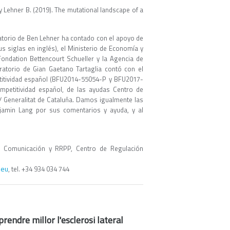
., y Lehner B. (2019). The mutational landscape of a
oratorio de Ben Lehner ha contado con el apoyo de
s siglas en inglés), el Ministerio de Economía y
ondation Bettencourt Schueller y la Agencia de
ratorio de Gian Gaetano Tartaglia contó con el
itividad español (BFU2014-55054-P y BFU2017-
petitividad español, de las ayudas Centro de
 Generalitat de Cataluña. Damos igualmente las
njamin Lang por sus comentarios y ayuda, y al
 Comunicación y RRPP, Centro de Regulación
.eu
, tel. +34 934 034 744
endre millor l'esclerosi lateral