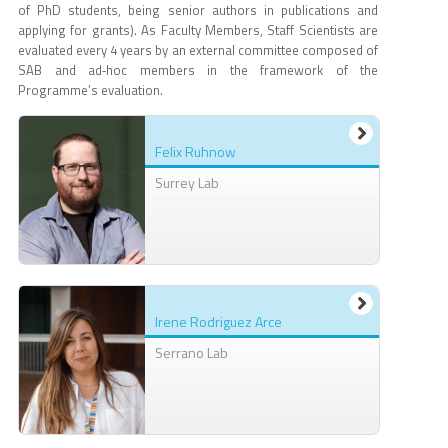
of PhD students, being senior authors in publications and
applying for grants). As Faculty Members, Staff Scientists are
evaluated every 4 years by an external committee composed of
SAB and ad‐hoc members in the framework of the
Programme’s evaluation.
Felix Ruhnow
Surrey Lab
Irene Rodriguez Arce
Serrano Lab