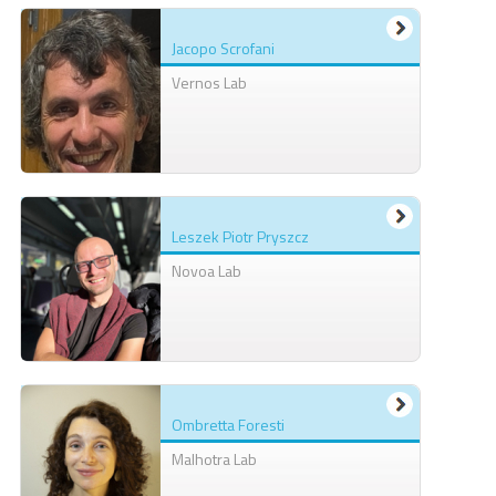
Jacopo Scrofani
Vernos Lab
Leszek Piotr Pryszcz
Novoa Lab
Ombretta Foresti
Malhotra Lab