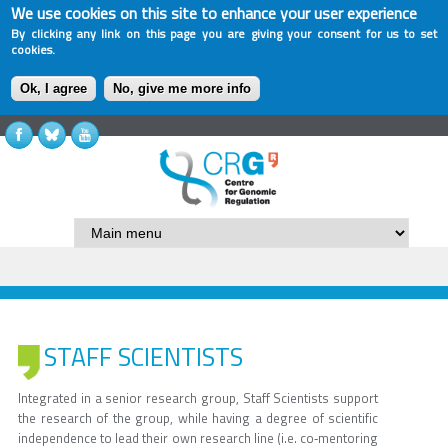
We use cookies on this site to enhance your user experience
By clicking any link on this page you are giving your consent for us to set
cookies.
Ok, I agree
No, give me more info
STAFF SCIENTISTS
Integrated in a senior research group, Staff Scientists support
the research of the group, while having a degree of scientific
independence to lead their own research line (i.e. co‐mentoring