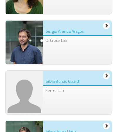
Sergio Aranda Aragón
Di Croce Lab
Silvia Bonàs Guarch
Ferrer Lab
Silvia Pérez Lluch