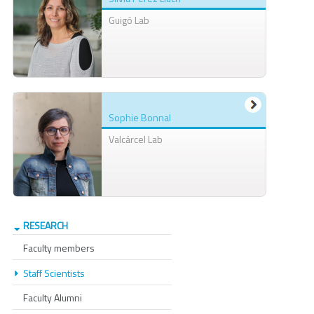
Guigó Lab
Sophie Bonnal
Valcárcel Lab
RESEARCH
Faculty members
Staff Scientists
Faculty Alumni