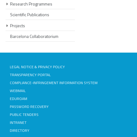
Research Programmes
Scientific Publications
Projects
Barcelona Collaboratorium
LEGAL NOTICE & PRIVACY POLICY
TRANSPARENCY PORTAL
COMPLIANCE-INFRINGEMENT INFORMATION SYSTEM
WEBMAIL
EDUROAM
PASSWORD RECOVERY
PUBLIC TENDERS
INTRANET
DIRECTORY