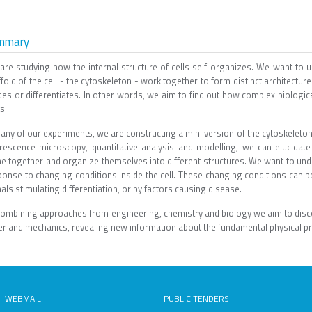
mmary
are studying how the internal structure of cells self-organizes. We want to un
fold of the cell - the cytoskeleton - work together to form distinct architectu
des or differentiates. In other words, we aim to find out how complex biologic
s.
any of our experiments, we are constructing a mini version of the cytoskeleton
orescence microscopy, quantitative analysis and modelling, we can elucida
e together and organize themselves into different structures. We want to und
ponse to changing conditions inside the cell. These changing conditions can be
als stimulating differentiation, or by factors causing disease.
combining approaches from engineering, chemistry and biology we aim to discove
r and mechanics, revealing new information about the fundamental physical prop
WEBMAIL
PUBLIC TENDERS