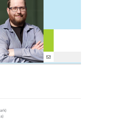
ark)
ia)