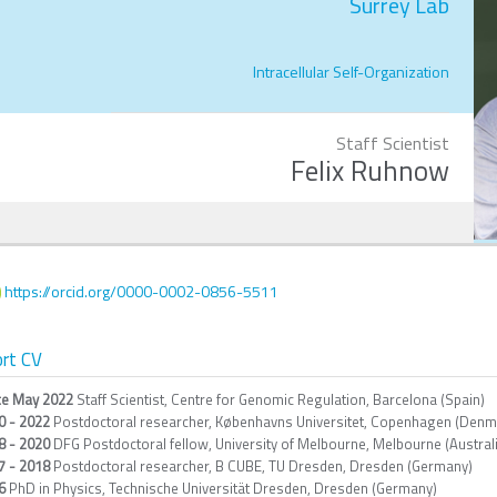
Surrey Lab
Intracellular Self-Organization
Staff Scientist
Felix Ruhnow
https://orcid.org/0000-0002-0856-5511
rt CV
ce May 2022
Staff Scientist, Centre for Genomic Regulation, Barcelona (Spain)
0 - 2022
Postdoctoral researcher, Københavns Universitet, Copenhagen (Denm
8 - 2020
DFG Postdoctoral fellow, University of Melbourne, Melbourne (Austral
7 - 2018
Postdoctoral researcher, B CUBE, TU Dresden, Dresden (Germany)
6
PhD in Physics, Technische Universität Dresden, Dresden (Germany)