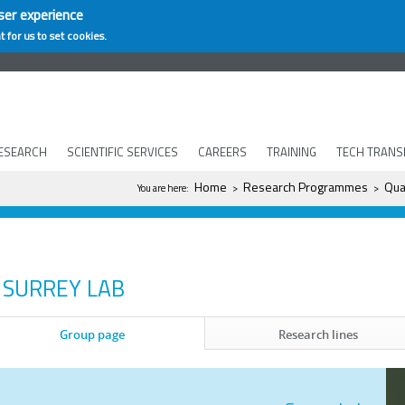
ser experience
t for us to set cookies.
ESEARCH
SCIENTIFIC SERVICES
CAREERS
TRAINING
TECH TRANS
You are here
Home
Research Programmes
Qua
You are here:
>
>
SURREY LAB
Group page
Research lines