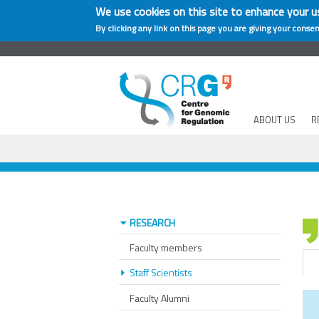
We use cookies on this site to enhance your u
By clicking any link on this page you are giving your consen
ABOUT US
R
RESEARCH
Faculty members
Staff Scientists
Faculty Alumni