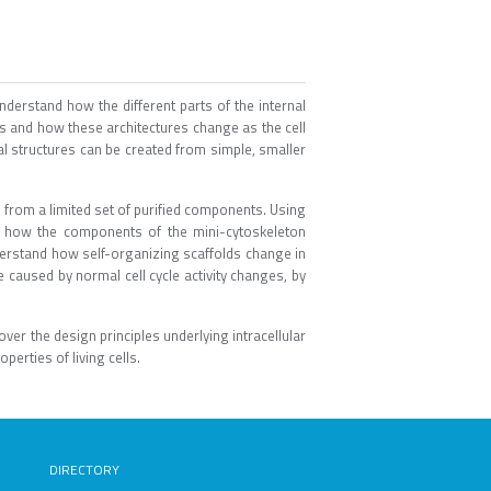
derstand how the different parts of the internal
res and how these architectures change as the cell
al structures can be created from simple, smaller
 from a limited set of purified components. Using
te how the components of the mini-cytoskeleton
erstand how self-organizing scaffolds change in
 caused by normal cell cycle activity changes, by
r the design principles underlying intracellular
erties of living cells.
DIRECTORY