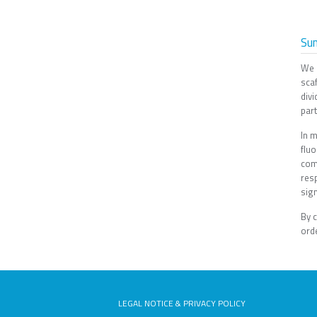
Su
We 
scaf
divi
part
In m
flu
com
res
sign
By 
orde
LEGAL NOTICE & PRIVACY POLICY