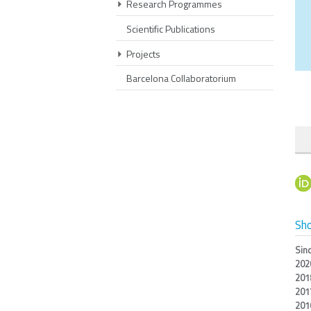
Research Programmes
Scientific Publications
Projects
Barcelona Collaboratorium
Sho
Sin
202
201
201
201