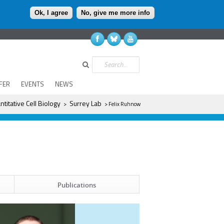
Ok, I agree
No, give me more info
Search
FER
EVENTS
NEWS
ntitative Cell Biology
Surrey Lab
>
> Felix Ruhnow
Publications