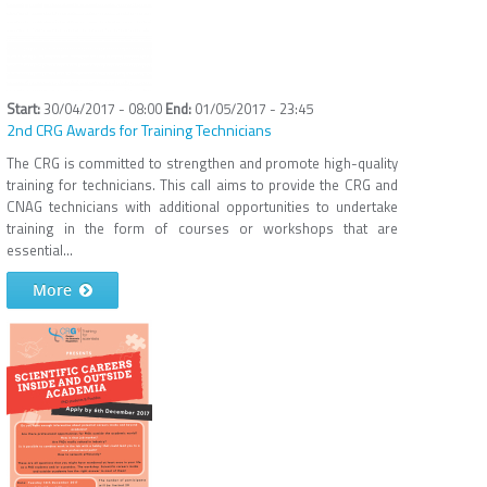
30/04/2017 - 08:00
01/05/2017 - 23:45
2nd CRG Awards for Training Technicians
The CRG is committed to strengthen and promote high-quality
training for technicians. This call aims to provide the CRG and
CNAG technicians with additional opportunities to undertake
training in the form of courses or workshops that are
essential...
More