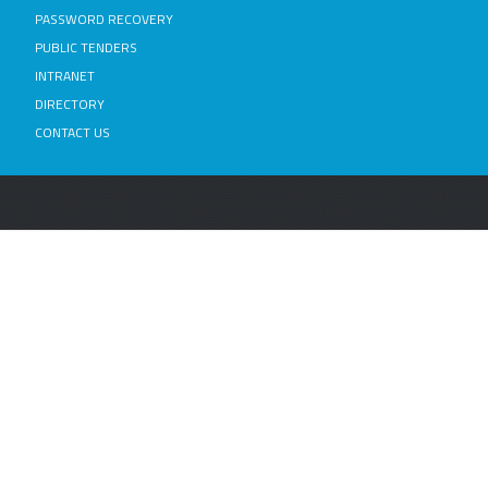
PASSWORD RECOVERY
PUBLIC TENDERS
INTRANET
DIRECTORY
CONTACT US