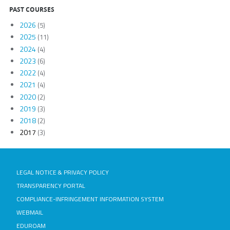
PAST COURSES
2026
(5)
2025
(11)
2024
(4)
2023
(6)
2022
(4)
2021
(4)
2020
(2)
2019
(3)
2018
(2)
2017
(3)
LEGAL NOTICE & PRIVACY POLICY
TRANSPARENCY PORTAL
COMPLIANCE-INFRINGEMENT INFORMATION SYSTEM
WEBMAIL
EDUROAM