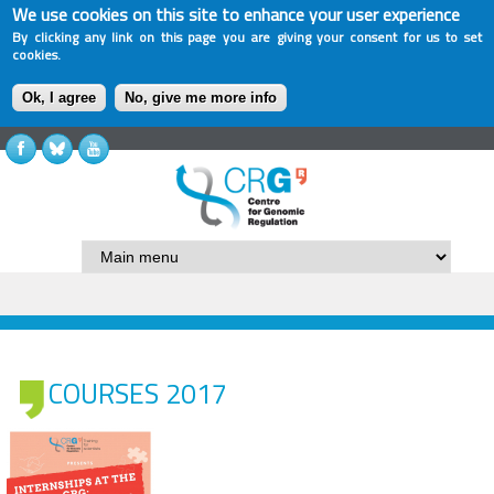
We use cookies on this site to enhance your user experience
By clicking any link on this page you are giving your consent for us to set
cookies.
Ok, I agree
No, give me more info
COURSES 2017