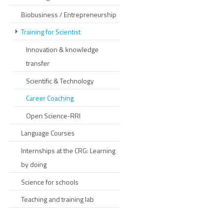
Biobusiness / Entrepreneurship
Training for Scientist
Innovation & knowledge
transfer
Scientific & Technology
Career Coaching
Open Science-RRI
Language Courses
Internships at the CRG: Learning
by doing
Science for schools
Teaching and training lab