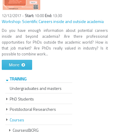
12/12/2017 -
10:00
13:30
Workshop: Scientific Careers inside and outside academia
Do you have enough information about potential careers
inside and beyond academia? Are there professional
opportunities for PhDs outside the academic world? How is
that job market? Are PhDs really valued in industry? Is it
possible to combine work...
More
TRAINING
Undergraduates and masters
PhD Students
Postdoctoral Researchers
Courses
Courses@CRG