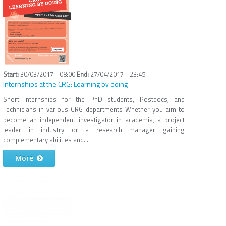
30/03/2017 - 08:00
27/04/2017 - 23:45
Internships at the CRG: Learning by doing
Short internships for the PhD students, Postdocs, and
Technicians in various CRG departments Whether you aim to
become an independent investigator in academia, a project
leader in industry or a research manager gaining
complementary abilities and...
More