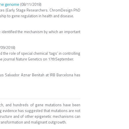
f the genome
(08/11/2018)
ates (Early Stage Researchers. ChromDesign PhD
ship to gene regulation in health and disease.
e identified the mechanism by which an important
/09/2018)
the role of special chemical ‘tags’ in controlling
the journal Nature Genetics on 17thSeptember.
nus Salvador Aznar Benitah at IRB Barcelona has
arch, and hundreds of gene mutations have been
ing evidence has suggested that mutations are not
structure and of other epigenetic mechanisms can
r transformation and malignant outgrowth.