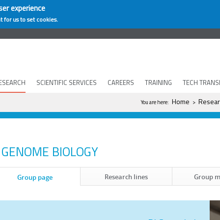
ser experience
t for us to set cookies.
ESEARCH
SCIENTIFIC SERVICES
CAREERS
TRAINING
TECH TRANS
You are here
Home
Resear
You are here:
>
GENOME BIOLOGY
Research lines
Group 
Group page