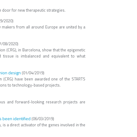
e door for new therapeutic strategies.
9/2020)
cy makers from all around Europe are united by a
7/08/2020)
on (CRG), in Barcelona, show that the epigenetic
od tissue is imbalanced and equivalent to what
hion design
(01/04/2019)
tion (CRG) have been awarded one of the STARTS
utions to technology-based projects.
ious and forward-looking research projects are
s been identified
(06/03/2019)
is a direct activator of the genes involved in the