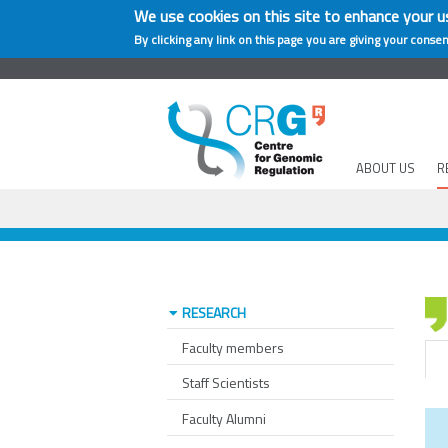
We use cookies on this site to enhance your u
By clicking any link on this page you are giving your consen
ABOUT US
R
RESEARCH
Faculty members
Staff Scientists
Faculty Alumni