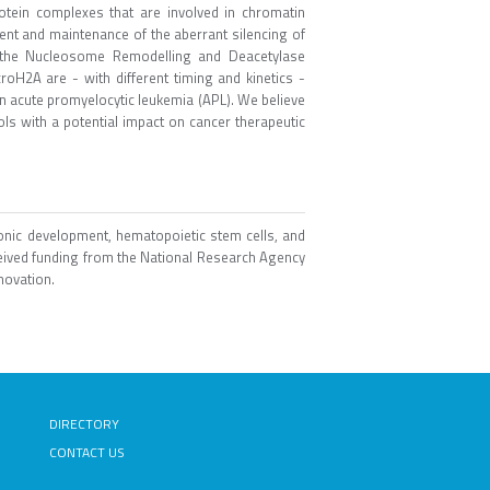
otein complexes that are involved in chromatin
ent and maintenance of the aberrant silencing of
 the Nucleosome Remodelling and Deacetylase
oH2A are - with different timing and kinetics -
 in acute promyelocytic leukemia (APL). We believe
ools with a potential impact on cancer therapeutic
onic development, hematopoietic stem cells, and
ived funding from the National Research Agency
novation.
DIRECTORY
CONTACT US