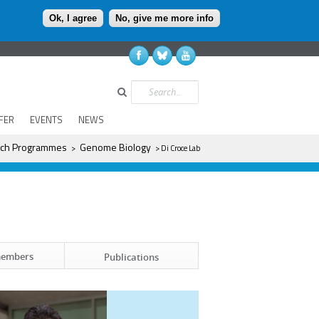
Ok, I agree
No, give me more info
Search
FER
EVENTS
NEWS
ch Programmes
Genome Biology
>
> Di Croce Lab
members
Publications