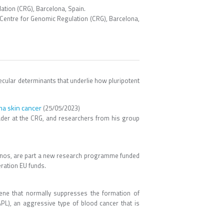
tion (CRG), Barcelona, Spain.
entre for Genomic Regulation (CRG), Barcelona,
ular determinants that underlie how pluripotent
ma skin cancer
(25/05/2023)
ader at the CRG, and researchers from his group
ernos, are part a new research programme funded
ration EU funds.
ene that normally suppresses the formation of
L), an aggressive type of blood cancer that is