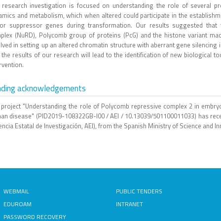
 research investigation is focused on understanding the role of several pr
amics and metabolism, which when altered could participate in the establishm
or suppressor genes during transformation. Our results suggested that
plex (NuRD), Polycomb group of proteins (PcG) and the histone variant macr
lved in setting up an altered chromatin structure with aberrant gene silencing
 the results of our research will lead to the identification of new biological t
rvention.
nding acknowledgements
 project "Understanding the role of Polycomb repressive complex 2 in embry
an disease" (PID2019-108322GB-I00 / AEI / 10.13039/501100011033) has rece
ncia Estatal de Investigación, AEI), from the Spanish Ministry of Science and In
WEBMAIL
PUBLIC TENDERS
EDUROAM
INTRANET
PASSWORD RECOVERY