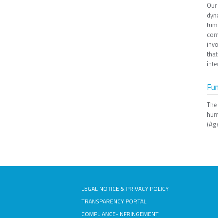
Our
dyn
tum
com
invo
that
inte
Fu
The
hum
(Age
LEGAL NOTICE & PRIVACY POLICY
TRANSPARENCY PORTAL
COMPLIANCE-INFRINGEMENT