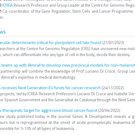
ICREA
3
Research Professor and Group Leader at the Centre for Genomic Regula
1
Co-coordinator of the Gene Regulation, Stem Cells and Cancer Programme, C
in.
ws
cular determinants critical for pluripotent cell fate found
(27/07/2023)
earchers at the Centre for Genomic Regulation (CRG) have uncovered new molec
s, which can differentiate into any type of cell in the body, decide their destiny.
 teams up with Almirall to develop new preclinical models for non-melano
 partnership will combine the knowledge of Prof. Luciano Di Croce, Group Le
 Almirall’s expertise in medical dermatology
 receives Next Generation EU funds for cancer research
(24/11/2022)
 projects, led by ICREA Research Professors Luciano Di Croce and Isabelle V
the Spanish Government and the Generalitat de Catalunya through the Next Gene
 therapeutic target for aggressive blood cancer found
(20/04/2022)
ew study published today in the journal Genes & Development reveals a g
ours but is reprogrammed at the onset of acute promyelocytic leukaemia (AP
onsible for 5-15% of all types of leukaemia.