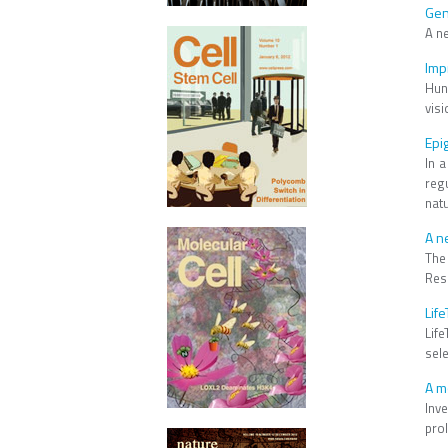
Gen
A n
Imp
Hun
visi
Epi
In 
reg
nat
A n
The
Resi
Lif
Lif
sel
A m
Inve
prol