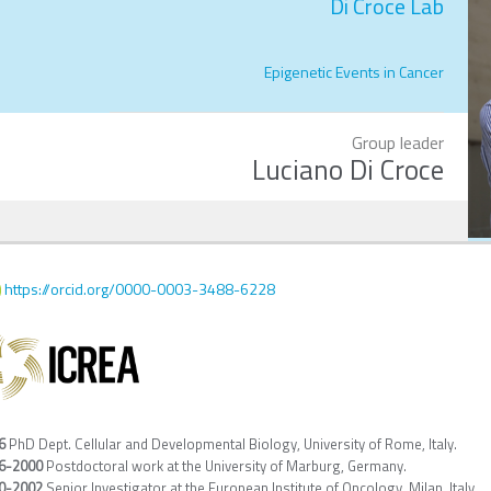
Di Croce Lab
Epigenetic Events in Cancer
Group leader
Luciano Di Croce
https://orcid.org/0000-0003-3488-6228
6
PhD Dept. Cellular and Developmental Biology, University of Rome, Italy.
6-2000
Postdoctoral work at the University of Marburg, Germany.
0-2002
Senior Investigator at the European Institute of Oncology, Milan, Italy.