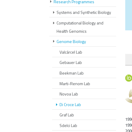
Research Programmes
Systems and Synthetic Biology
Computational Biology and
Health Genomics
Genome Biology
Valcárcel Lab
Gebauer Lab
Beekman Lab
Marti-Renom Lab
Novoa Lab
Di Croce Lab
Graf Lab
199
199
Sdelci Lab
200