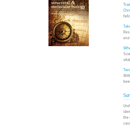
Tra
Chr
fell
Tak
Res
enzy
Whe
Scie
vita
Two
Wit
been
Su
Und
ide
the
cau