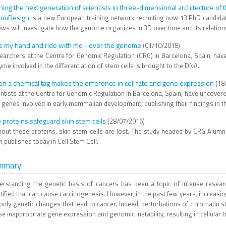
ining the next generation of scientists in three-dimensional architecture o
omDesign
is a new European training network recruiting now 13 PhD candid
ows will investigate how the genome organizes in 3D over time and its relation
e my hand and ride with me - over the genome
(01/10/2018)
earchers at the Centre for Genomic Regulation (CRG) in Barcelona, Spain, hav
me involved in the differentiation of stem cells is brought to the DNA.
n a chemical tag makes the difference in cell fate and gene expression
(18
ntists at the Centre for Genomic Regulation in Barcelona, Spain, have uncovered 
l genes involved in early mammalian development, publishing their findings in 
 proteins safeguard skin stem cells
(28/07/2016)
hout these proteins, skin stem cells are lost. The study headed by CRG Alum
 published today in Cell Stem Cell.
mmary
erstanding the genetic basis of cancers has been a topic of intense rese
ntified that can cause carcinogenesis. However, in the past few years, increas
 only genetic changes that lead to cancer. Indeed, perturbations of chromatin 
se inappropriate gene expression and genomic instability, resulting in cellula