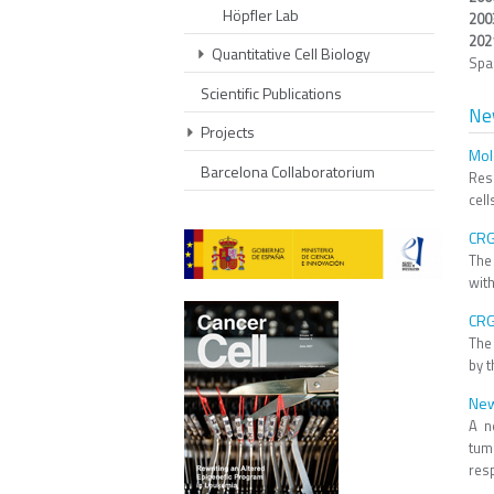
Höpfler Lab
200
202
Quantitative Cell Biology
Spa
Scientific Publications
Ne
Projects
Mole
Barcelona Collaboratorium
Res
cell
CRG
The
with
CRG
The
by 
New
A n
tum
resp