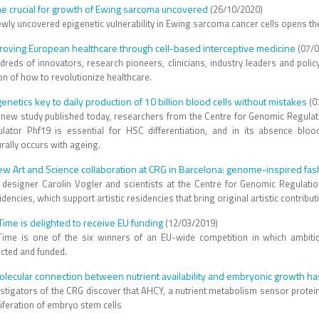
e crucial for growth of Ewing sarcoma uncovered
(26/10/2020)
ewly uncovered epigenetic vulnerability in Ewing sarcoma cancer cells opens th
roving European healthcare through cell-based interceptive medicine
(07/0
dreds of innovators, research pioneers, clinicians, industry leaders and poli
on of how to revolutionize healthcare.
genetics key to daily production of 10 billion blood cells without mistakes
(0
a new study published today, researchers from the Centre for Genomic Regulati
ulator Phf19 is essential for HSC differentiation, and in its absence blo
urally occurs with ageing.
ew Art and Science collaboration at CRG in Barcelona: genome-inspired fas
 designer Carolin Vogler and scientists at the Centre for Genomic Regula
dencies, which support artistic residencies that bring original artistic contrib
eTime is delighted to receive EU funding
(12/03/2019)
eTime is one of the six winners of an EU-wide competition in which ambit
ected and funded.
olecular connection between nutrient availability and embryonic growth ha
stigators of the CRG discover that AHCY, a nutrient metabolism sensor protein, 
iferation of embryo stem cells