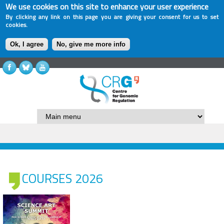
We use cookies on this site to enhance your user experience
By clicking any link on this page you are giving your consent for us to set
cookies.
Ok, I agree
No, give me more info
COURSES 2026