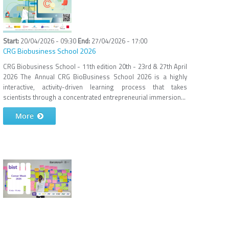
20/04/2026 - 09:30
27/04/2026 - 17:00
CRG Biobusiness School 2026
CRG Biobusiness School - 11th edition 20th - 23rd & 27th April
2026 The Annual CRG BioBusiness School 2026 is a highly
interactive, activity-driven learning process that takes
scientists through a concentrated entrepreneurial immersion...
More