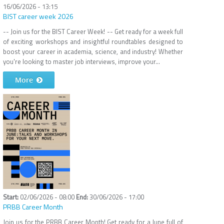
16/06/2026 - 13:15
BIST career week 2026
-- Join us for the BIST Career Week! -- Get ready for a week full
of exciting workshops and insightful roundtables designed to
boost your career in academia, science, and industry! Whether
you're looking to master job interviews, improve your...
More
02/06/2026 - 08:00
30/06/2026 - 17:00
PRBB Career Month
Join us for the PRBB Career Month! Get ready for a June full of