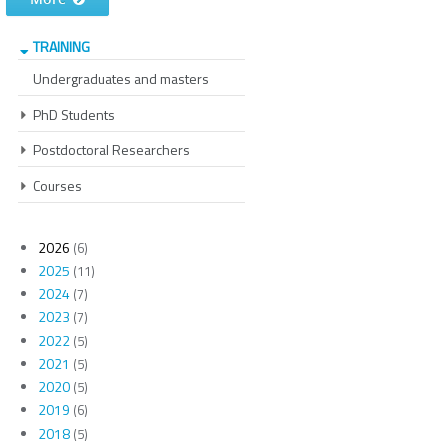
TRAINING
Undergraduates and masters
PhD Students
Postdoctoral Researchers
Courses
2026
(6)
2025
(11)
2024
(7)
2023
(7)
2022
(5)
2021
(5)
2020
(5)
2019
(6)
2018
(5)