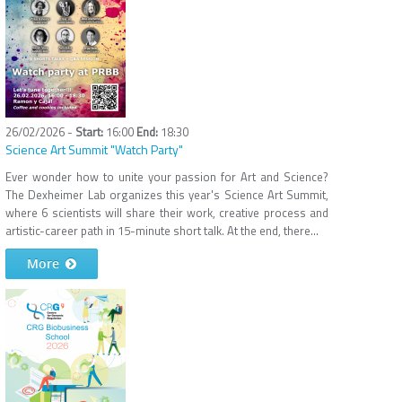
26/02/2026 -
16:00
18:30
Science Art Summit "Watch Party"
Ever wonder how to unite your passion for Art and Science?
The Dexheimer Lab organizes this year's Science Art Summit,
where 6 scientists will share their work, creative process and
artistic-career path in 15-minute short talk. At the end, there...
More