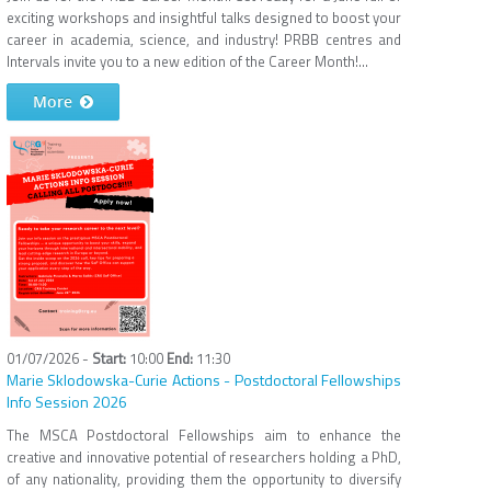
exciting workshops and insightful talks designed to boost your
career in academia, science, and industry! PRBB centres and
Intervals invite you to a new edition of the Career Month!...
More
01/07/2026 -
10:00
11:30
Marie Sklodowska-Curie Actions - Postdoctoral Fellowships
Info Session 2026
The MSCA Postdoctoral Fellowships aim to enhance the
creative and innovative potential of researchers holding a PhD,
of any nationality, providing them the opportunity to diversify