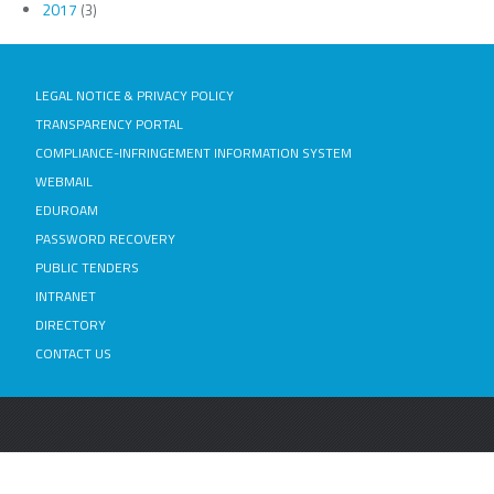
2017
(3)
LEGAL NOTICE & PRIVACY POLICY
TRANSPARENCY PORTAL
COMPLIANCE-INFRINGEMENT INFORMATION SYSTEM
WEBMAIL
EDUROAM
PASSWORD RECOVERY
PUBLIC TENDERS
INTRANET
DIRECTORY
CONTACT US