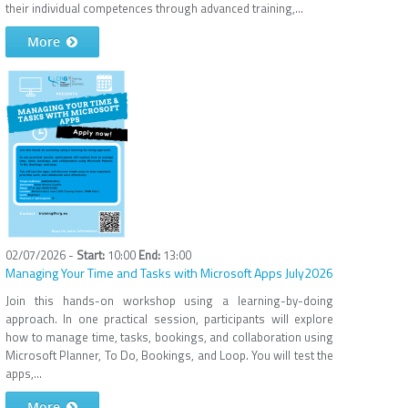
their individual competences through advanced training,...
More
02/07/2026 -
10:00
13:00
Managing Your Time and Tasks with Microsoft Apps July2026
Join this hands-on workshop using a learning-by-doing
approach. In one practical session, participants will explore
how to manage time, tasks, bookings, and collaboration using
Microsoft Planner, To Do, Bookings, and Loop. You will test the
apps,...
More