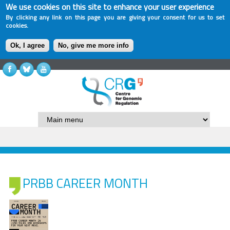
We use cookies on this site to enhance your user experience
By clicking any link on this page you are giving your consent for us to set
cookies.
Ok, I agree
No, give me more info
PRBB CAREER MONTH