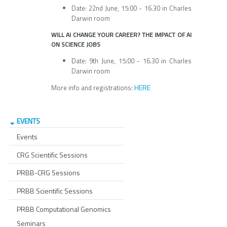
Date: 22nd June, 15:00 - 16.30 in Charles
Darwin room
WILL AI CHANGE YOUR CAREER? THE IMPACT OF AI
ON SCIENCE JOBS
Date: 9th June, 15:00 - 16.30 in Charles
Darwin room
HERE
More info and registrations:
EVENTS
Events
CRG Scientific Sessions
PRBB-CRG Sessions
PRBB Scientific Sessions
PRBB Computational Genomics
Seminars