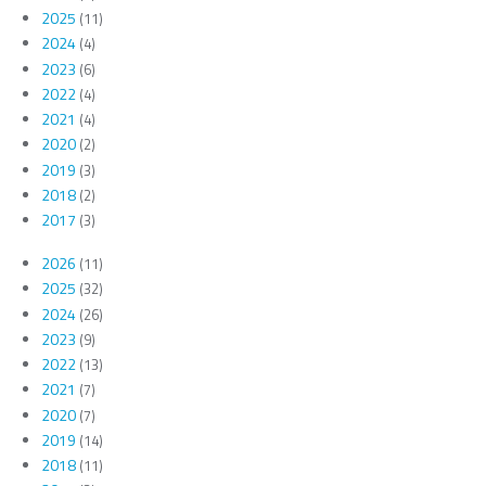
2025
(11)
2024
(4)
2023
(6)
2022
(4)
2021
(4)
2020
(2)
2019
(3)
2018
(2)
2017
(3)
2026
(11)
2025
(32)
2024
(26)
2023
(9)
2022
(13)
2021
(7)
2020
(7)
2019
(14)
2018
(11)