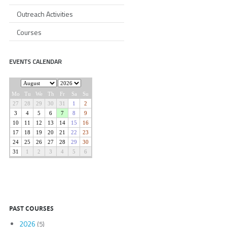
Outreach Activities
Courses
EVENTS CALENDAR
PAST COURSES
2026
(5)