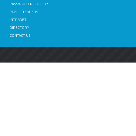
PASSWORD RECOVERY
PUBLIC TENDERS
INTRANET
DIRECTORY
CONTACT US