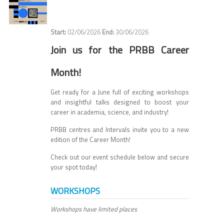
02/06/2026
30/06/2026
Join us for the PRBB Career
Month!
Get ready for a June full of exciting workshops
and insightful talks designed to boost your
career in academia, science, and industry!
PRBB centres and Intervals invite you to a new
edition of the Career Month!
Check out our event schedule below and secure
your spot today!
WORKSHOPS
Workshops have limited places