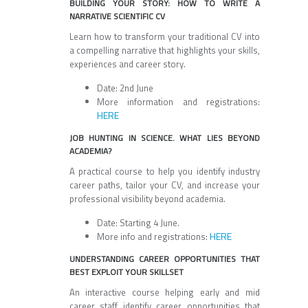
BUILDING YOUR STORY: HOW TO WRITE A
NARRATIVE SCIENTIFIC CV
Learn how to transform your traditional CV into
a compelling narrative that highlights your skills,
experiences and career story.
Date: 2nd June
More information and registrations:
HERE
JOB HUNTING IN SCIENCE. WHAT LIES BEYOND
ACADEMIA?
A practical course to help you identify industry
career paths, tailor your CV, and increase your
professional visibility beyond academia.
Date: Starting 4 June.
HERE
More info and registrations:
UNDERSTANDING CAREER OPPORTUNITIES THAT
BEST EXPLOIT YOUR SKILLSET
An interactive course helping early and mid
career staff identify career opportunities that