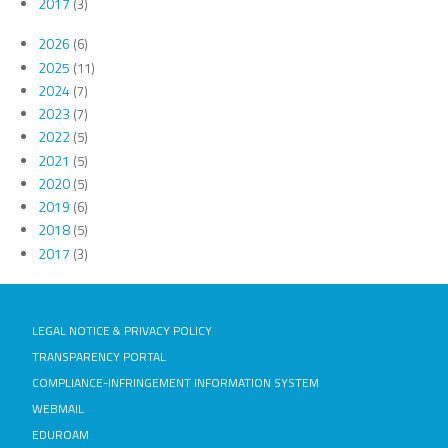
2017
(3)
2026
(6)
2025
(11)
2024
(7)
2023
(7)
2022
(5)
2021
(5)
2020
(5)
2019
(6)
2018
(5)
2017
(3)
LEGAL NOTICE & PRIVACY POLICY
TRANSPARENCY PORTAL
COMPLIANCE-INFRINGEMENT INFORMATION SYSTEM
WEBMAIL
EDUROAM