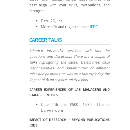
best align with your skills, motivations, and
strengths.
Date: 26 June.
HERE
More info and registrations:
CAREER TALKS
Informal, interactive sessions with time for
questions and discussion. There are a couple of
talks highlighting the career trajectories, daily
responsibilities, and opportunities of different
roles and positions, as well as a talk exploring the
impact of AI on science-related jobs.
CAREER EXPERIENCES OF LAB MANAGERS AND
STAFF SCIENTISTS
Date: 11th June, 15:00 - 16.30 in Charles
Darwin room
IMPACT OF RESEARCH - BEYOND PUBLICATIONS
JOBS