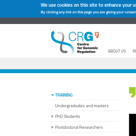
We use cookies on this site to enhance your u
By clicking any link on this page you are giving your consen
ABOUT US
R
TRAINING
Undergraduates and masters
PhD Students
Postdoctoral Researchers