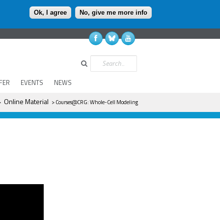
Ok, I agree
No, give me more info
Search
FER
EVENTS
NEWS
Online Material
>
> Courses@CRG: Whole-Cell Modeling