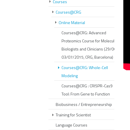
Courses
Courses@CRG
Online Material
Courses@CRG: Advanced
Proteomics Course for Molecular
Biologists and Clinicians (29/06-
03/07/2015, CRG, Barcelona)
Courses@CRG: Whole-Cell
Modeling
Courses@CRG : CRISPR-Cas9
Tool: From Gene to Function
Biobusiness / Entrepreneurship
Training for Scientist
Language Courses