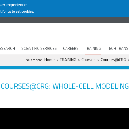
ser experience
t for us to set cookies.
ESEARCH
SCIENTIFIC SERVICES
CAREERS
TRAINING
TECH TRANS
You are here
Home
TRAINING
Courses
Courses@CRG
You are here:
>
>
>
COURSES@CRG: WHOLE-CELL MODELING