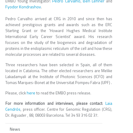
Pedro Carvalho
Ben Lehner
EMBO Young Investigator:
,
and
Fyodor Kondrashov
.
Pedro Carvalho arrived at CRG in 2010 and since then has
achieved prestigious grants and awards such as the ERC
Starting Grant or the 'Howard Hughes Medical Institute
International Early Career Scientist' award. His research
focuses on the study of the biogenesis and degradation of
proteins in the endoplasmic reticulum of the cell and how these
molecular processes are related to several diseases.
Three researchers have been selected in Spain, all of them
located in Catalonia. The other elected researchers are Melike
Lakadamyali at the Institute of Photonic Sciences (ICFO) and
Tomas Marques-Bonet at the Universitat Pompeu Fabra (UPF) .
here
Please, click
to read the EMBO press release.
Laia
For more information and interviews, please contact
:
Cendrós
, press officer. Centre for Genomic Regulation (CRG),
Dr. Aiguader , 88, 08003 Barcelona. Tel 34 93 316 02 37.
News