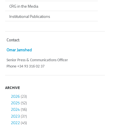
CRG in the Media
Institutional Publications
Contact
:
Omar Jamshed
Senior Press & Communications Officer
Phone +34 93 316 02 37
ARCHIVE
2026
(23)
2025
(52)
2024
(56)
2023
(37)
2022
(45)