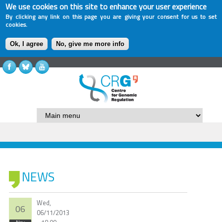
We use cookies on this site to enhance your user experience
By clicking any link on this page you are giving your consent for us to set
cookies.
Ok, I agree
No, give me more info
NEWS
Wed,
06
06/11/2013