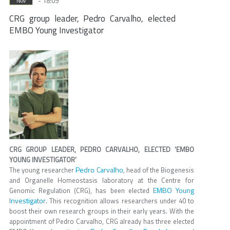
- 18:09
Nov
CRG group leader, Pedro Carvalho, elected
EMBO Young Investigator
CRG GROUP LEADER, PEDRO CARVALHO, ELECTED 'EMBO
YOUNG INVESTIGATOR'
Pedro Carvalho
The young researcher
, head of the Biogenesis
and Organelle Homeostasis laboratory at the Centre for
EMBO Young
Genomic Regulation (CRG), has been elected
Investigator
. This recognition allows researchers under 40 to
boost their own research groups in their early years. With the
appointment of Pedro Carvalho, CRG already has three elected