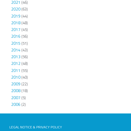
2021
(46)
2020
(63)
2019
(44)
2018
(48)
2017
(45)
2016
(56)
2015
(51)
2014
(43)
2013
(56)
2012
(48)
2011
(55)
2010
(40)
2009
(22)
2008
(18)
2007
(5)
2006
(2)
LEGAL NOTICE & PRIVACY POLICY