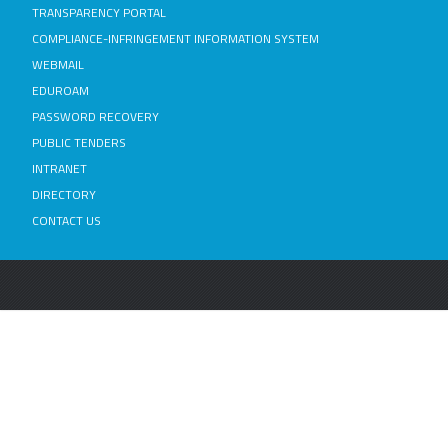
TRANSPARENCY PORTAL
COMPLIANCE-INFRINGEMENT INFORMATION SYSTEM
WEBMAIL
EDUROAM
PASSWORD RECOVERY
PUBLIC TENDERS
INTRANET
DIRECTORY
CONTACT US