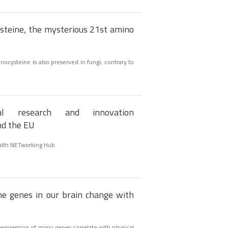
ysteine, the mysterious 21st amino
ocysteine is also preserved in fungi, contrary to
onal research and innovation
nd the EU
alth NETworking Hub
e genes in our brain change with
 expression of many genes correlate with physical