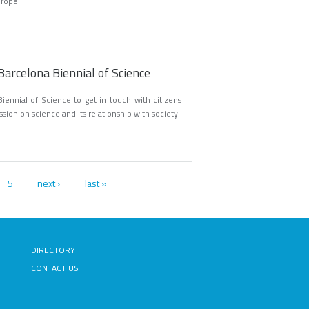
urope.
Barcelona Biennial of Science
iennial of Science to get in touch with citizens
ssion on science and its relationship with society.
5
next ›
last »
DIRECTORY
CONTACT US