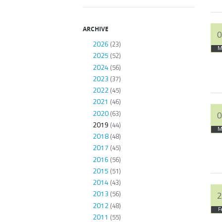
ARCHIVE
0
2026
(23)
M
2025
(52)
2024
(56)
2023
(37)
2022
(45)
2021
(46)
2020
(63)
0
2019
(44)
M
2018
(48)
2017
(45)
2016
(56)
2015
(51)
2014
(43)
2013
(56)
2
2012
(48)
F
2011
(55)