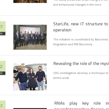
and behavioural changes in the mice
StarLife, new IT structure to
7
operation
eb
The initiative is coordinated by Barcelo
Regulation and IRB Barcelona
Revealing the role of the mys
2
CRG investigators develop a technique to 
eb
amino acids
RNAs play key role in
7