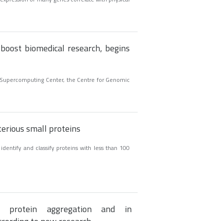
 boost biomedical research, begins
na Supercomputing Center, the Centre for Genomic
terious small proteins
identify and classify proteins with less than 100
 protein aggregation and in