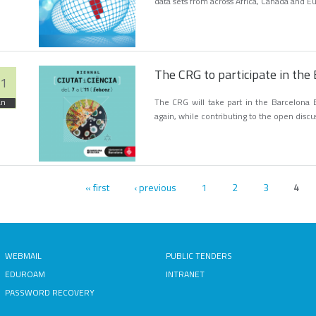
data sets from across Africa, Canada and E
The CRG to participate in the 
1
The CRG will take part in the Barcelona B
an
again, while contributing to the open discu
« first
‹ previous
1
2
3
ges
4
WEBMAIL
PUBLIC TENDERS
EDUROAM
INTRANET
PASSWORD RECOVERY