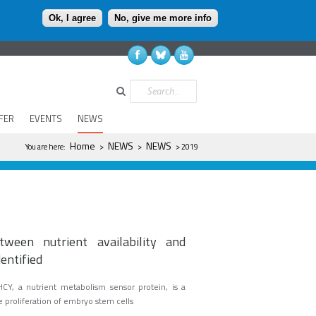
Ok, I agree
No, give me more info
Search
FER
EVENTS
NEWS
You are here
Home
NEWS
NEWS
You are here:
>
>
> 2019
ween nutrient availability and
entified
HCY, a nutrient metabolism sensor protein, is a
he proliferation of embryo stem cells