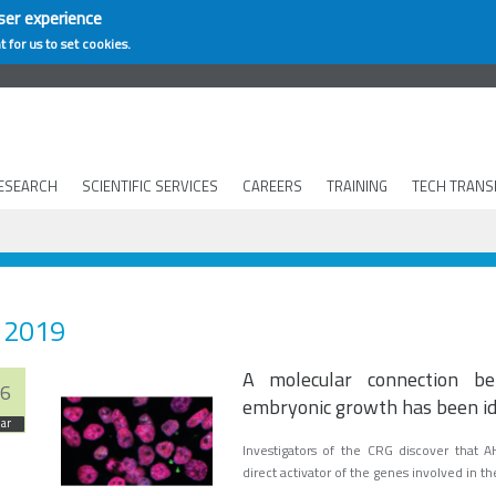
ser experience
t for us to set cookies.
ESEARCH
SCIENTIFIC SERVICES
CAREERS
TRAINING
TECH TRANS
2019
A molecular connection bet
6
embryonic growth has been id
ar
Investigators of the CRG discover that A
direct activator of the genes involved in t