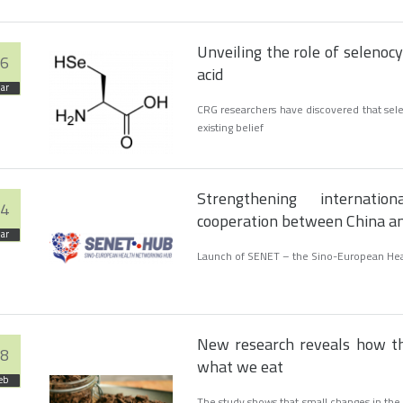
Unveiling the role of selenoc
6
acid
ar
CRG researchers have discovered that selen
existing belief
Strengthening internati
4
cooperation between China a
ar
Launch of SENET – the Sino-European He
New research reveals how th
8
what we eat
eb
The study shows that small changes in the