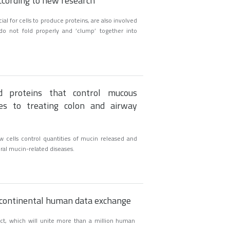
ccording to new research
al for cells to produce proteins, are also involved
 do not fold properly and ‘clump’ together into
ed proteins that control mucous
es to treating colon and airway
w cells control quantities of mucin released and
al mucin-related diseases.
nscontinental human data exchange
ct, which will unite more than a million human