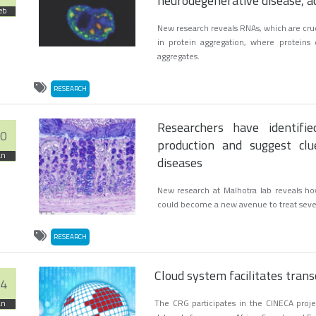
neurodegenerative disease, a
eb
New research reveals RNAs, which are cruci
in protein aggregation, where proteins
aggregates.
RESEARCH
Researchers have identifi
0
production and suggest clu
an
diseases
New research at Malhotra lab reveals ho
could become a new avenue to treat sever
RESEARCH
Cloud system facilitates tra
4
The CRG participates in the CINECA proje
an