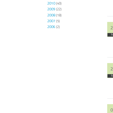
2010
(40)
2009
(22)
2008
(18)
2007
(5)
2006
(2)
2
F
2
F
0