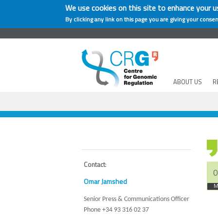
We use cookies on this site to enhance your u
By clicking any link on this page you are giving your consen
ABOUT US
R
Contact
:
0
Omar Jamshed
M
Senior Press & Communications Officer
Phone +34 93 316 02 37