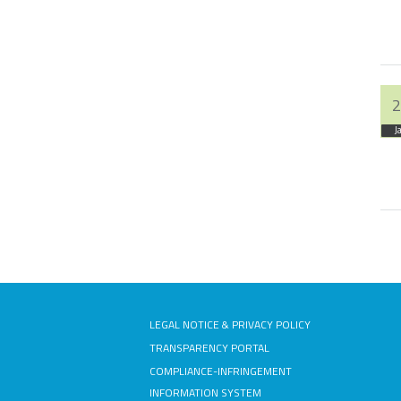
2
J
Pa
LEGAL NOTICE & PRIVACY POLICY
TRANSPARENCY PORTAL
COMPLIANCE-INFRINGEMENT
INFORMATION SYSTEM