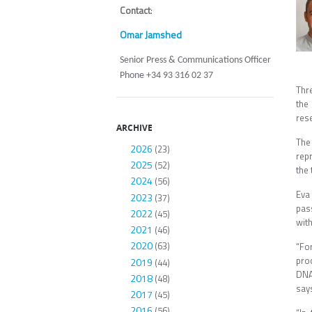
Contact
:
Omar Jamshed
Senior Press & Communications Officer
Phone +34 93 316 02 37
Thr
the
res
ARCHIVE
The 
2026
(23)
rep
2025
(52)
the 
2024
(56)
Eva
2023
(37)
pas
2022
(45)
wit
2021
(46)
2020
(63)
“Fo
pro
2019
(44)
DNA
2018
(48)
say
2017
(45)
2016
(56)