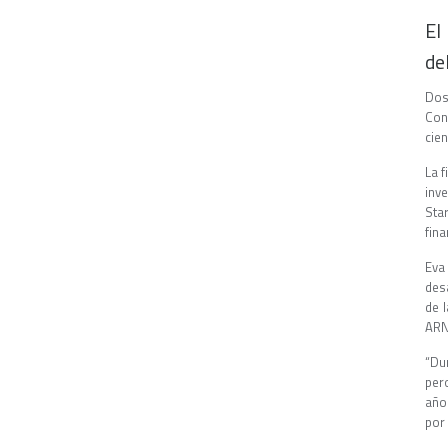
El
de
Dos
Con
cien
La 
inve
Sta
fina
Eva
des
de 
ARN
“Du
per
año
por 