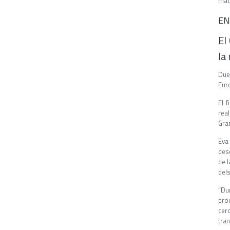
mad
EN
El
la
Due
Euro
El 
real
Gran
Eva
des
de 
del
“Du
pro
cer
tran