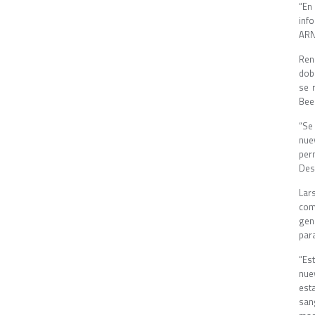
“En
inf
ARN 
Ren
dob
se 
Bee
“Se
nue
per
Des
Lar
com
gen
para
“Est
nue
est
san