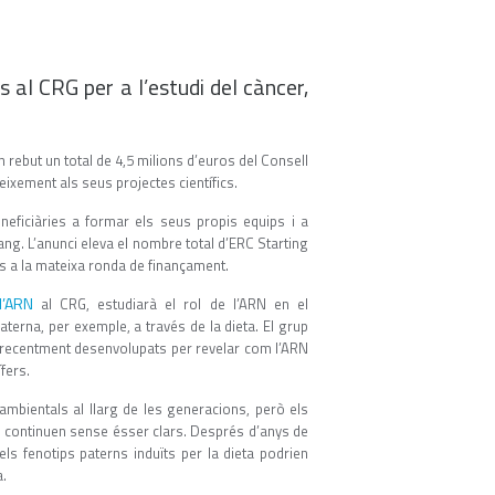
 al CRG per a l’estudi del càncer,
rebut un total de 4,5 milions d’euros del Consell
ixement als seus projectes científics.
eficiàries a formar els seus propis equips i a
ang. L’anunci eleva el nombre total d’ERC Starting
ts a la mateixa ronda de finançament.
l’ARN
al CRG, estudiarà el rol de l’ARN en el
erna, per exemple, a través de la dieta. El grup
recentment desenvolupats per revelar com l’ARN
fers.
ambientals al llarg de les generacions, però els
l continuen sense ésser clars. Després d’anys de
s fenotips paterns induïts per la dieta podrien
a.