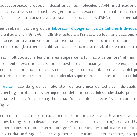
 aquest projecte, proposem: desxifrar quines molècules d’ARN i modificacio
ormació a través de les distintes generacions, desxifrar com la informació die
N de l’esperma i quina és la diversitat de les poblacions d’ARN en els espermato
laboratori d’Epigenòmica de Cèl·lules Individ
ée Beekman, cap de grup del
le afiliació al CNAG-CRG i l’IDIBAPS, estudiarà l’impacte de les translocacion
s bocins torna a unir-se a un cromosoma diferent, en la formació de tumors. 
oma no hodgkinià per a identificar possibles noves vulnerabilitats en aquesta m
 sap molt poc sobre les primeres etapes de la formació de tumors”, afirma 
eixements revolucionaris sobre aquest procés mitjançant el desenvolup
metin descobrir nous mecanismes biològics que contribueixin a l’inici del pr
xifrarem els primers processos moleculars que marquen l’aparició d’una cèl·lul
s Velten
, cap de grup del laboratori de Genòmica de Cèl·lules Individual
prenentatge profund i les tècniques de detecció de cèl·lules individuals per
tema de formació de la sang humana. L’objectiu del projecte és introduir un 
ògica.
em en un punt d’inflexió crucial per a les ciències de la vida. Gràcies a la intel
emes biològics complexos sense un ús extensiu de prova i error,” explica el Dr.
es per a construir nous interruptors genètics i xarxes per controlar el compor
 algun dia això sigui útil per a generar sintèticament, per exemple, les q