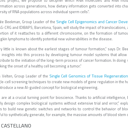
 this project, we propose to decipher which RNA molecules and RNA modifi
ormation across generations, how dietary information gets converted into ch
rsity of RNA populations across individual sperm cells”.
Single Cell Epigenomics and Cancer Dev
ée Beekman, Group Leader of the
G-CRG and IDIBAPS, Barcelona, Spain, will study the impact of translocatio
ortion of it reattaches to a different chromosome, on the formation of tumou
kin lymphoma to identify potential new vulnerabilities in the disease.
ry little is known about the earliest stages of tumour formation,” says Dr. Be
 insights into this process by developing tumour model systems that allow
ribute to the initiation of the long-term process of cancer formation. In doing
ing the onset of a healthy cell becoming a tumor.”
Single Cell Genomics of Tissue Regeneration
s Velten, Group Leader of the
gle-cell screening techniques to create new models of gene regulation in the 
ntroduce a new AI-guided concept for biological engineering.
are at a crucial turning point for bioscience. Thanks to artificial intelligenc
ly design complex biological systems without extensive trial and error,” expla
ls to build new genetic switches and networks to control the behavior of blo
ful to synthetically generate, for example, the massive amounts of blood stem 
 CASTELLANO