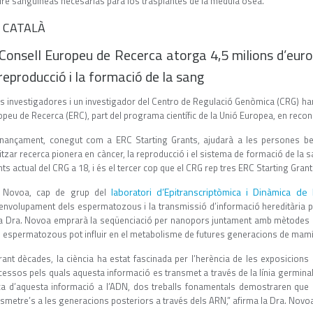
re sanguíneas necesarias para los trasplantes de la médula ósea.”
 CATALÀ
 Consell Europeu de Recerca atorga 4,5 milions d’euros
 reproducció i la formació de la sang
s investigadores i un investigador del Centro de Regulació Genòmica (CRG) han 
peu de Recerca (ERC), part del programa científic de la Unió Europea, en recone
finançament, conegut com a ERC Starting Grants, ajudarà a les persones ben
itzar recerca pionera en càncer, la reproducció i el sistema de formació de la s
ts actual del CRG a 18, i és el tercer cop que el CRG rep tres ERC Starting Gran
laboratori d’Epitranscriptòmica i Dinàmica de 
 Novoa, cap de grup del
envolupament dels espermatozous i la transmissió d’informació hereditària pat
la Dra. Novoa emprarà la seqüenciació per nanopors juntament amb mètodes 
s espermatozous pot influir en el metabolisme de futures generacions de mamí
rant dècades, la ciència ha estat fascinada per l’herència de les exposicions 
cessos pels quals aquesta informació es transmet a través de la línia germina
ca d’aquesta informació a l’ADN, dos treballs fonamentals demostraren que el
smetre’s a les generacions posteriors a través dels ARN,” afirma la Dra. Novo