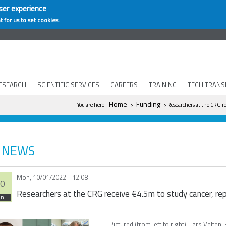
ser experience
t for us to set cookies.
ESEARCH
SCIENTIFIC SERVICES
CAREERS
TRAINING
TECH TRANS
You are here
Home
Funding
You are here:
>
> Researchers at the CRG re
NEWS
Mon, 10/01/2022 - 12:08
0
Researchers at the CRG receive €4.5m to study cancer, re
an
Pictured (from left to right): Lars Velt