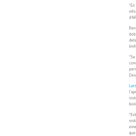
“En
inf
d’AR
Ren
dob
del
limf
“Se
con
per
Des
Lar
l’a
sis
biol
“Est
sist
ein
que