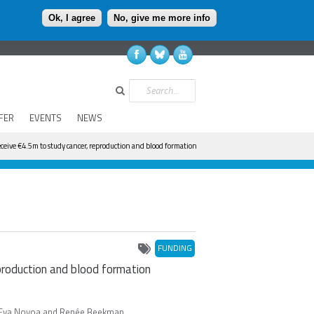
Ok, I agree
No, give me more info
Search
FER
EVENTS
NEWS
ceive €4.5m to study cancer, reproduction and blood formation
FUNDING
production and blood formation
en, Eva Novoa and Renée Beekman