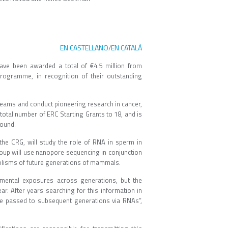
EN CASTELLANO
EN CATALÀ
/
ave been awarded a total of €4.5 million from
rogramme, in recognition of their outstanding
n teams and conduct pioneering research in cancer,
tal number of ERC Starting Grants to 18, and is
round.
the CRG, will study the role of RNA in sperm in
roup will use nanopore sequencing in conjunction
olisms of future generations of mammals.
nmental exposures across generations, but the
r. After years searching for this information in
e passed to subsequent generations via RNAs”,