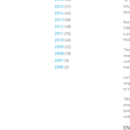
“In
2015
inf
(51)
dive
2014
(43)
2013
(56)
Ren
2012
(48)
CNA
2011
(55)
a p
Hodg
2010
(40)
2009
(22)
“Ve
2008
(18)
new
2007
(5)
cont
2006
(2)
mark
Lar
sin
to i
“We 
new
too
use
EN