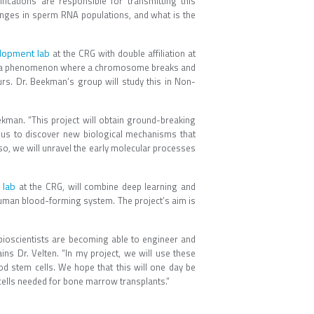
cations are responsible for transmitting this
anges in sperm RNA populations, and what is the
elopment lab
at the CRG with double affiliation at
ns, a phenomenon where a chromosome breaks and
rs. Dr. Beekman’s group will study this in Non-
ekman. “This project will obtain ground-breaking
 us to discover new biological mechanisms that
 so, we will unravel the early molecular processes
 lab
at the CRG, will combine deep learning and
human blood-forming system. The project’s aim is
e, bioscientists are becoming able to engineer and
ins Dr. Velten. “In my project, we will use these
od stem cells. We hope that this will one day be
cells needed for bone marrow transplants.”