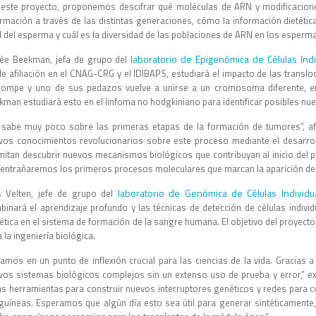
 este proyecto, proponemos descifrar qué moléculas de ARN y modificacion
ormación a través de las distintas generaciones, cómo la información dietéti
del esperma y cuál es la diversidad de las poblaciones de ARN en los espermato
laboratorio de Epigenómica de Células Indi
ée Beekman, jefa de grupo del
le afiliación en el CNAG-CRG y el IDIBAPS, estudiará el impacto de las tran
rompe y uno de sus pedazos vuelve a unirse a un cromosoma diferente, en
kman estudiará esto en el linfoma no hodgkiniano para identificar posibles nu
 sabe muy poco sobre las primeras etapas de la formación de tumores”, af
vos conocimientos revolucionarios sobre este proceso mediante el desarr
mitan descubrir nuevos mecanismos biológicos que contribuyan al inicio del p
entrañaremos los primeros procesos moleculares que marcan la aparición de u
laboratorio de Genómica de Células Individ
s Velten, jefe de grupo del
binará el aprendizaje profundo y las técnicas de detección de células indiv
ética en el sistema de formación de la sangre humana. El objetivo del proyecto
 la ingeniería biológica.
amos en un punto de inflexión crucial para las ciencias de la vida. Gracias a la
vos sistemas biológicos complejos sin un extenso uso de prueba y error,” expl
as herramientas para construir nuevos interruptores genéticos y redes para c
guíneas. Esperamos que algún día esto sea útil para generar sintéticamente,