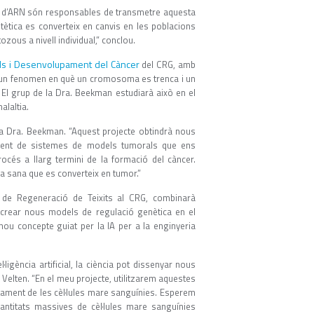
ns d’ARN són responsables de transmetre aquesta
tètica es converteix en canvis en les poblacions
zous a nivell individual,” conclou.
uals i Desenvolupament del Càncer
del CRG, amb
s, un fenomen en què un cromosoma es trenca i un
El grup de la Dra. Beekman estudiarà això en el
alaltia.
la Dra. Beekman. “Aquest projecte obtindrà nous
ament de sistemes de models tumorals que ens
océs a llarg termini de la formació del càncer.
a sana que es converteix en tumor.”
s de Regeneració de Teixits al CRG, combinarà
 a crear nous models de regulació genètica en el
nou concepte guiat per la IA per a la enginyeria
·ligència artificial, la ciència pot dissenyar nous
 Velten. “En el meu projecte, utilitzarem aquestes
tament de les cèl·lules mare sanguínies. Esperem
uantitats massives de cèl·lules mare sanguínies