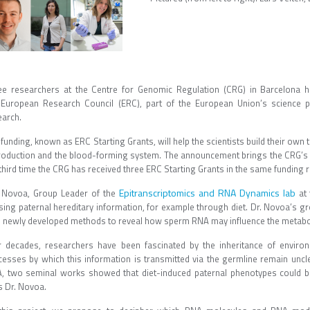
ee researchers at the Centre for Genomic Regulation (CRG) in Barcelona h
 European Research Council (ERC), part of the European Union’s science p
earch.
funding, known as ERC Starting Grants, will help the scientists build their ow
roduction and the blood-forming system. The announcement brings the CRG’s to
third time the CRG has received three ERC Starting Grants in the same funding 
Epitranscriptomics and RNA Dynamics lab
 Novoa, Group Leader of the
at 
sing paternal hereditary information, for example through diet. Dr. Novoa’s g
h newly developed methods to reveal how sperm RNA may influence the metab
r decades, researchers have been fascinated by the inheritance of enviro
cesses by which this information is transmitted via the germline remain unclea
, two seminal works showed that diet-induced paternal phenotypes could b
s Dr. Novoa.