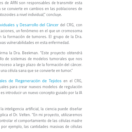
es de ARN son responsables de transmitir esta
ca se convierte en cambios en las poblaciones de
zoides a nivel individual,” concluye.
viduales y Desarrollo del Cáncer
del CRG, con
slocaciones, un fenómeno en el que un cromosoma
 la formación de tumores. El grupo de la Dra.
evas vulnerabilidades en esta enfermedad.
irma la Dra. Beekman. “Este proyecto obtendrá
ollo de sistemas de modelos tumorales que nos
roceso a largo plazo de la formación del cáncer.
na célula sana que se convierte en tumor.”
uales de Regeneración de Tejidos
en el CRG,
iduales para crear nuevos modelos de regulación
 es introducir un nuevo concepto guiado por la IA
 inteligencia artificial, la ciencia puede diseñar
ica el Dr. Velten. “En mi proyecto, utilizaremos
ontrolar el comportamiento de las células madre
 por ejemplo, las cantidades masivas de células