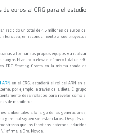
s de euros al CRG para el estudio
n recibido un total de 4,5 millones de euros del
nión Europea, en reconocimiento a sus proyectos
ciarias a formar sus propios equipos y a realizar
a sangre. El anuncio eleva el número total de ERC
tres ERC Starting Grants en la misma ronda de
el ARN
en el CRG, estudiará el rol del ARN en el
erna, por ejemplo, a través de la dieta. El grupo
cientemente desarrollados para revelar cómo el
ones de mamíferos.
ones ambientales a lo largo de las generaciones,
nea germinal siguen sin estar claros. Después de
mostraron que los fenotipos paternos inducidos
N,” afirma la Dra. Novoa.