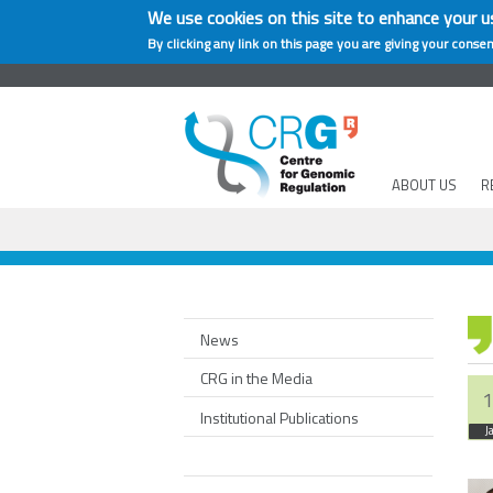
We use cookies on this site to enhance your u
By clicking any link on this page you are giving your consen
ABOUT US
R
News
CRG in the Media
1
Institutional Publications
J