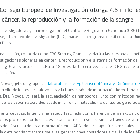
 Consejo Europeo de Investigación otorga 4,5 millone
l cáncer, la reproducción y la formación de la sangre
 investigadoras y un investigador del Centro de Regulación Genómica (CRG) ha
sejo Europeo de Investigación (ERC), parte del programa científico de la U
tíficos.
financiación, conocida como ERC Starting Grants, ayudará a las personas benefi
stigaciones pioneras en cáncer, la reproducción y el sistema de formación de l
rting Grants actual del CRG a 18, y es la tercera vez que el CRG recibe 
nciación.
laboratorio de Epitranscriptómica y Dinámica d
 Novoa, jefa de grupo del
arrollo de los espermatozoides y la transmisión de información hereditaria pat
la Dra. Novoa utilizará la secuenciación de nanoporos junto con métodos re
 de los espermatozoides puede influir en el metabolismo de futuras generaci
rante décadas, la ciencia ha estado fascinada por la herencia de las exposici
o los procesos por los cuales esta información se transmite a través de la lí
s de búsqueda de esta información en el ADN, dos trabajos fundamentales de
la dieta podrían transmitirse a las generaciones posteriores a través de los AR