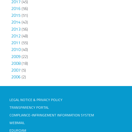
2017
(45)
2016
(56)
2015
(51)
2014
(43)
2013
(56)
2012
(48)
2011
(55)
2010
(40)
2009
(22)
2008
(18)
2007
(5)
2006
(2)
LEGAL NOTICE & PRIVACY POLICY
TRANSPARENCY PORTAL
COMPLIANCE-INFRINGEMENT INFORMATION SYSTEM
WEBMAIL
EDUROAM