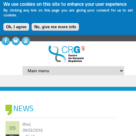
We use cookies on this site to enhance your user experience
By clicking any link on this page you are giving your consent for us to set
cookies.
Ok, I agree
No, give me more info
NEWS
Wed,
09
09/03/2016