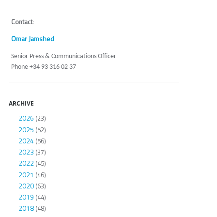
Contact
:
Omar Jamshed
Senior Press & Communications Officer
Phone +34 93 316 02 37
ARCHIVE
2026
(23)
2025
(52)
2024
(56)
2023
(37)
2022
(45)
2021
(46)
2020
(63)
2019
(44)
2018
(48)