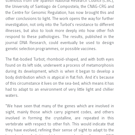
scientists from the Spanish National Research Council (CSIC),
the University of Santiago de Compostela, the CNAG-CRG and
the Centre for Genomic Regulation, has now brought this and
other conclusions to light. The work opens the way for further
investigation, not only into the Turbot's resistance to different
illnesses, but also to look more deeply into how other fish
respond to these pathologies. The results, published in the
journal DNA Research, could eventually be used to design
genetic selection programmes, or possible vaccines.
The flat-bodied Turbot, rhomboid-shaped, and with both eyes
found on its left side, underwent a process of metamorphosis
during its development, which is when it began to develop a
body distribution which is atypical in flat fish. And it's because
of this circumstance it lives on the sea-bed, which means it has
had to adapt to an environment of very little light and chillier
waters.
"We have seen that many of the genes which are involved in
sight, mainly those which carry pigment codes, and others
involved in forming the crystalline, are repeated in this
vertebrate with respect to other fish. This would indicate that
they have evolved, refining their sense of sight to adapt to the