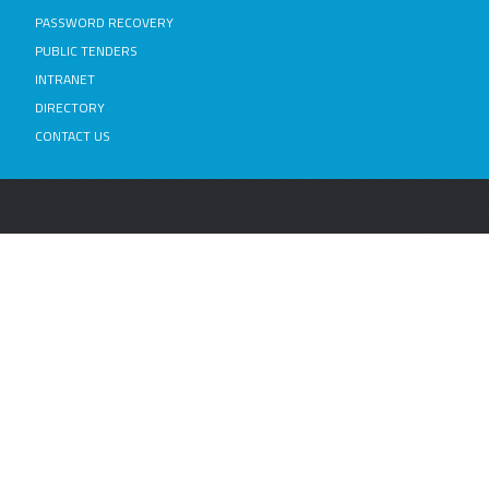
PASSWORD RECOVERY
PUBLIC TENDERS
INTRANET
DIRECTORY
CONTACT US