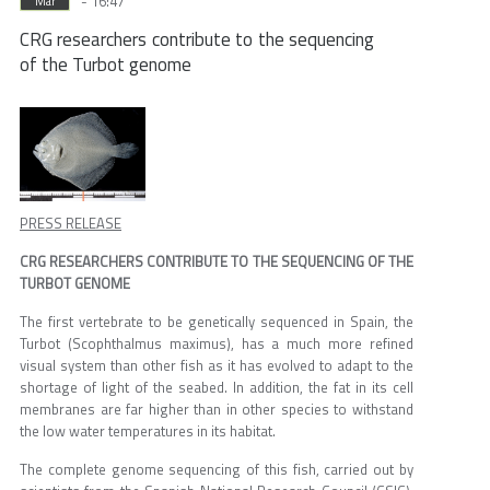
- 16:47
Mar
CRG researchers contribute to the sequencing
of the Turbot genome
PRESS RELEASE
CRG RESEARCHERS CONTRIBUTE TO THE SEQUENCING OF THE
TURBOT GENOME
The first vertebrate to be genetically sequenced in Spain, the
Turbot (Scophthalmus maximus), has a much more refined
visual system than other fish as it has evolved to adapt to the
shortage of light of the seabed. In addition, the fat in its cell
membranes are far higher than in other species to withstand
the low water temperatures in its habitat.
The complete genome sequencing of this fish, carried out by