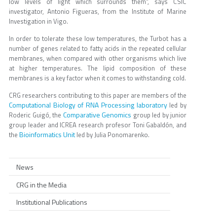
low levels of light which surrounds them", says CSIC
investigator, Antonio Figueras, from the Institute of Marine
Investigation in Vigo.
In order to tolerate these low temperatures, the Turbot has a
number of genes related to fatty acids in the repeated cellular
membranes, when compared with other organisms which live
at higher temperatures. The lipid composition of these
membranes is a key factor when it comes to withstanding cold.
CRG researchers contributing to this paper are members of the
Computational Biology of RNA Processing laboratory
led by
Comparative Genomics
Roderic Guigó, the
group led by junior
group leader and ICREA research profesor Toni Gabaldón, and
Bioinformatics Unit
the
led by Julia Ponomarenko.
News
CRG in the Media
Institutional Publications