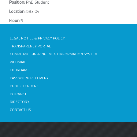
Position:
PhD Student
Location:
593.04
Floor:
5
LEGAL NOTICE & PRIVACY POLICY
TRANSPARENCY PORTAL
COMPLIANCE-INFRINGEMENT INFORMATION SYSTEM
WEBMAIL
EDUROAM
PASSWORD RECOVERY
PUBLIC TENDERS
INTRANET
DIRECTORY
CONTACT US