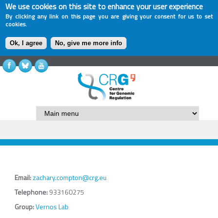
We use cookies on this site to enhance your user experience
By clicking any link on this page you are giving your consent for us to set
cookies.
Ok, I agree
No, give me more info
Email:
zachary.compton@crg.eu
Telephone:
933160275
Group:
Vernos Lab