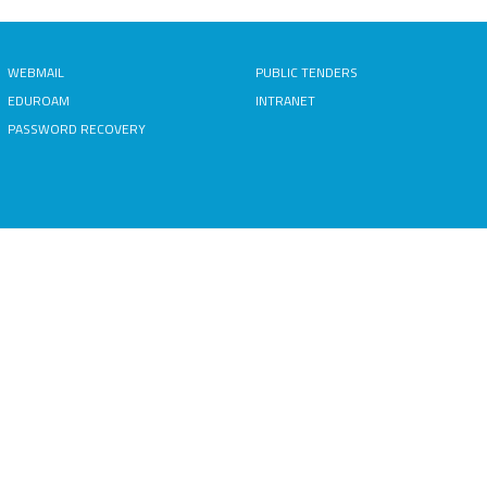
WEBMAIL
PUBLIC TENDERS
EDUROAM
INTRANET
PASSWORD RECOVERY