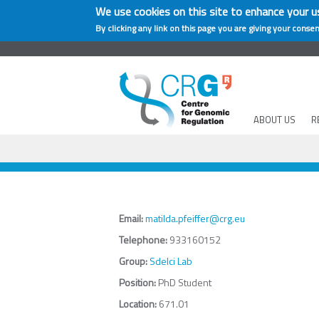
We use cookies on this site to enhance your u
By clicking any link on this page you are giving your consen
ABOUT US
R
Email:
matilda.pfeiffer@crg.eu
Telephone:
933160152
Group:
Sdelci Lab
Position:
PhD Student
Location:
671.01