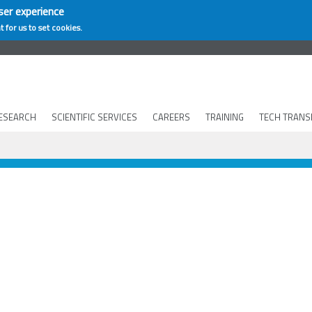
ser experience
t for us to set cookies.
ESEARCH
SCIENTIFIC SERVICES
CAREERS
TRAINING
TECH TRANS