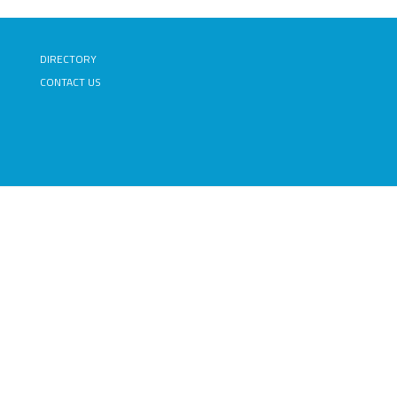
DIRECTORY
CONTACT US