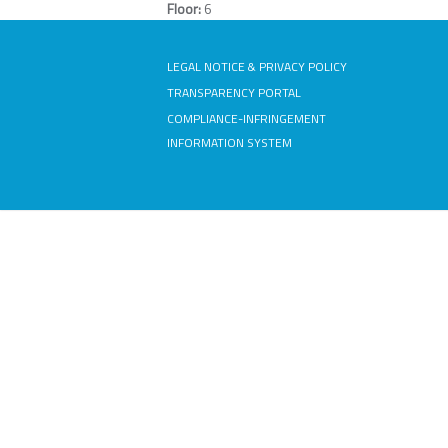
Floor:
6
LEGAL NOTICE & PRIVACY POLICY
TRANSPARENCY PORTAL
COMPLIANCE-INFRINGEMENT
INFORMATION SYSTEM