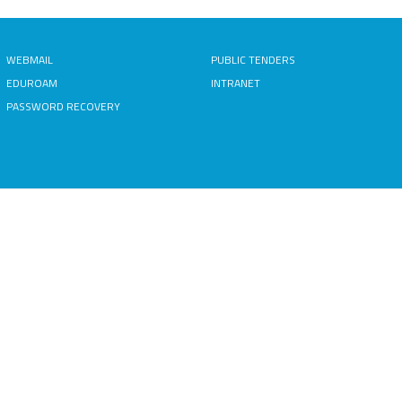
WEBMAIL
PUBLIC TENDERS
EDUROAM
INTRANET
PASSWORD RECOVERY