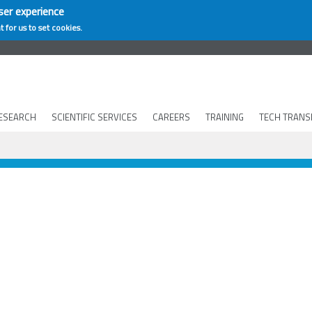
ser experience
t for us to set cookies.
ESEARCH
SCIENTIFIC SERVICES
CAREERS
TRAINING
TECH TRANS