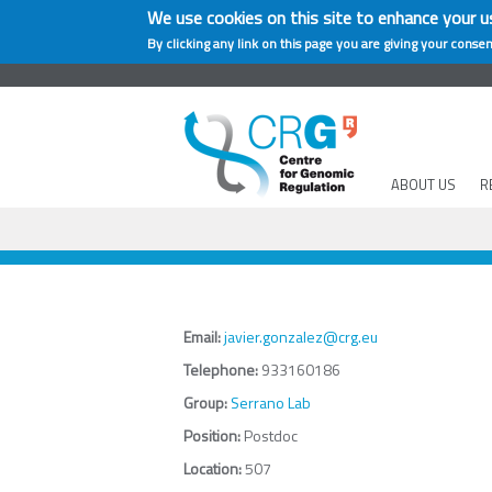
We use cookies on this site to enhance your u
By clicking any link on this page you are giving your consen
ABOUT US
R
Email:
javier.gonzalez@crg.eu
Telephone:
933160186
Group:
Serrano Lab
Position:
Postdoc
Location:
507