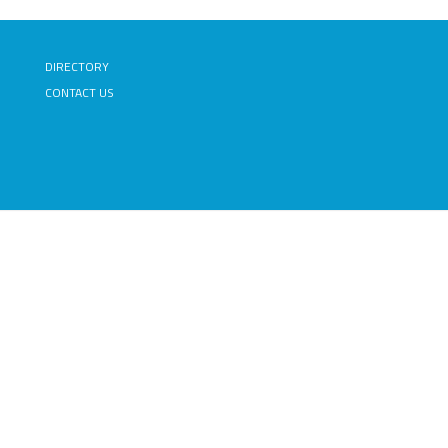
DIRECTORY
CONTACT US