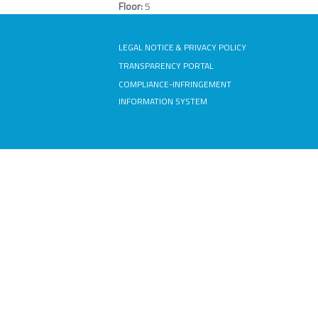
Floor:
5
LEGAL NOTICE & PRIVACY POLICY
TRANSPARENCY PORTAL
COMPLIANCE-INFRINGEMENT
INFORMATION SYSTEM