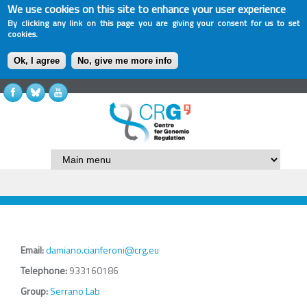
We use cookies on this site to enhance your user experience
By clicking any link on this page you are giving your consent for us to set
cookies.
Ok, I agree
No, give me more info
Email:
damiano.cianferoni@crg.eu
Telephone:
933160186
Group:
Serrano Lab