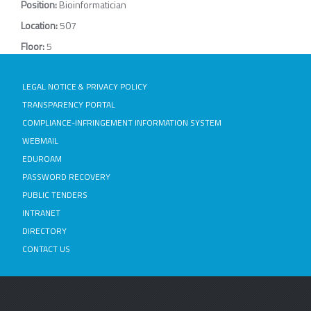
Position:
Bioinformatician
Location:
507
Floor:
5
LEGAL NOTICE & PRIVACY POLICY
TRANSPARENCY PORTAL
COMPLIANCE-INFRINGEMENT INFORMATION SYSTEM
WEBMAIL
EDUROAM
PASSWORD RECOVERY
PUBLIC TENDERS
INTRANET
DIRECTORY
CONTACT US