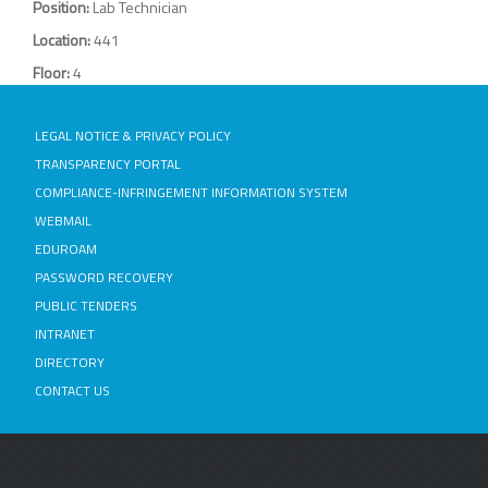
Position:
Lab Technician
Location:
441
Floor:
4
LEGAL NOTICE & PRIVACY POLICY
TRANSPARENCY PORTAL
COMPLIANCE-INFRINGEMENT INFORMATION SYSTEM
WEBMAIL
EDUROAM
PASSWORD RECOVERY
PUBLIC TENDERS
INTRANET
DIRECTORY
CONTACT US