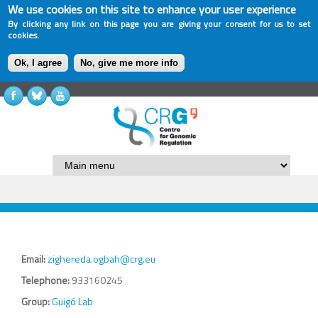
We use cookies on this site to enhance your user experience
By clicking any link on this page you are giving your consent for us to set
cookies.
Ok, I agree
No, give me more info
Email:
zighereda.ogbah@crg.eu
Telephone:
933160245
Group:
Guigó Lab