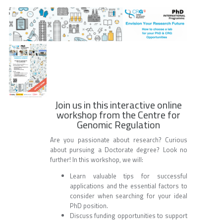
Join us in this interactive online
workshop from the Centre for
Genomic Regulation
Are you passionate about research? Curious
about pursuing a Doctorate degree? Look no
further! In this workshop, we will:
Learn valuable tips for successful
applications and the essential factors to
consider when searching for your ideal
PhD position.
Discuss funding opportunities to support