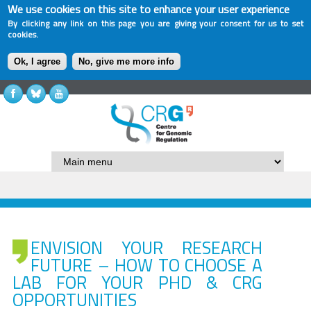
We use cookies on this site to enhance your user experience
By clicking any link on this page you are giving your consent for us to set
cookies.
Ok, I agree
No, give me more info
ENVISION YOUR RESEARCH
FUTURE – HOW TO CHOOSE A
LAB FOR YOUR PHD & CRG
OPPORTUNITIES