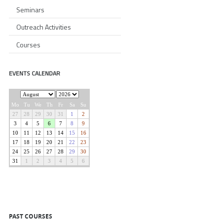
Seminars
Outreach Activities
Courses
EVENTS CALENDAR
PAST COURSES