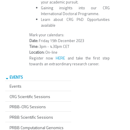
your academic pursuit.
Gaining insights into our CRG
International Doctoral Programme.
Learn about CRG PhD Opportunities
available
Mark your calendars:
Date:
Friday 15th December 2023
Time:
3pm - 4.30pm CET
Location:
On-line
HERE
Register now
and take the first step
towards an extraordinary research career.
EVENTS
Events
CRG Scientific Sessions
PRBB-CRG Sessions
PRBB Scientific Sessions
PRBB Computational Genomics