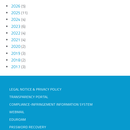
2026
(5)
2025
(11)
2024
(4)
2023
(6)
2022
(4)
2021
(4)
2020
(2)
2019
(3)
2018
(2)
2017
(3)
LEGAL NOTICE & PRIVACY POLICY
TRANSPARENCY PORTAL
COMPLIANCE-INFRINGEMENT INFORMATION SYSTEM
WEBMAIL
EDUROAM
PASSWORD RECOVERY