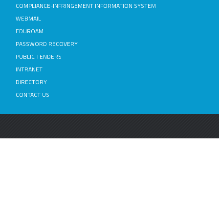
COMPLIANCE-INFRINGEMENT INFORMATION SYSTEM
WEBMAIL
EDUROAM
PASSWORD RECOVERY
PUBLIC TENDERS
INTRANET
DIRECTORY
CONTACT US