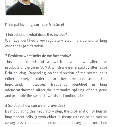
Principal Investigator: Juan Valcárcel
1 Introduction: what does this involve?
We have identified a key regulatory step in the control of lung
cancer cell proliferation.
2 Problem: what limits do we face today?
This step consists of a switch between two alternative
products of the gene NUMB, which are generated by alternative
RNA splicing. Depending on the direction of the switch, cells
either actively proliferate or their divisions are halted.
Importantly, mutations frequently identified in lung
adenocarcinomas affect the alternative splicing of this gene
and promote the switch towards cell multiplication.
3 Solution: how can we improve this?
By modulating this regulatory step, the proliferation of human
lung cancer cells, grown either in tissue culture or as mouse
xenografts, can be enhanced or inhibited using small-modified