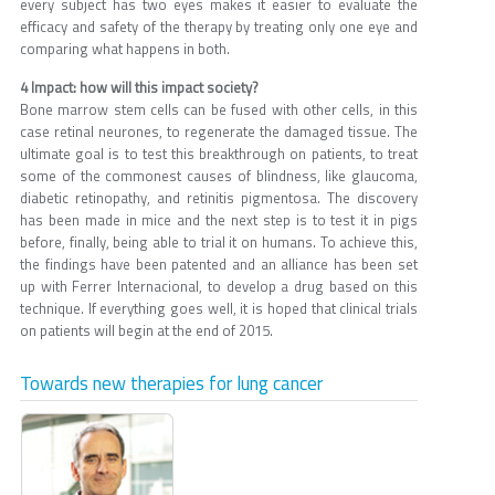
every subject has two eyes makes it easier to evaluate the
efficacy and safety of the therapy by treating only one eye and
comparing what happens in both.
4 Impact: how will this impact society?
Bone marrow stem cells can be fused with other cells, in this
case retinal neurones, to regenerate the damaged tissue. The
ultimate goal is to test this breakthrough on patients, to treat
some of the commonest causes of blindness, like glaucoma,
diabetic retinopathy, and retinitis pigmentosa. The discovery
has been made in mice and the next step is to test it in pigs
before, finally, being able to trial it on humans. To achieve this,
the findings have been patented and an alliance has been set
up with Ferrer Internacional, to develop a drug based on this
technique. If everything goes well, it is hoped that clinical trials
on patients will begin at the end of 2015.
Towards new therapies for lung cancer