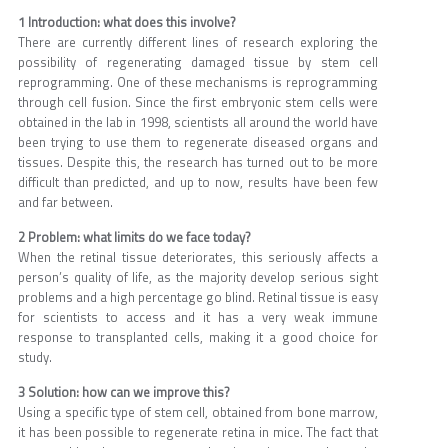
1 Introduction: what does this involve?
There are currently different lines of research exploring the
possibility of regenerating damaged tissue by stem cell
reprogramming. One of these mechanisms is reprogramming
through cell fusion. Since the first embryonic stem cells were
obtained in the lab in 1998, scientists all around the world have
been trying to use them to regenerate diseased organs and
tissues. Despite this, the research has turned out to be more
difficult than predicted, and up to now, results have been few
and far between.
2 Problem: what limits do we face today?
When the retinal tissue deteriorates, this seriously affects a
person’s quality of life, as the majority develop serious sight
problems and a high percentage go blind. Retinal tissue is easy
for scientists to access and it has a very weak immune
response to transplanted cells, making it a good choice for
study.
3 Solution: how can we improve this?
Using a specific type of stem cell, obtained from bone marrow,
it has been possible to regenerate retina in mice. The fact that