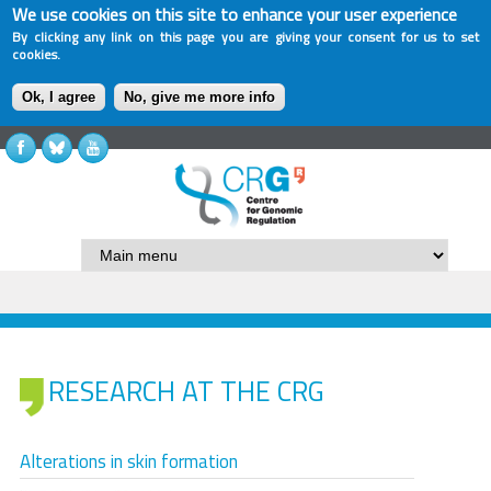
We use cookies on this site to enhance your user experience
By clicking any link on this page you are giving your consent for us to set
cookies.
Ok, I agree
No, give me more info
RESEARCH AT THE CRG
Alterations in skin formation