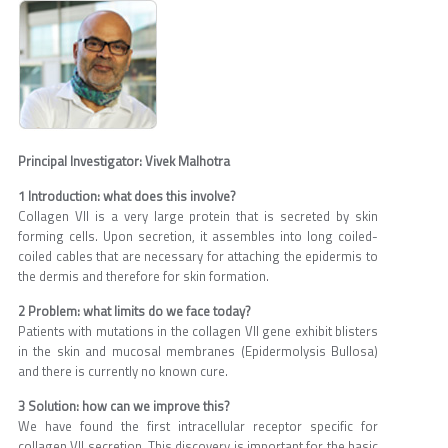
Principal Investigator: Vivek Malhotra
1 Introduction: what does this involve?
Collagen VII is a very large protein that is secreted by skin
forming cells. Upon secretion, it assembles into long coiled-
coiled cables that are necessary for attaching the epidermis to
the dermis and therefore for skin formation.
2 Problem: what limits do we face today?
Patients with mutations in the collagen VII gene exhibit blisters
in the skin and mucosal membranes (Epidermolysis Bullosa)
and there is currently no known cure.
3 Solution: how can we improve this?
We have found the first intracellular receptor specific for
collagen VII secretion. This discovery is important for the basic