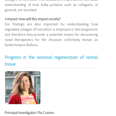
understanding of how bulky proteins such as collagens, in
general, are secreted.
4 Impact: how will this impact society?
Our findings are also important for understanding how
regulated collagen VII secretion is employed in skin biogenesis
and therefore they provide a potential means for discovering
novel therapeutics for the diseases collectively known as
Epidermolysis Bullosa.
Progress in the neuronal regeneration of retinal
tissue
Principal Investigator: Pia Cosma