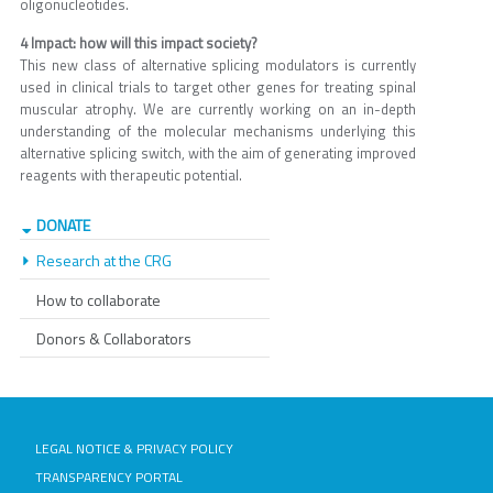
oligonucleotides.
4 Impact: how will this impact society?
This new class of alternative splicing modulators is currently
used in clinical trials to target other genes for treating spinal
muscular atrophy. We are currently working on an in-depth
understanding of the molecular mechanisms underlying this
alternative splicing switch, with the aim of generating improved
reagents with therapeutic potential.
DONATE
Research at the CRG
How to collaborate
Donors & Collaborators
LEGAL NOTICE & PRIVACY POLICY
TRANSPARENCY PORTAL