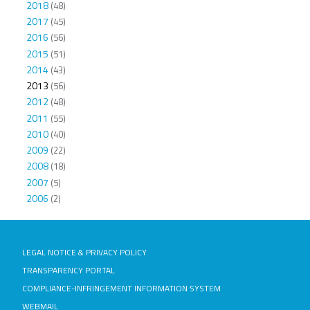
2018
(48)
2017
(45)
2016
(56)
2015
(51)
2014
(43)
2013
(56)
2012
(48)
2011
(55)
2010
(40)
2009
(22)
2008
(18)
2007
(5)
2006
(2)
LEGAL NOTICE & PRIVACY POLICY
TRANSPARENCY PORTAL
COMPLIANCE-INFRINGEMENT INFORMATION SYSTEM
WEBMAIL