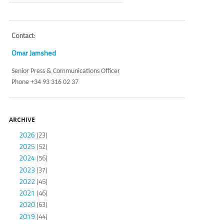
Contact
:
Omar Jamshed
Senior Press & Communications Officer
Phone +34 93 316 02 37
ARCHIVE
2026
(23)
2025
(52)
2024
(56)
2023
(37)
2022
(45)
2021
(46)
2020
(63)
2019
(44)