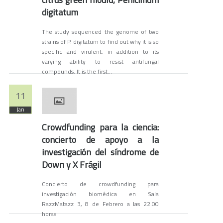
digitatum
The study sequenced the genome of two
strains of P. digitatum to find out why it is so
specific and virulent, in addition to its
varying ability to resist antifungal
compounds. It is the first...
11
Jan
Crowdfunding para la ciencia:
concierto de apoyo a la
investigación del síndrome de
Down y X Frágil
Concierto de crowdfunding para
investigación biomédica en Sala
RazzMatazz 3, 8 de Febrero a las 22.00
horas