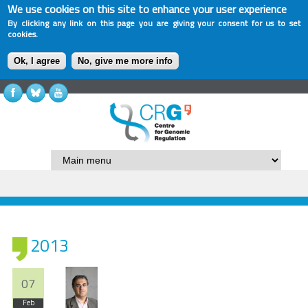
We use cookies on this site to enhance your user experience
By clicking any link on this page you are giving your consent for us to set
cookies.
Ok, I agree
No, give me more info
2013
07
Feb