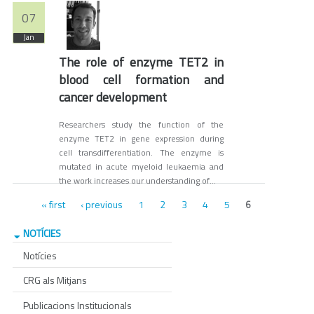
07
Jan
The role of enzyme TET2 in
blood cell formation and
cancer development
Researchers study the function of the
enzyme TET2 in gene expression during
cell transdifferentiation. The enzyme is
mutated in acute myeloid leukaemia and
the work increases our understanding of...
Pages
« first
‹ previous
1
2
3
4
5
6
NOTÍCIES
Notícies
CRG als Mitjans
Publicacions Institucionals