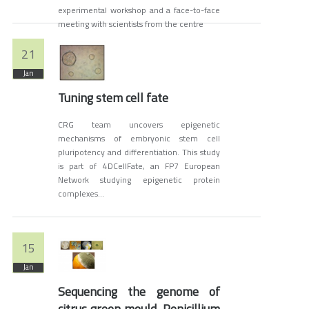
experimental workshop and a face-to-face
meeting with scientists from the centre
21
Jan
Tuning stem cell fate
CRG team uncovers epigenetic
mechanisms of embryonic stem cell
pluripotency and differentiation. This study
is part of 4DCellFate, an FP7 European
Network studying epigenetic protein
complexes...
15
Jan
Sequencing the genome of
citrus green mould, Penicillium