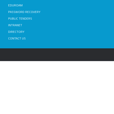
EDUROAM
PASSWORD RECOVERY
PUBLIC TENDERS
INTRANET
DIRECTORY
CONTACT US