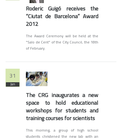
Roderic Guigó receives the
“Ciutat de Barcelona” Award
2012
The Award Ceremony will be held at the
"Salo de Cent" of the City Council, the 18th
of February.
31
Jan
The CRG inaugurates a new
space to hold educational
workshops for students and
training courses for scientists
This morning, a group of high school
students christened the new lab with an