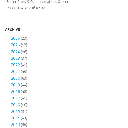
Senior Press & Communications Officer
Phone +34 93 316 02 37
ARCHIVE
2026
(23)
2025
(52)
2024
(56)
2023
(37)
2022
(45)
2021
(46)
2020
(63)
2019
(44)
2018
(48)
2017
(45)
2016
(56)
2015
(51)
2014
(43)
2013
(56)