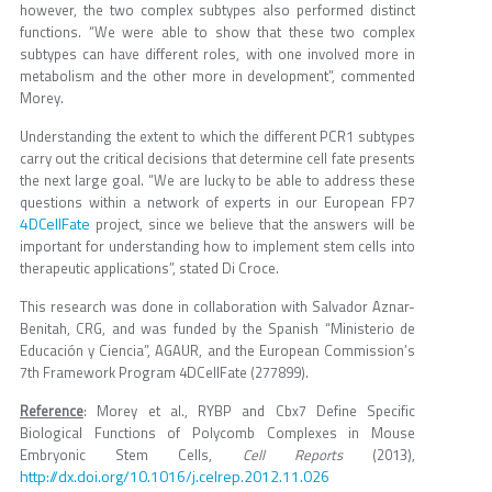
however, the two complex subtypes also performed distinct
functions. “We were able to show that these two complex
subtypes can have different roles, with one involved more in
metabolism and the other more in development”, commented
Morey.
Understanding the extent to which the different PCR1 subtypes
carry out the critical decisions that determine cell fate presents
the next large goal. “We are lucky to be able to address these
questions within a network of experts in our European FP7
4DCellFate
project, since we believe that the answers will be
important for understanding how to implement stem cells into
therapeutic applications”, stated Di Croce.
This research was done in collaboration with Salvador Aznar-
Benitah, CRG, and was funded by the Spanish “Ministerio de
Educación y Ciencia”, AGAUR, and the European Commission’s
7th Framework Program 4DCellFate (277899).
Reference
: Morey et al., RYBP and Cbx7 Define Specific
Biological Functions of Polycomb Complexes in Mouse
Embryonic Stem Cells,
Cell Reports
(2013),
http://dx.doi.org/10.1016/j.celrep.2012.11.026