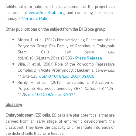
Additional information on the development of the project can
www.4dcellfate.org
be found at
and contacting the project
Veronica Raker
manager
Other publications on the subject from the Di Croce group
:
Morey, L. et al. (2012) Nonoverlapping Functions of the
Polycomb Group Cbx Family of Proteins in Embryonic
Stem Cells.
Cell Stem Cell
.
Press Release
doi:10.1016/j.stem.2011.12.006 -
Villa, R. et al. (2007) Role of the Polycomb Repressive
Complex 2 in Acute Promyelocytic Leukemia.
Cancer Cell
,
doi:10.1016/j.ccr.2007.04.009
11:513-525.
Richly, H. et al. (2010) Transcriptional Activation of
Polycomb-Repressed Genes by ZRF1.
Nature
468:1124-
doi:10.1038/nature09574
1128.
Glossary:
Embryonic stem (ES) cells
: ES cells are pluripotent cells that are
derived from an early stage of embryonic development, the
blastocyst. They have the capacity to differentiate into each of
the distinct cells that form tissues.