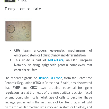
- 16:37
Jan
Tuning stem cell fate
CRG team uncovers epigenetic mechanisms of
embryonic stem cell pluripotency and differentiation
4DCellFate
This study is part of
, an FP7 European
Network studying epigenetic protein complexes that
controls cell fate
Luciano Di Croce
The research group of
, from the Center for
Genomic Regulation (CRG) in Barcelona (Spain), has discovered
that
RYBP
and
CBX7
, two proteins essential for
gene
regulation
, are at the heart of the most critical decision faced
by embryonic stem cells:
what type of cells to become
. These
findings, published in the last issue of Cell Reports, shed light
on the molecular mechanisms involved in stem cell biology and