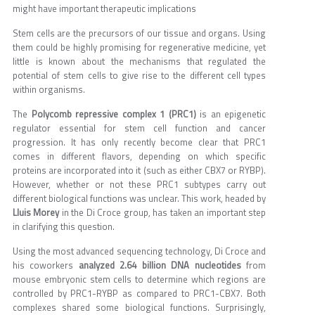
might have important therapeutic implications
Stem cells are the precursors of our tissue and organs. Using
them could be highly promising for regenerative medicine, yet
little is known about the mechanisms that regulated the
potential of stem cells to give rise to the different cell types
within organisms.
The
Polycomb repressive complex 1 (PRC1)
is an epigenetic
regulator essential for stem cell function and cancer
progression. It has only recently become clear that PRC1
comes in different flavors, depending on which specific
proteins are incorporated into it (such as either CBX7 or RYBP).
However, whether or not these PRC1 subtypes carry out
different biological functions was unclear. This work, headed by
Lluis Morey
in the Di Croce group, has taken an important step
in clarifying this question.
Using the most advanced sequencing technology, Di Croce and
his coworkers
analyzed 2.64 billion DNA nucleotides
from
mouse embryonic stem cells to determine which regions are
controlled by PRC1-RYBP as compared to PRC1-CBX7. Both
complexes shared some biological functions. Surprisingly,