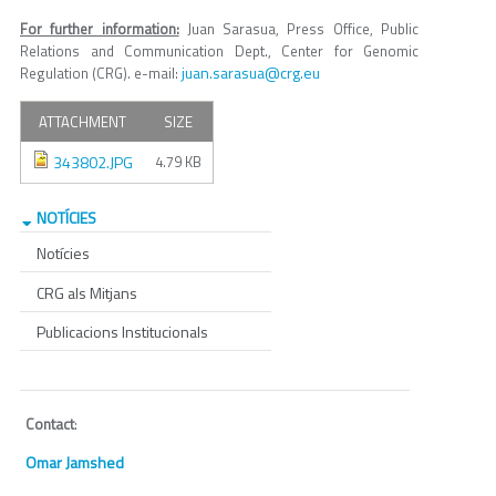
For further information:
Juan Sarasua, Press Office, Public
Relations and Communication Dept., Center for Genomic
juan.sarasua@crg.eu
Regulation (CRG). e-mail:
ATTACHMENT
SIZE
343802.JPG
4.79 KB
NOTÍCIES
Notícies
CRG als Mitjans
Publicacions Institucionals
Contact
:
Omar Jamshed