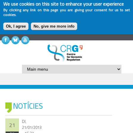
We use cookies on this site to enhance your user experience
By clicking any link on this page you are giving your consent for us to set
cookies.
Ok, I agree
No, give me more info
NOTÍCIES
Dl,
21
21/01/2013