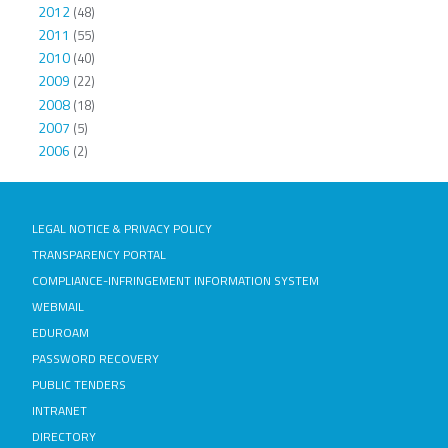
2012
(48)
2011
(55)
2010
(40)
2009
(22)
2008
(18)
2007
(5)
2006
(2)
LEGAL NOTICE & PRIVACY POLICY
TRANSPARENCY PORTAL
COMPLIANCE-INFRINGEMENT INFORMATION SYSTEM
WEBMAIL
EDUROAM
PASSWORD RECOVERY
PUBLIC TENDERS
INTRANET
DIRECTORY