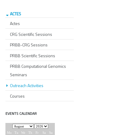
ACTES
Actes
CRG Scientific Sessions
PRBB-CRG Sessions
PRBB Scientific Sessions
PRBB Computational Genomics
Seminars
Outreach Activities
Courses
EVENTS CALENDAR