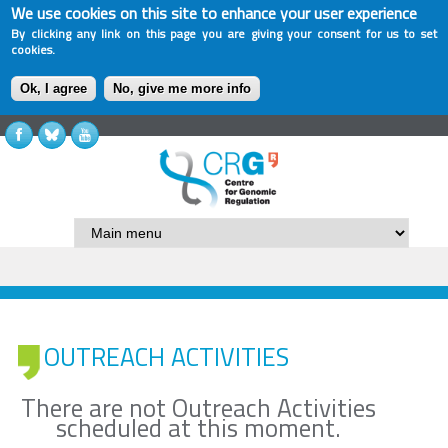
We use cookies on this site to enhance your user experience
By clicking any link on this page you are giving your consent for us to set
cookies.
Ok, I agree
No, give me more info
OUTREACH ACTIVITIES
There are not Outreach Activities
scheduled at this moment.