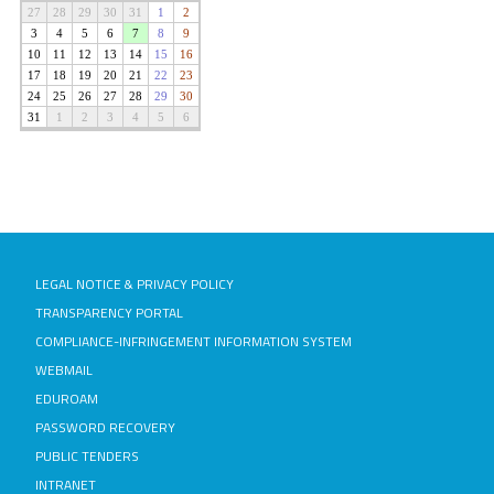
LEGAL NOTICE & PRIVACY POLICY
TRANSPARENCY PORTAL
COMPLIANCE-INFRINGEMENT INFORMATION SYSTEM
WEBMAIL
EDUROAM
PASSWORD RECOVERY
PUBLIC TENDERS
INTRANET