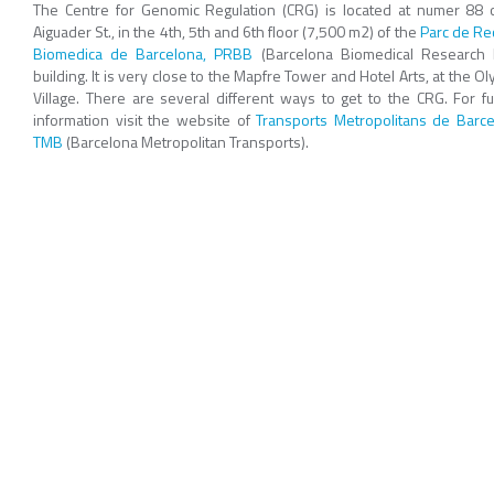
The Centre for Genomic Regulation (CRG) is located at numer 88 o
Aiguader St., in the 4th, 5th and 6th floor (7,500 m2) of the
Parc de Re
Biomedica de Barcelona, PRBB
(Barcelona Biomedical Research 
building. It is very close to the Mapfre Tower and Hotel Arts, at the O
Village. There are several different ways to get to the CRG. For fu
information visit the website of
Transports Metropolitans de Barce
TMB
(Barcelona Metropolitan Transports).