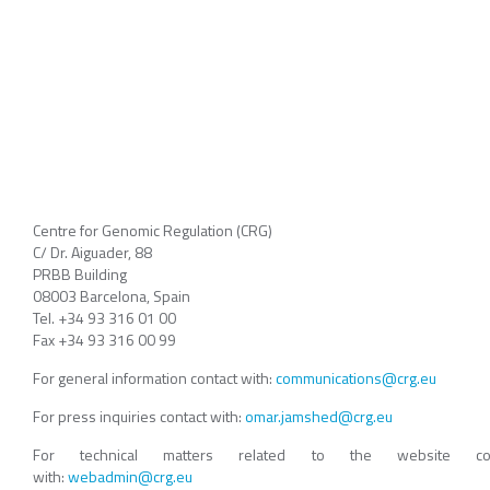
Centre for Genomic Regulation (CRG)
C/ Dr. Aiguader, 88
PRBB Building
08003 Barcelona, Spain
Tel. +34 93 316 01 00
Fax +34 93 316 00 99
For general information contact with:
communications@crg.eu
For press inquiries contact with:
omar.jamshed@crg.eu
For technical matters related to the website con
with:
webadmin@crg.eu