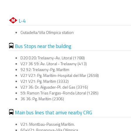
L-4
Ciutadella/Vila Olímpica station
Bus Stops near the building
D20 D20: Trelawny-Av. Litoral (1788)
V27 36 59: Av. Litoral - Trelawny (413)
92 92: Trelawny-Pg. Marítim
V27 V27: Pg. Marítim-Hospital del Mar (2658)
V21 V21: Pg. Marítim (3332)
V27 36: Dr. Aiguader-Pl. del Gas (3316)
59: Ramon Trias Fargas-Ronda Litoral (1285)
36 36: Pg. Marítim (2306)
Main bus lines that arrive nearby CRG
V21: Montbau-Passeig Marítim.
60+V21: Bonanova-Vila Olímpica.