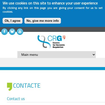
We use cookies on this site to enhance your user experience
By clicking any link on this page you are giving your consent for us to set
cookies.
Ok, I agree
No, give me more info
CONTACTE
Contact us