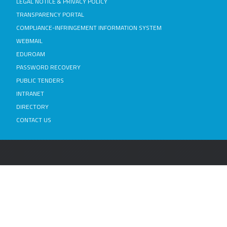
LEGAL NOTICE & PRIVACY POLICY
TRANSPARENCY PORTAL
COMPLIANCE-INFRINGEMENT INFORMATION SYSTEM
WEBMAIL
EDUROAM
PASSWORD RECOVERY
PUBLIC TENDERS
INTRANET
DIRECTORY
CONTACT US