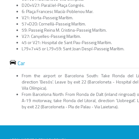
D20+V27: Paral.lel-Plaça Congrés.
6: Plaça Francesc Macià-Poblenou Mar.
V21: Horta-Passeig Marítim.
57+D20: Cornellà-Passeig Marítim.
59: Passeig Reina M. Cristina-Passeig Marítim.
V27: Canyelles-Passeig Marítim.
45 or V21: Hospital de Sant Pau-Passeig Marítim.
L79+7+45 or L79+59: Sant Joan Despí-Passeig Marítim.
Car
From the airport or Barcelona South: Take Ronda del Lit
direction 'Besós'. Leave by exit 22 (Barceloneta - Hospital del
Vila Olímpica).
From Barcelona North: From Ronda de Dalt (inland ringroad) o
A-19 motorway, take Ronda del Litoral, direction 'Llobregat'. 
by exit 22 (Barceloneta - Pla de Palau - Via Laietana).