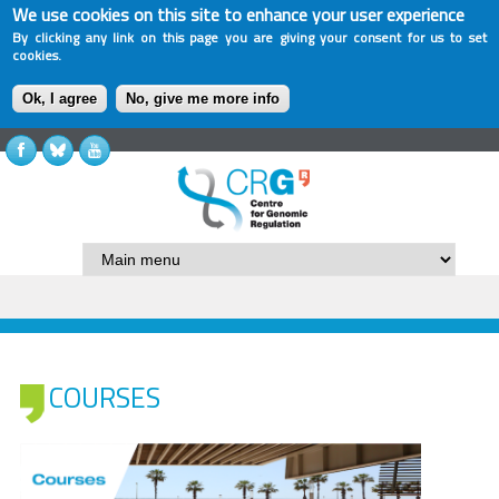
We use cookies on this site to enhance your user experience
By clicking any link on this page you are giving your consent for us to set
cookies.
Ok, I agree
No, give me more info
COURSES