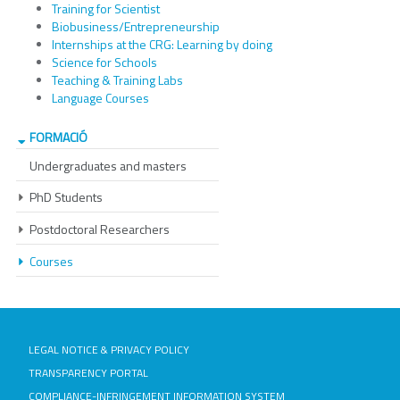
Training for Scientist
Biobusiness/Entrepreneurship
Internships at the CRG: Learning by doing
Science for Schools
Teaching & Training Labs
Language Courses
FORMACIÓ
Undergraduates and masters
PhD Students
Postdoctoral Researchers
Courses
LEGAL NOTICE & PRIVACY POLICY
TRANSPARENCY PORTAL
COMPLIANCE-INFRINGEMENT INFORMATION SYSTEM