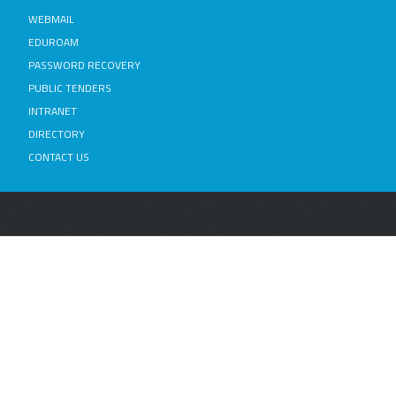
WEBMAIL
EDUROAM
PASSWORD RECOVERY
PUBLIC TENDERS
INTRANET
DIRECTORY
CONTACT US