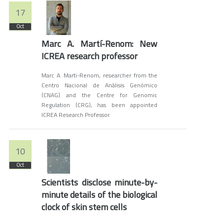
17
Oct
Marc A. Martí-Renom: New
ICREA research professor
Marc A. Marti-Renom, researcher from the
Centro Nacional de Análisis Genómico
(CNAG) and the Centre for Genomic
Regulation (CRG), has been appointed
ICREA Research Professor.
10
Oct
Scientists disclose minute-by-
minute details of the biological
clock of skin stem cells