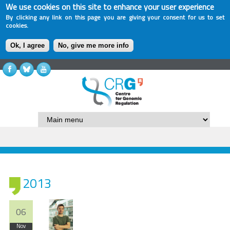
We use cookies on this site to enhance your user experience
By clicking any link on this page you are giving your consent for us to set
cookies.
Ok, I agree
No, give me more info
2013
06
Nov