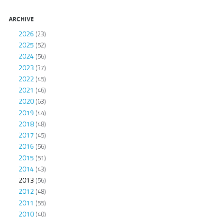
ARCHIVE
2026
(23)
2025
(52)
2024
(56)
2023
(37)
2022
(45)
2021
(46)
2020
(63)
2019
(44)
2018
(48)
2017
(45)
2016
(56)
2015
(51)
2014
(43)
2013
(56)
2012
(48)
2011
(55)
2010
(40)