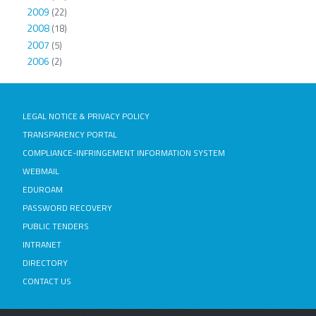
2009
(22)
2008
(18)
2007
(5)
2006
(2)
LEGAL NOTICE & PRIVACY POLICY
TRANSPARENCY PORTAL
COMPLIANCE-INFRINGEMENT INFORMATION SYSTEM
WEBMAIL
EDUROAM
PASSWORD RECOVERY
PUBLIC TENDERS
INTRANET
DIRECTORY
CONTACT US