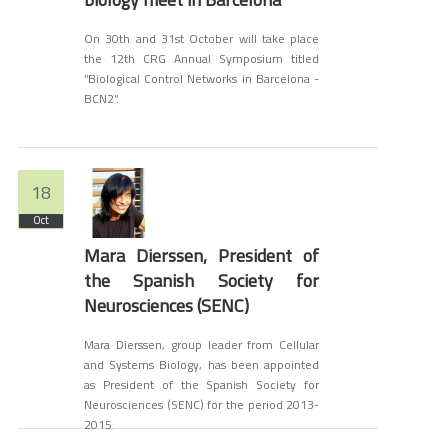
On 30th and 31st October will take place
the 12th CRG Annual Symposium titled
“Biological Control Networks in Barcelona -
BCN2“.
18
Oct
Mara Dierssen, President of
the Spanish Society for
Neurosciences (SENC)
Mara Dierssen, group leader from Cellular
and Systems Biology, has been appointed
as President of the Spanish Society for
Neurosciences (SENC) for the period 2013-
2015.