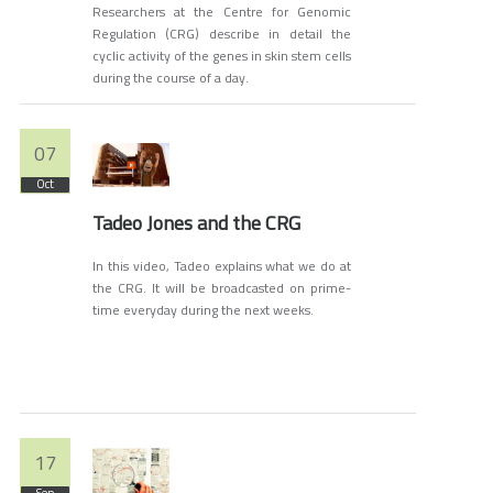
Researchers at the Centre for Genomic
Regulation (CRG) describe in detail the
cyclic activity of the genes in skin stem cells
during the course of a day.
07
Oct
Tadeo Jones and the CRG
In this video, Tadeo explains what we do at
the CRG. It will be broadcasted on prime-
time everyday during the next weeks.
17