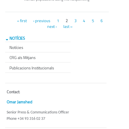
Pages
« first
‹ previous
1
3
4
5
6
2
next ›
last »
NOTÍCIES
Notícies
CRG als Mitjans
Publicacions Institucionals
Contact
:
Omar Jamshed
Senior Press & Communications Officer
Phone +34 93 316 02 37