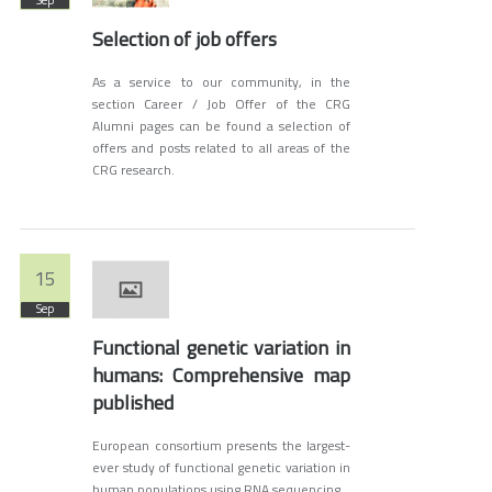
Sep
Selection of job offers
As a service to our community, in the
section Career / Job Offer of the CRG
Alumni pages can be found a selection of
offers and posts related to all areas of the
CRG research.
15
Sep
Functional genetic variation in
humans: Comprehensive map
published
European consortium presents the largest-
ever study of functional genetic variation in
human populations using RNA sequencing