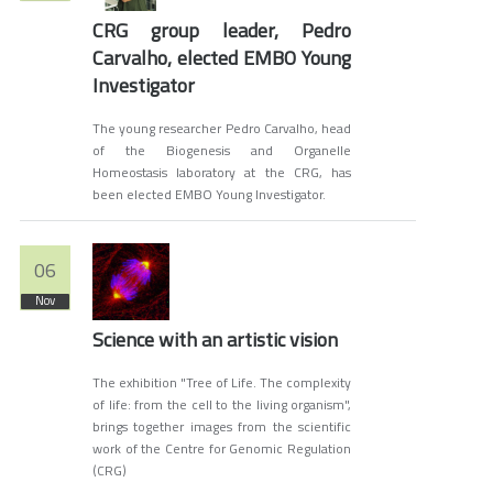
CRG group leader, Pedro
Carvalho, elected EMBO Young
Investigator
The young researcher Pedro Carvalho, head
of the Biogenesis and Organelle
Homeostasis laboratory at the CRG, has
been elected EMBO Young Investigator.
06
Nov
Science with an artistic vision
The exhibition "Tree of Life. The complexity
of life: from the cell to the living organism",
brings together images from the scientific
work of the Centre for Genomic Regulation
(CRG)