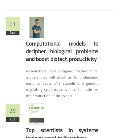
01
Nov
Computational models to
decipher biological problems
and boost biotech productivity
Researchers have designed mathematical
models that will allow us to understand
basic concepts of metabolic and genetic
regulatory systems as well as to optimize
the production of drugs and...
28
Oct
Top scientists in systems
biology meet in Barcelona