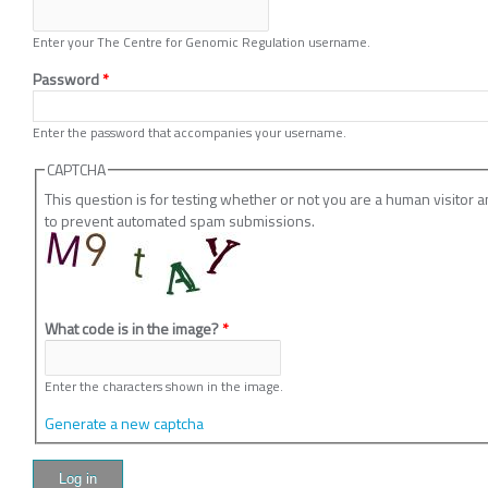
Enter your The Centre for Genomic Regulation username.
Password
*
Enter the password that accompanies your username.
CAPTCHA
This question is for testing whether or not you are a human visitor 
to prevent automated spam submissions.
What code is in the image?
*
Enter the characters shown in the image.
Generate a new captcha