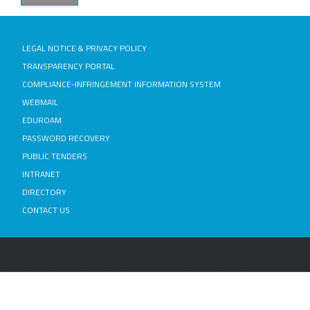
LEGAL NOTICE & PRIVACY POLICY
TRANSPARENCY PORTAL
COMPLIANCE-INFRINGEMENT INFORMATION SYSTEM
WEBMAIL
EDUROAM
PASSWORD RECOVERY
PUBLIC TENDERS
INTRANET
DIRECTORY
CONTACT US