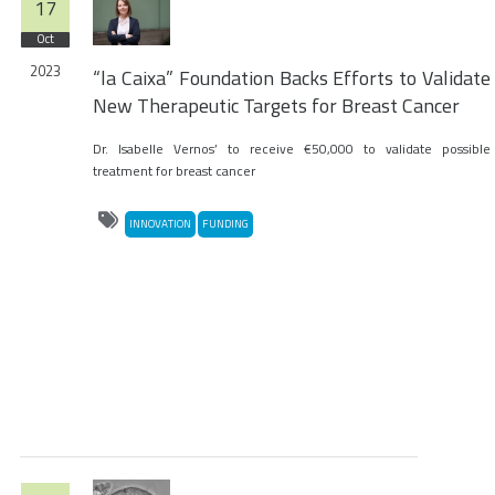
17
Oct
2023
“la Caixa” Foundation Backs Efforts to Validate
New Therapeutic Targets for Breast Cancer
Dr. Isabelle Vernos’ to receive €50,000 to validate possible
treatment for breast cancer
INNOVATION
FUNDING