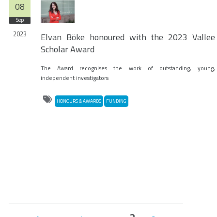
08
Sep
2023
Elvan Böke honoured with the 2023 Vallee
Scholar Award
The Award recognises the work of outstanding, young,
independent investigators
HONOURS & AWARDS
FUNDING