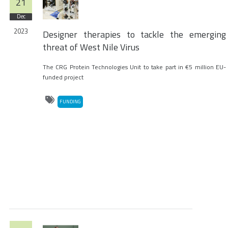
21
Dec
2023
Designer therapies to tackle the emerging
threat of West Nile Virus
The CRG Protein Technologies Unit to take part in €5 million EU-
funded project
FUNDING