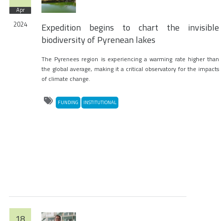
Apr
2024
Expedition begins to chart the invisible
biodiversity of Pyrenean lakes
The Pyrenees region is experiencing a warming rate higher than
the global average, making it a critical observatory for the impacts
of climate change.
FUNDING
INSTITUTIONAL
18