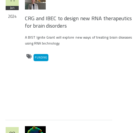
Jan
2024
CRG and IBEC to design new RNA therapeutics
for brain disorders
A BIST Ignite Grant will explore new ways of treating brain diseases
using RNA technology
FUNDING