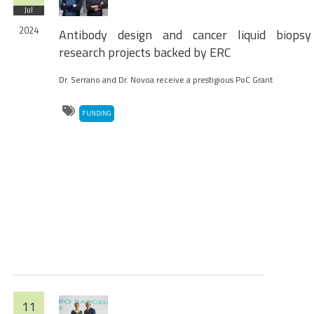
Jul
2024
Antibody design and cancer liquid biopsy
research projects backed by ERC
Dr. Serrano and Dr. Novoa receive a prestigious PoC Grant
FUNDING
11