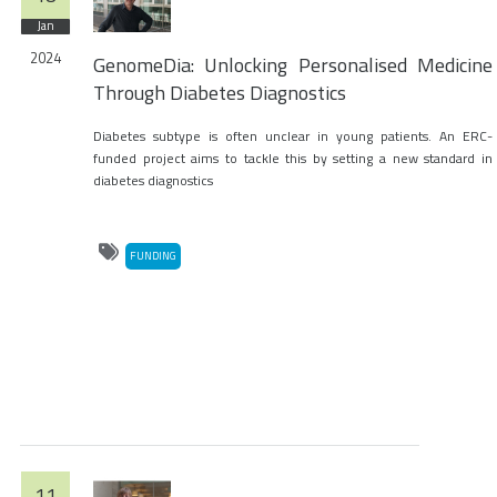
Jan
2024
GenomeDia: Unlocking Personalised Medicine
Through Diabetes Diagnostics
Diabetes subtype is often unclear in young patients. An ERC-
funded project aims to tackle this by setting a new standard in
diabetes diagnostics
FUNDING
11