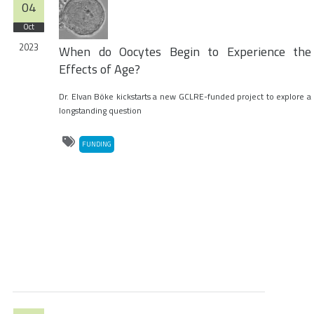
04
Oct
2023
When do Oocytes Begin to Experience the
Effects of Age?
Dr. Elvan Böke kickstarts a new GCLRE-funded project to explore a
longstanding question
FUNDING