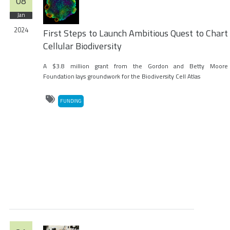
08
Jan
2024
First Steps to Launch Ambitious Quest to Chart
Cellular Biodiversity
A $3.8 million grant from the Gordon and Betty Moore
Foundation lays groundwork for the Biodiversity Cell Atlas
FUNDING