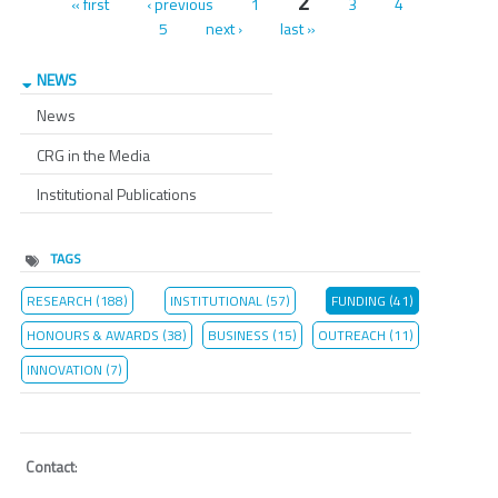
Pages
2
« first
‹ previous
1
3
4
5
next ›
last »
NEWS
News
CRG in the Media
Institutional Publications
TAGS
RESEARCH (188)
INSTITUTIONAL (57)
FUNDING (41)
HONOURS & AWARDS (38)
BUSINESS (15)
OUTREACH (11)
INNOVATION (7)
Contact
: