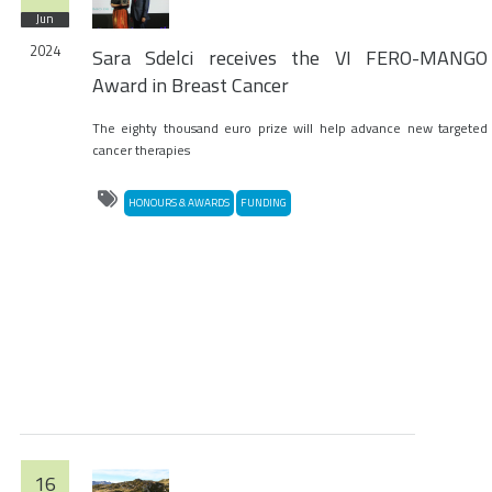
Jun
2024
Sara Sdelci receives the VI FERO-MANGO
Award in Breast Cancer
The eighty thousand euro prize will help advance new targeted
cancer therapies
HONOURS & AWARDS
FUNDING
16