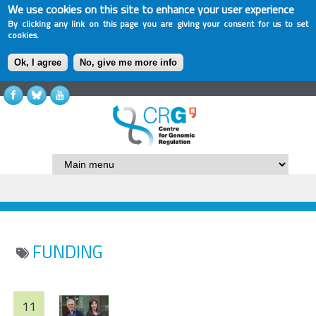
We use cookies on this site to enhance your user experience
By clicking any link on this page you are giving your consent for us to set
cookies.
Ok, I agree
No, give me more info
FUNDING
11