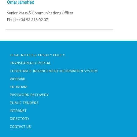
Omar Jamshed
Senior Press & Communications Officer
Phone +34 93 316 02 37
LEGAL NOTICE & PRIVACY POLICY
TRANSPARENCY PORTAL
COMPLIANCE-INFRINGEMENT INFORMATION SYSTEM
WEBMAIL
EDUROAM
PASSWORD RECOVERY
PUBLIC TENDERS
INTRANET
DIRECTORY
CONTACT US