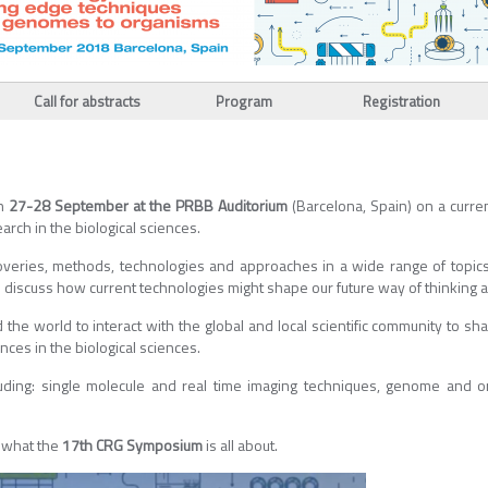
Call for abstracts
Program
Registration
on
27-28 September at the PRBB Auditorium
(Barcelona, Spain) on a curren
arch in the biological sciences.
veries, methods, technologies and approaches in a wide range of topics 
 to discuss how current technologies might shape our future way of thinking 
 the world to interact with the global and local scientific community to sh
nces in the biological sciences.
uding: single molecule and real time imaging techniques, genome and o
w what the
17th CRG Symposium
is all about.