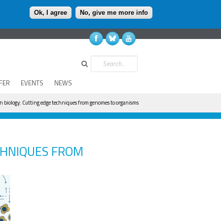
Ok, I agree
No, give me more info
Search
FER
EVENTS
NEWS
 biology: Cutting edge techniques from genomes to organisms
CHNIQUES FROM