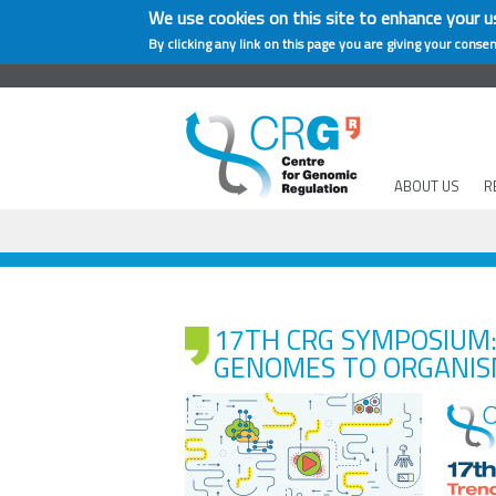
We use cookies on this site to enhance your u
By clicking any link on this page you are giving your consen
ABOUT US
R
17TH CRG SYMPOSIUM:
GENOMES TO ORGANI