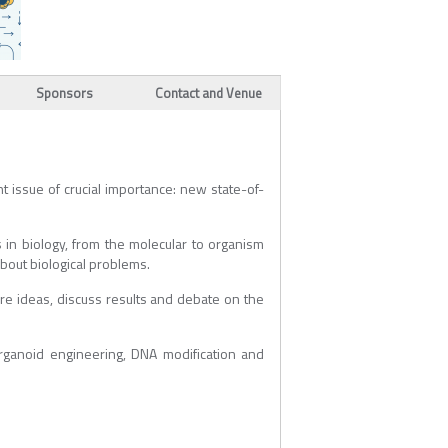
Sponsors
Contact and Venue
t issue of crucial importance: new state-of-
in biology, from the molecular to organism
about biological problems.
are ideas, discuss results and debate on the
rganoid engineering, DNA modification and