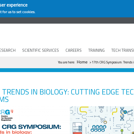
ser experience
t for us to set cookies.
ESEARCH
SCIENTIFIC SERVICES
CAREERS
TRAINING
TECH TRANS
You are here
Home
You are here:
> 17th CRG Symposium: Trends in
 TRENDS IN BIOLOGY: CUTTING EDGE TE
SMS