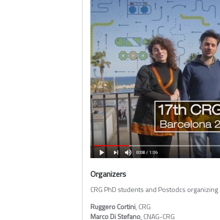
Organizers
CRG PhD students and Postodcs organizing
Ruggero Cortini
, CRG
Marco Di Stefano
, CNAG-CRG