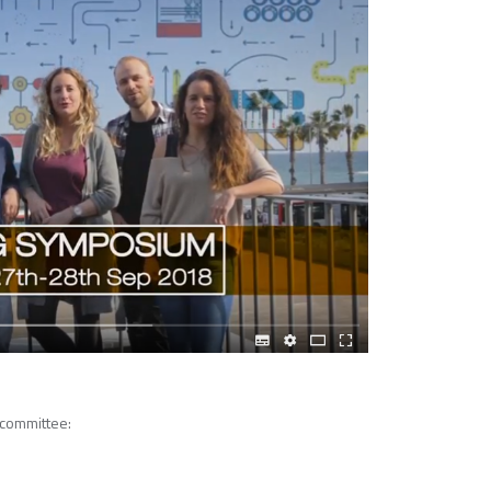
 committee: