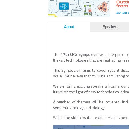
ALL_TABS
About
Speakers
(active tab)
The
17th CRG Symposium
will take place 
the-art technologies that are reshaping rese
This Symposium aims to cover recent disco
scale. We believe that it will be stimulating
We will bring exciting speakers from around
future on the light of new technological adva
A number of themes will be covered, incl
synthetic virology and biology.
Watch the video by the organiserst to kno