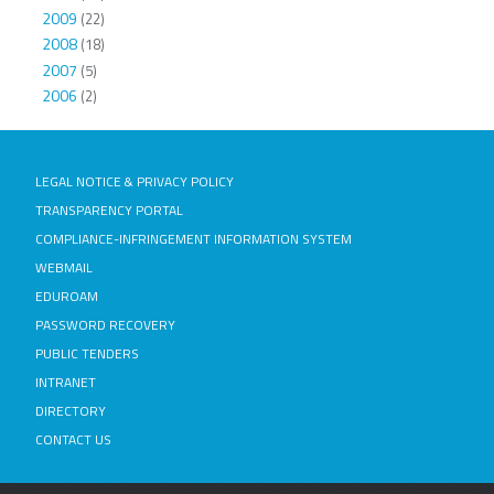
2009
(22)
2008
(18)
2007
(5)
2006
(2)
LEGAL NOTICE & PRIVACY POLICY
TRANSPARENCY PORTAL
COMPLIANCE-INFRINGEMENT INFORMATION SYSTEM
WEBMAIL
EDUROAM
PASSWORD RECOVERY
PUBLIC TENDERS
INTRANET
DIRECTORY
CONTACT US