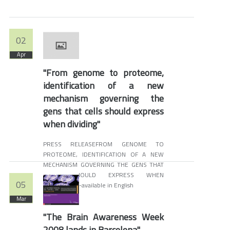
02
Apr
"From genome to proteome,
identification of a new
mechanism governing the
gens that cells should express
when dividing"
PRESS RELEASEFROM GENOME TO
PROTEOME, IDENTIFICATION OF A NEW
MECHANISM GOVERNING THE GENS THAT
CELLS SHOULD EXPRESS WHEN
05
DIVIDINGNon-available in English
Mar
"The Brain Awareness Week
2008 lands in Barcelona"