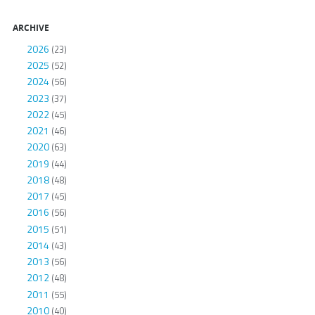
ARCHIVE
2026
(23)
2025
(52)
2024
(56)
2023
(37)
2022
(45)
2021
(46)
2020
(63)
2019
(44)
2018
(48)
2017
(45)
2016
(56)
2015
(51)
2014
(43)
2013
(56)
2012
(48)
2011
(55)
2010
(40)