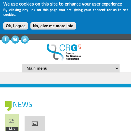
We use cookies on this site to enhance your user experience
By clicking any link on this page you are giving your consent for us to set
cookies.
Ok, I agree
No, give me more info
NEWS
25
May