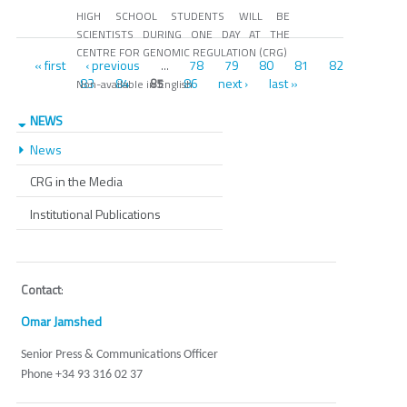
HIGH SCHOOL STUDENTS WILL BE
SCIENTISTS DURING ONE DAY AT THE
CENTRE FOR GENOMIC REGULATION (CRG)
Pages
« first
‹ previous
78
79
80
81
82
…
83
84
86
next ›
last »
85
Non-available in English
NEWS
News
CRG in the Media
Institutional Publications
Contact
:
Omar Jamshed
Senior Press & Communications Officer
Phone +34 93 316 02 37