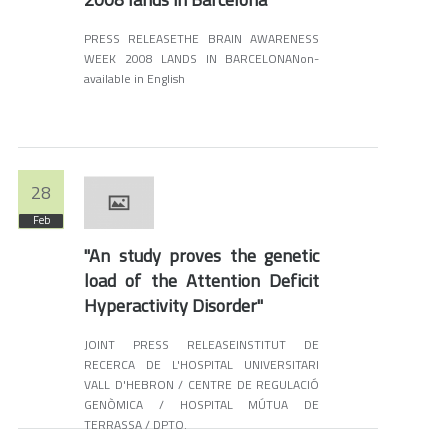
PRESS RELEASETHE BRAIN AWARENESS
WEEK 2008 LANDS IN BARCELONANon-
available in English
28
Feb
"An study proves the genetic
load of the Attention Deficit
Hyperactivity Disorder"
JOINT PRESS RELEASEINSTITUT DE
RECERCA DE L'HOSPITAL UNIVERSITARI
VALL D'HEBRON / CENTRE DE REGULACIÓ
GENÒMICA / HOSPITAL MÚTUA DE
TERRASSA / DPTO.