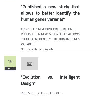
"Published a new study that
allows to better identify the
human genes variants"
CRG / UPF / IMIM JOINT PRESS RELEASE
PUBLISHED A NEW STUDY THAT ALLOWS
TO BETTER IDENTIFY THE HUMAN GENES
VARIANTS
Non-available in English
16
Apr
"Evolution vs. Intelligent
Design"
PRESS RELEASEEVOLUTION VS.