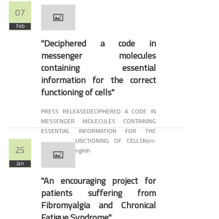
07
Feb
"Deciphered a code in
messenger molecules
containing essential
information for the correct
functioning of cells"
PRESS RELEASEDECIPHERED A CODE IN
MESSENGER MOLECULES CONTAINING
ESSENTIAL INFORMATION FOR THE
CORRECT FUNCTIONING OF CELLSNon-
25
available in English
Jan
"An encouraging project for
patients suffering from
Fibromyalgia and Chronical
Fatigue Syndrome"