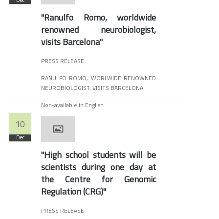
Dec
"Ranulfo Romo, worldwide
renowned neurobiologist,
visits Barcelona"
PRESS RELEASE
RANULFO ROMO, WORLWIDE RENOWNED
NEUROBIOLOGIST, VISITS BARCELONA
Non-available in English
10
Dec
"High school students will be
scientists during one day at
the Centre for Genomic
Regulation (CRG)"
PRESS RELEASE