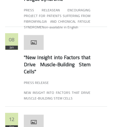
PRESS RELEASEAN ENCOURAGING
PROJECT FOR PATIENTS SUFFERING FROM
FIBROMYALGIA AND CHRONICAL FATIGUE
SYNDROMENon-available in English
08
Jan
"New Insight into Factors that
Drive Muscle-Building Stem
Cells"
PRESS RELEASE
NEW INSIGHT INTO FACTORS THAT DRIVE
MUSCLE-BUILDING STEM CELLS
12