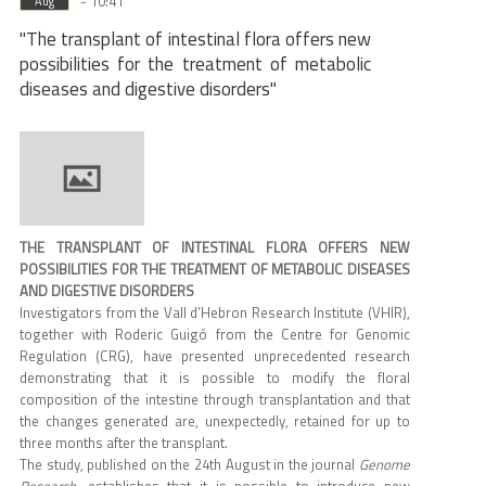
- 10:41
Aug
"The transplant of intestinal flora offers new
possibilities for the treatment of metabolic
diseases and digestive disorders"
THE TRANSPLANT OF INTESTINAL FLORA OFFERS NEW
POSSIBILITIES FOR THE TREATMENT OF METABOLIC DISEASES
AND DIGESTIVE DISORDERS
Investigators from the Vall d’Hebron Research Institute (VHIR),
together with Roderic Guigó from the Centre for Genomic
Regulation (CRG), have presented unprecedented research
demonstrating that it is possible to modify the floral
composition of the intestine through transplantation and that
the changes generated are, unexpectedly, retained for up to
three months after the transplant.
The study, published on the 24th August in the journal
Genome
Research
, establishes that it is possible to introduce new