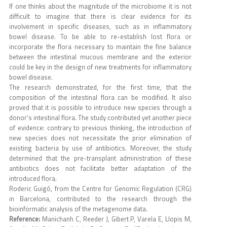
If one thinks about the magnitude of the microbiome it is not
difficult to imagine that there is clear evidence for its
involvement in specific diseases, such as in inflammatory
bowel disease. To be able to re-establish lost flora or
incorporate the flora necessary to maintain the fine balance
between the intestinal mucous membrane and the exterior
could be key in the design of new treatments for inflammatory
bowel disease.
The research demonstrated, for the first time, that the
composition of the intestinal flora can be modified. It also
proved that it is possible to introduce new species through a
donor’s intestinal flora. The study contributed yet another piece
of evidence: contrary to previous thinking, the introduction of
new species does not necessitate the prior elimination of
existing bacteria by use of antibiotics. Moreover, the study
determined that the pre-transplant administration of these
antibiotics does not facilitate better adaptation of the
introduced flora.
Roderic Guigó, from the Centre for Genomic Regulation (CRG)
in Barcelona, contributed to the research through the
bioinformatic analysis of the metagenome data.
Reference:
Manichanh C, Reeder J, Gibert P, Varela E, Llopis M,