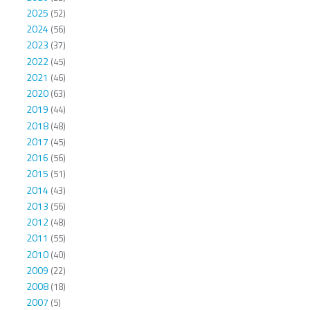
2025
(52)
2024
(56)
2023
(37)
2022
(45)
2021
(46)
2020
(63)
2019
(44)
2018
(48)
2017
(45)
2016
(56)
2015
(51)
2014
(43)
2013
(56)
2012
(48)
2011
(55)
2010
(40)
2009
(22)
2008
(18)
2007
(5)