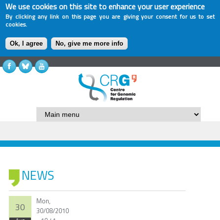
We use cookies on this site to enhance your user experience
By clicking any link on this page you are giving your consent for us to set
cookies.
Ok, I agree
No, give me more info
NEWS
Mon,
30
30/08/2010