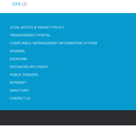
2006
(2)
LEGAL NOTICE & PRIVACY POLICY
TRANSPARENCY PORTAL
COMPLIANCE-INFRINGEMENT INFORMATION SYSTEM
WEBMAIL
EDUROAM
PASSWORD RECOVERY
PUBLIC TENDERS
INTRANET
DIRECTORY
CONTACT US