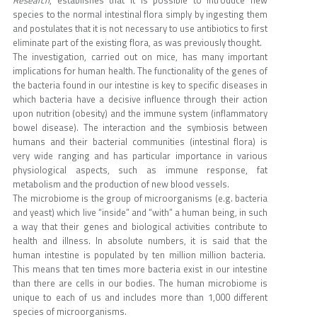
species to the normal intestinal flora simply by ingesting them
and postulates that it is not necessary to use antibiotics to first
eliminate part of the existing flora, as was previously thought.
The investigation, carried out on mice, has many important
implications for human health. The functionality of the genes of
the bacteria found in our intestine is key to specific diseases in
which bacteria have a decisive influence through their action
upon nutrition (obesity) and the immune system (inflammatory
bowel disease). The interaction and the symbiosis between
humans and their bacterial communities (intestinal flora) is
very wide ranging and has particular importance in various
physiological aspects, such as immune response, fat
metabolism and the production of new blood vessels.
The microbiome is the group of microorganisms (e.g. bacteria
and yeast) which live “inside” and “with” a human being, in such
a way that their genes and biological activities contribute to
health and illness. In absolute numbers, it is said that the
human intestine is populated by ten million million bacteria.
This means that ten times more bacteria exist in our intestine
than there are cells in our bodies. The human microbiome is
unique to each of us and includes more than 1,000 different
species of microorganisms.