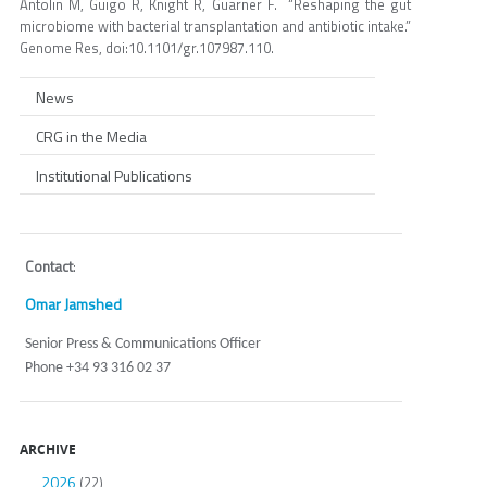
Antolin M, Guigo R, Knight R, Guarner F. “Reshaping the gut
microbiome with bacterial transplantation and antibiotic intake.”
Genome Res, doi:10.1101/gr.107987.110.
News
CRG in the Media
Institutional Publications
Contact
:
Omar Jamshed
Senior Press & Communications Officer
Phone +34 93 316 02 37
ARCHIVE
2026
(22)