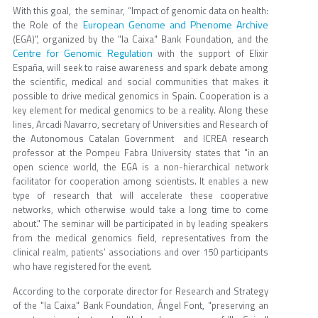
With this goal, the seminar, “Impact of genomic data on health:
European Genome and Phenome Archive
the Role of the
(EGA)", organized by the "la Caixa" Bank Foundation, and the
Centre for Genomic Regulation
with the support of Elixir
España, will seek to raise awareness and spark debate among
the scientific, medical and social communities that makes it
possible to drive medical genomics in Spain. Cooperation is a
key element for medical genomics to be a reality. Along these
lines, Arcadi Navarro, secretary of Universities and Research of
the Autonomous Catalan Government and ICREA research
professor at the Pompeu Fabra University states that "in an
open science world, the EGA is a non-hierarchical network
facilitator for cooperation among scientists. It enables a new
type of research that will accelerate these cooperative
networks, which otherwise would take a long time to come
about." The seminar will be participated in by leading speakers
from the medical genomics field, representatives from the
clinical realm, patients’ associations and over 150 participants
who have registered for the event.
According to the corporate director for Research and Strategy
of the "la Caixa" Bank Foundation, Ángel Font, "preserving an