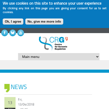
We use cookies on this site to enhance your user experience
By clicking any link on this page you are giving your consent for us to set
cookies.
Ok, I agree
No, give me more info
NEWS
Fri,
13
13/04/2018