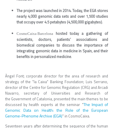
The project was launched in 2014. Today, the EGA stores
nearly 4,000 genomic data sets and over 1,500 studies
that occupy over 4.5 petabytes (4,500,000 gigabytes)
.
hosted today a gathering of
CosmoCaixa Barcelona
scientists, doctors, patients' associations and
biomedical companies to discuss the importance of
integrating genomic data in medicine in Spain, and their
benefits in personalized medicine
.
Àngel Font; corporate director for the area of research and
strategy of the "la Caixa" Banking Foundation; Luis Serrano,
director of the Centre for Genomic Regulation (CRG) and Arcadi
Navarro, secretary of Universities and Research of
the Government of Catalonia, presented the main themes to be
The Impact of
discussed by health experts at the seminar "
Genomic Data on Health: the Role of the European
Genome-Phenome Archive (EGA)
" in CosmoCaixa.
Seventeen years after determining the sequence of the human