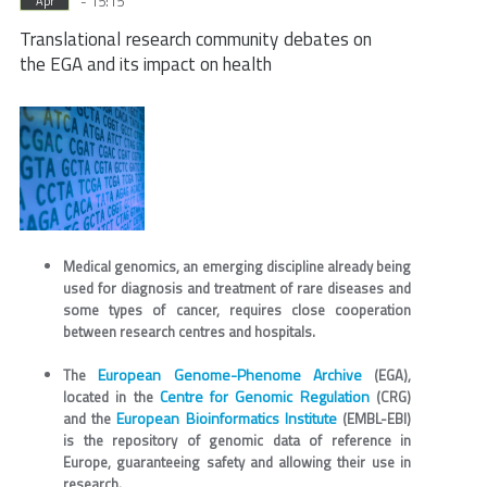
- 15:15
Apr
Translational research community debates on
the EGA and its impact on health
Medical genomics, an emerging discipline already being
used for diagnosis and treatment of rare diseases and
some types of cancer, requires close cooperation
between research centres and hospitals.
European Genome-Phenome Archive
The
(EGA),
Centre for Genomic Regulation
located in the
(CRG)
European Bioinformatics Institute
and the
(EMBL-EBI)
is the repository of genomic data of reference in
Europe, guaranteeing safety and allowing their use in
research.