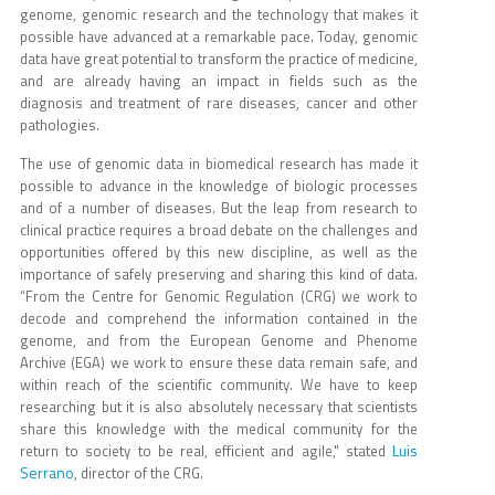
genome, genomic research and the technology that makes it
possible have advanced at a remarkable pace. Today, genomic
data have great potential to transform the practice of medicine,
and are already having an impact in fields such as the
diagnosis and treatment of rare diseases, cancer and other
pathologies.
The use of genomic data in biomedical research has made it
possible to advance in the knowledge of biologic processes
and of a number of diseases. But the leap from research to
clinical practice requires a broad debate on the challenges and
opportunities offered by this new discipline, as well as the
importance of safely preserving and sharing this kind of data.
“From the Centre for Genomic Regulation (CRG) we work to
decode and comprehend the information contained in the
genome, and from the European Genome and Phenome
Archive (EGA) we work to ensure these data remain safe, and
within reach of the scientific community. We have to keep
researching but it is also absolutely necessary that scientists
share this knowledge with the medical community for the
Luis
return to society to be real, efficient and agile," stated
Serrano
, director of the CRG.