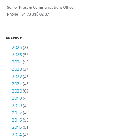
Senior Press & Communications Officer
Phone +34 93 316 02 37
ARCHIVE
2026
(23)
2025
(52)
2024
(56)
2023
(37)
2022
(45)
2021
(46)
2020
(63)
2019
(44)
2018
(48)
2017
(45)
2016
(56)
2015
(51)
2014
(43)