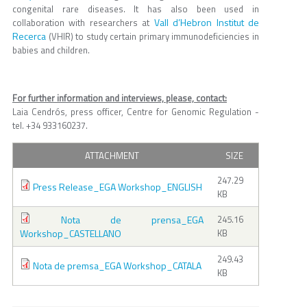
congenital rare diseases. It has also been used in
Vall d’Hebron Institut de
collaboration with researchers at
Recerca
(VHIR) to study certain primary immunodeficiencies in
babies and children.
For further information and interviews, please, contact:
Laia Cendrós, press officer, Centre for Genomic Regulation -
tel. +34 933160237.
ATTACHMENT
SIZE
247.29
Press Release_EGA Workshop_ENGLISH
KB
Nota de prensa_EGA
245.16
Workshop_CASTELLANO
KB
249.43
Nota de premsa_EGA Workshop_CATALA
KB