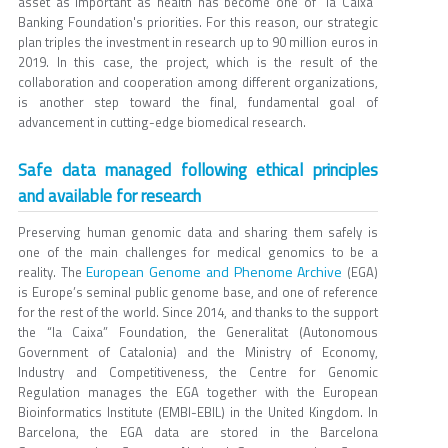
asset as important as health has become one of "la Caixa"
Banking Foundation's priorities. For this reason, our strategic
plan triples the investment in research up to 90 million euros in
2019. In this case, the project, which is the result of the
collaboration and cooperation among different organizations,
is another step toward the final, fundamental goal of
advancement in cutting-edge biomedical research.
Safe data managed following ethical principles
and available for research
Preserving human genomic data and sharing them safely is
one of the main challenges for medical genomics to be a
European Genome and Phenome Archive
reality. The
(EGA)
is Europe’s seminal public genome base, and one of reference
for the rest of the world. Since 2014, and thanks to the support
the “la Caixa” Foundation, the Generalitat (Autonomous
Government of Catalonia) and the Ministry of Economy,
Industry and Competitiveness, the Centre for Genomic
Regulation manages the EGA together with the European
Bioinformatics Institute (EMBI-EBIL) in the United Kingdom. In
Barcelona, the EGA data are stored in the Barcelona