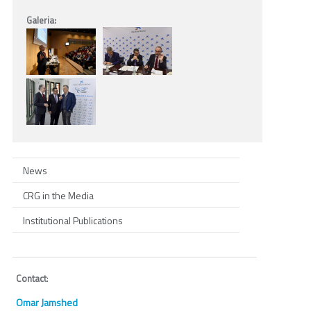
Galeria:
News
CRG in the Media
Institutional Publications
Contact
:
Omar Jamshed