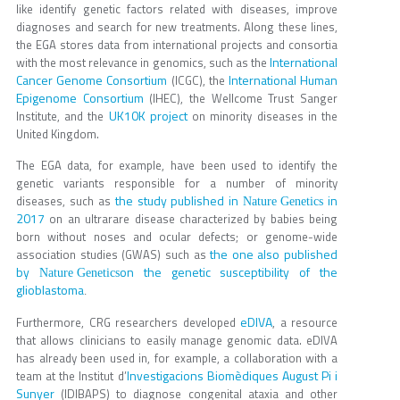
like identify genetic factors related with diseases, improve
diagnoses and search for new treatments. Along these lines,
the EGA stores data from international projects and consortia
International
with the most relevance in genomics, such as the
Cancer Genome Consortium
International Human
(ICGC), the
Epigenome Consortium
(IHEC), the Wellcome Trust Sanger
UK10K project
Institute, and the
on minority diseases in the
United Kingdom.
The EGA data, for example, have been used to identify the
genetic variants responsible for a number of minority
the study published in
in
diseases, such as
Nature Genetics
2017
on an ultrarare disease characterized by babies being
born without noses and ocular defects; or genome-wide
the one also published
association studies (GWAS) such as
by
on the genetic susceptibility of the
Nature Genetics
glioblastoma
.
eDIVA
Furthermore, CRG researchers developed
, a resource
that allows clinicians to easily manage genomic data. eDIVA
has already been used in, for example, a collaboration with a
Investigacions Biomèdiques August Pi i
team at the Institut d’
Sunyer
(IDIBAPS) to diagnose congenital ataxia and other