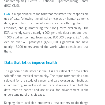
Supercomputing Centre - National Supercomputing Centre
(BSC-CNS).
EGA
is a specialized repository that facilitates the responsible
use of data, following the ethical principles on human genomic
data, promoting the use of resources by offering them for
research, and guaranteeing their long-term availability. The
EGA currently stores nearly 4,000 genomic data sets and over
1,500 studies, coming from about 800,000 people. EGA data
occupy over 4.5 petabytes (4,500,000 gigabytes) and have
nearly 12,000 users around the world who consult and use
them.
Data that let us improve health
The genomic data stored in the EGA are relevant for the entire
scientific and medical community. The repository contains data
relevant for the study of cancer and cardiovascular, infectious,
inflammatory, neurological and rare diseases. Over half the
data refer to cancer and are crucial for advancement in the
understanding of this disease.
Keeping them available empowers researchers to do things