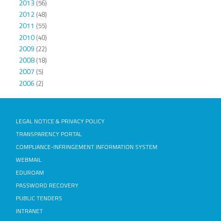
2013
(56)
2012
(48)
2011
(55)
2010
(40)
2009
(22)
2008
(18)
2007
(5)
2006
(2)
LEGAL NOTICE & PRIVACY POLICY
TRANSPARENCY PORTAL
COMPLIANCE-INFRINGEMENT INFORMATION SYSTEM
WEBMAIL
EDUROAM
PASSWORD RECOVERY
PUBLIC TENDERS
INTRANET