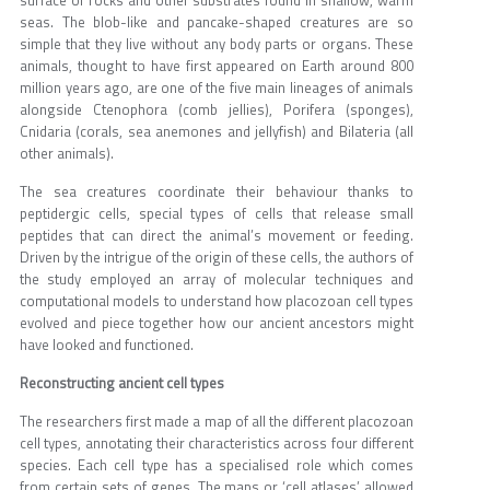
seas. The blob-like and pancake-shaped creatures are so
simple that they live without any body parts or organs. These
animals, thought to have first appeared on Earth around 800
million years ago, are one of the five main lineages of animals
alongside Ctenophora (comb jellies), Porifera (sponges),
Cnidaria (corals, sea anemones and jellyfish) and Bilateria (all
other animals).
The sea creatures coordinate their behaviour thanks to
peptidergic cells, special types of cells that release small
peptides that can direct the animal’s movement or feeding.
Driven by the intrigue of the origin of these cells, the authors of
the study employed an array of molecular techniques and
computational models to understand how placozoan cell types
evolved and piece together how our ancient ancestors might
have looked and functioned.
Reconstructing ancient cell types
The researchers first made a map of all the different placozoan
cell types, annotating their characteristics across four different
species. Each cell type has a specialised role which comes
from certain sets of genes. The maps or ‘cell atlases’ allowed