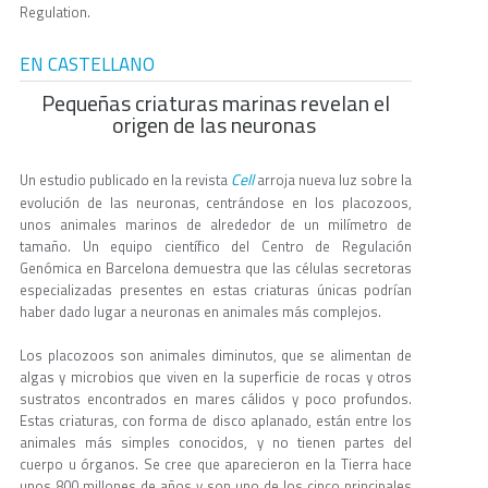
Regulation.
EN CASTELLANO
Pequeñas criaturas marinas revelan el
origen de las neuronas
Cell
Un estudio publicado en la revista
arroja nueva luz sobre la
evolución de las neuronas, centrándose en los placozoos,
unos animales marinos de alrededor de un milímetro de
tamaño. Un equipo científico del Centro de Regulación
Genómica en Barcelona demuestra que las células secretoras
especializadas presentes en estas criaturas únicas podrían
haber dado lugar a neuronas en animales más complejos.
Los placozoos son animales diminutos, que se alimentan de
algas y microbios que viven en la superficie de rocas y otros
sustratos encontrados en mares cálidos y poco profundos.
Estas criaturas, con forma de disco aplanado, están entre los
animales más simples conocidos, y no tienen partes del
cuerpo u órganos. Se cree que aparecieron en la Tierra hace
unos 800 millones de años y son uno de los cinco principales