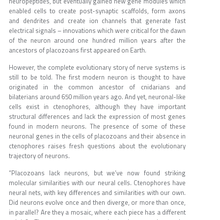
neuropeptides, but eventually gained new gene modules which
enabled cells to create post-synaptic scaffolds, form axons
and dendrites and create ion channels that generate fast
electrical signals – innovations which were critical for the dawn
of the neuron around one hundred million years after the
ancestors of placozoans first appeared on Earth.
However, the complete evolutionary story of nerve systems is
still to be told. The first modern neuron is thought to have
originated in the common ancestor of cnidarians and
bilaterians around 650 million years ago. And yet, neuronal-like
cells exist in ctenophores, although they have important
structural differences and lack the expression of most genes
found in modern neurons. The presence of some of these
neuronal genes in the cells of placozoans and their absence in
ctenophores raises fresh questions about the evolutionary
trajectory of neurons.
“Placozoans lack neurons, but we’ve now found striking
molecular similarities with our neural cells. Ctenophores have
neural nets, with key differences and similarities with our own.
Did neurons evolve once and then diverge, or more than once,
in parallel? Are they a mosaic, where each piece has a different