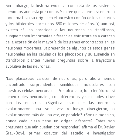
Sin embargo, la historia evolutiva completa de los sistemas
nerviosos aún está por contar. Se cree que la primera neurona
moderna tuvo su origen en el ancestro común de los cnidarios
y los bilaterales hace unos 650 millones de años. Y, aun así,
existen células parecidas a las neuronas en ctenóforos,
aunque tienen importantes diferencias estructurales y carecen
de la expresión de la mayoría de los genes encontrados en las
neuronas modernas. La presencia de algunos de estos genes
neuronales en las células de los placozoos y su ausencia en
ctenóforos plantea nuevas preguntas sobre la trayectoria
evolutiva de las neuronas.
"Los placozoos carecen de neuronas, pero ahora hemos
encontrado sorprendentes similitudes moleculares con
nuestras células neuronales. Por otro lado, los ctenóforos sí
tienen redes neuronales, con diferencias y similitudes clave
con las nuestras. ¿Significa esto que las neuronas
evolucionaron una sola vez y luego divergieron, o
evolucionaron más de una vez, en paralelo? ¿Son un mosaico,
donde cada pieza tiene un origen diferente? Estas son
preguntas que aún quedan por responder", afirma el Dr. Xavier
Grau-Bové, primer coautor del estudio e investigador