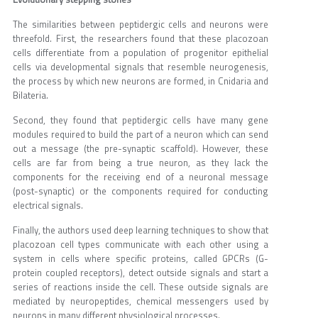
The similarities between peptidergic cells and neurons were
threefold. First, the researchers found that these placozoan
cells differentiate from a population of progenitor epithelial
cells via developmental signals that resemble neurogenesis,
the process by which new neurons are formed, in Cnidaria and
Bilateria.
Second, they found that peptidergic cells have many gene
modules required to build the part of a neuron which can send
out a message (the pre-synaptic scaffold). However, these
cells are far from being a true neuron, as they lack the
components for the receiving end of a neuronal message
(post-synaptic) or the components required for conducting
electrical signals.
Finally, the authors used deep learning techniques to show that
placozoan cell types communicate with each other using a
system in cells where specific proteins, called GPCRs (G-
protein coupled receptors), detect outside signals and start a
series of reactions inside the cell. These outside signals are
mediated by neuropeptides, chemical messengers used by
neurons in many different physiological processes.