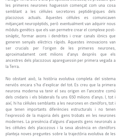
les primeres neurones haguessin començat com una cosa
semblant a les cèl·lules secretores peptidèrgiques dels
placozous actuals. Aquestes cèl·lules es comunicaven
mitjançant neuropèptids, però eventualment van adquirir nous
mòduls genètics que els van permetre crear el complexe post-
sinàptic, formar axons i dendrites i crear canals iònics que
generen senyals elèctrics ràpids. Aquestes innovacions van
ser crucials per l’origen de les primeres neurones,
aproximadament cent milions d'anys després que els
ancestres dels placozous apareguessin per primera vegada a
la Terra.
No obstant això, la història evolutiva completa del sistema
nerviós encara s’ha d’explicar del tot. Es creu que la primera
neurona moderna va tenir el seu origen en l'ancestre comú
dels cnidaris i els bilaterals fa uns 650 milions d'anys. I, tot i
així, hi ha cèl·lules semblants a les neurones en ctenòfors, tot i
que tenen importants diferències estructurals i no tenen
l'expressió de la majoria dels gens trobats en les neurones
modernes. La presència d'alguns d'aquests gens neuronals a
les cèl·lules dels placozous i la seva absència en ctenòfors
planteja noves preguntes sobre la trajectòria evolutiva de les