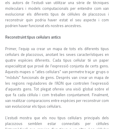
els autors de l'estudi van utilitzar una sèrie de tècniques
moleculars i models computacionals per entendre com van
evolucionar els diferents tipus de cèl·lules de placozous i
reconstruir quin podria haver estat el seu aspecte i com
podrien haver funcionat els nostres ancestres.
Reconstruint tipus cel·lulars antics
Primer, l'equip va crear un mapa de tots els diferents tipus
cel·lulars de placozous, anotant les seves característiques en
quatre espècies diferents. Cada tipus cel·lular té un paper
especialitzat que prové de l'expressió conjunta de certs gens.
Aquests mapes o "atles cel·lulars" van permetre traçar grups o
"mòduls" funcionals de gens. Després van crear un mapa de
les regions reguladores de l'ADN que controlen l'expressió
d'aquests gens. Tot plegat ofereix una visió global sobre el
que fa cada cèl·lula i com treballen conjuntament. Finalment,
van realitzar comparacions entre espècies per reconstruir com
van evolucionar els tipus cel·lulars.
L'estudi mostra que els nou tipus cel·lulars principals dels
placozous semblen estar connectats per cèl·lules