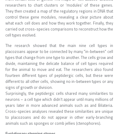
researchers to chart clusters or ‘modules’ of these genes.
They then created a map of the regulatory regions in DNA that
control these gene modules, revealing a clear picture about
what each cell does and how they work together. Finally, they
carried out cross-species comparisons to reconstruct how the
cell types evolved.
The research showed that the main nine cell types in
placozoans appear to be connected by many "in-between" cell
types that change from one type to another. The cells grow and
divide, maintaining the delicate balance of cell types required
for the animal to move and eat. The researchers also found
fourteen different types of peptidergic cells, but these were
different to all other cells, showing no in-between types or any
signs of growth or division.
Surprisingly, the peptidergic cells shared many similarities to
neurons – a cell type which didn’t appear until many millions of
years later in more advanced animals such as and Bilateria.
Cross-species analyses revealed these similarities are unique
to placozoans and do not appear in other early-branching
animals such as sponges or comb jellies (ctenophores).
Evolutionary stepping stones