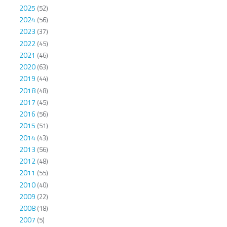
2025
(52)
2024
(56)
2023
(37)
2022
(45)
2021
(46)
2020
(63)
2019
(44)
2018
(48)
2017
(45)
2016
(56)
2015
(51)
2014
(43)
2013
(56)
2012
(48)
2011
(55)
2010
(40)
2009
(22)
2008
(18)
2007
(5)