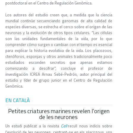
postdoctoral en el Centro de Regulación Genómica.
Los autores del estudio creen que, a medida que la ciencia
mundial continúe secuenciando genomas de alta calidad de
especies diversas, se estrecha el cerco sobre el origen de las
neuronas y la evolución de otros tipos celulares. "Las células
son las unidades fundamentales de la vida, por lo que
comprender cómo surgen o cambian con el tiempo es esencial
para explicar la historia evolutiva de la vida. Los placozoos,
ctenóforos, esponjas y otros animales tradicionalmente poco
estudiados esconden secretos que apenas estamos
comenzando a descifrar", concluye el profesor de
investigación ICREA Arnau Sebé-Pedrós, autor principal del
estudio y líder de grupo junior en el Centro de Regulación
Genómica.
EN CATALÀ
Petites criatures marines revelen l'origen
de les neurones
Cell
Un estudi publicat a la revista
recull nous indicis sobre
l'evolució de les neurones, centrant-se en els placozous, uns