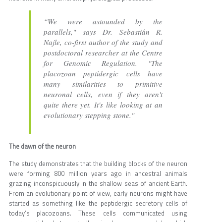
“We were astounded by the
parallels," says Dr. Sebastián R.
Najle, co-first author of the study and
postdoctoral researcher at the Centre
for Genomic Regulation. "The
placozoan peptidergic cells have
many similarities to primitive
neuronal cells, even if they aren't
quite there yet. It's like looking at an
evolutionary stepping stone."
The dawn of the neuron
The study demonstrates that the building blocks of the neuron
were forming 800 million years ago in ancestral animals
grazing inconspicuously in the shallow seas of ancient Earth.
From an evolutionary point of view, early neurons might have
started as something like the peptidergic secretory cells of
today’s placozoans. These cells communicated using