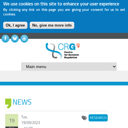
We use cookies on this site to enhance your user experience
By clicking any link on this page you are giving your consent for us to set
cookies.
Ok, I agree
No, give me more info
NEWS
Tue,
RESEARCH
19
19/09/2023