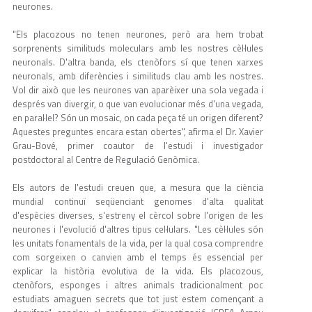
neurones.
"Els placozous no tenen neurones, però ara hem trobat
sorprenents similituds moleculars amb les nostres cèl·lules
neuronals. D'altra banda, els ctenòfors sí que tenen xarxes
neuronals, amb diferències i similituds clau amb les nostres.
Vol dir això que les neurones van aparèixer una sola vegada i
després van divergir, o que van evolucionar més d'una vegada,
en paral·lel? Són un mosaic, on cada peça té un origen diferent?
Aquestes preguntes encara estan obertes", afirma el Dr. Xavier
Grau-Bové, primer coautor de l'estudi i investigador
postdoctoral al Centre de Regulació Genòmica.
Els autors de l'estudi creuen que, a mesura que la ciència
mundial continuï seqüenciant genomes d'alta qualitat
d'espècies diverses, s'estreny el cèrcol sobre l'origen de les
neurones i l'evolució d'altres tipus cel·lulars. "Les cèl·lules són
les unitats fonamentals de la vida, per la qual cosa comprendre
com sorgeixen o canvien amb el temps és essencial per
explicar la història evolutiva de la vida. Els placozous,
ctenòfors, esponges i altres animals tradicionalment poc
estudiats amaguen secrets que tot just estem començant a