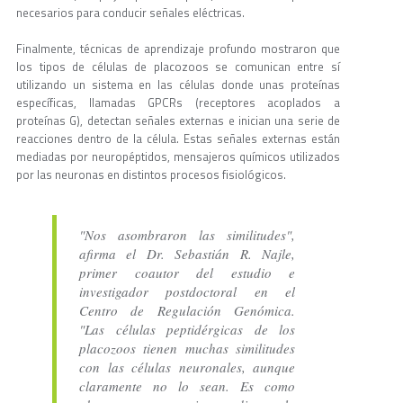
necesarios para conducir señales eléctricas.
Finalmente, técnicas de aprendizaje profundo mostraron que
los tipos de células de placozoos se comunican entre sí
utilizando un sistema en las células donde unas proteínas
específicas, llamadas GPCRs (receptores acoplados a
proteínas G), detectan señales externas e inician una serie de
reacciones dentro de la célula. Estas señales externas están
mediadas por neuropéptidos, mensajeros químicos utilizados
por las neuronas en distintos procesos fisiológicos.
"Nos asombraron las similitudes",
afirma el Dr. Sebastián R. Najle,
primer coautor del estudio e
investigador postdoctoral en el
Centro de Regulación Genómica.
"Las células peptidérgicas de los
placozoos tienen muchas similitudes
con las células neuronales, aunque
claramente no lo sean. Es como