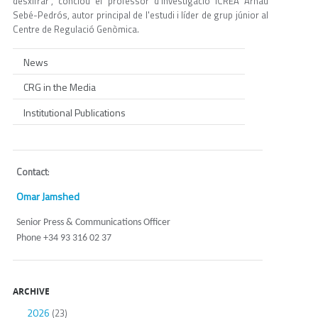
desxifrar", conclou el professor d'investigació ICREA Arnau
Sebé-Pedrós, autor principal de l'estudi i líder de grup júnior al
Centre de Regulació Genòmica.
News
CRG in the Media
Institutional Publications
Contact
:
Omar Jamshed
Senior Press & Communications Officer
Phone +34 93 316 02 37
ARCHIVE
2026
(23)