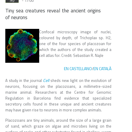
- 17:00
Sep
Tiny sea creatures reveal the ancient origins
of neurons
Confocal microscopy image of nuclei,
coloured by depth, of Trichoplax sp. H2,
one of the four species of placozoan for
which the authors of the study created a
cell atlas for. Credit: Sebastian R. Najle
EN CASTELLANO
EN CATALÀ
/
Cell
A study in the journal
sheds new light on the evolution of
neurons, focusing on the placozoans, a millimetre-sized
marine animal. Researchers at the Centre for Genomic
Regulation in Barcelona find evidence that specialized
secretory cells found in these unique and ancient creatures
may have given rise to neurons in more complex animals.
Placozoans are tiny animals, around the size of a large grain
of sand, which graze on algae and microbes living on the
surface of rocks and other substrates found in shallow, warm