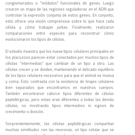
conglomerados o "módulos" funcionales de genes. Luego
crearon un mapa de las regiones reguladoras en el ADN que
controlan la expresión conjunta de estos genes. En conjunto,
esto ofrece una visión comprensiva sobre lo que hace cada
célula y cómo trabajan juntas. Finalmente, realizaron
comparaciones entre especies para reconstruir cómo
evolucionaron los tipos de células.
El estudio muestra que los nueve tipos celulares principales en
los placozoos parecen estar conectados por muchos tipos de
células "intermedias" que cambian de un tipo a otro. Las
células crecen y se dividen, manteniendo el delicado equilibrio
de los tipos celulares necesarios para que el animal se mueva
y coma. Esto contrasta con la existencia de linajes celulares
bien separados que encontramos en nuestros cuerpos.
También encontraron catorce tipos diferentes de células
peptidérgicas, pero estas eran diferentes a todas las demás
células, no mostrando tipos intermedios ni signos de
crecimiento o división.
Sorprendentemente, las células peptidérgicas compartían
muchas similitudes con las neuronas, un tipo celular que se