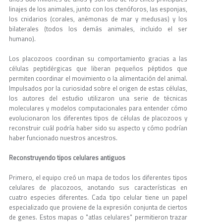
linajes de los animales, junto con los ctenóforos, las esponjas,
los cnidarios (corales, anémonas de mar y medusas) y los
bilaterales (todos los demás animales, incluido el ser
humano).
Los placozoos coordinan su comportamiento gracias a las
células peptidérgicas que liberan pequeños péptidos que
permiten coordinar el movimiento o la alimentación del animal.
Impulsados por la curiosidad sobre el origen de estas células,
los autores del estudio utilizaron una serie de técnicas
moleculares y modelos computacionales para entender cómo
evolucionaron los diferentes tipos de células de placozoos y
reconstruir cuál podría haber sido su aspecto y cómo podrían
haber funcionado nuestros ancestros.
Reconstruyendo tipos celulares antiguos
Primero, el equipo creó un mapa de todos los diferentes tipos
celulares de placozoos, anotando sus características en
cuatro especies diferentes. Cada tipo celular tiene un papel
especializado que proviene de la expresión conjunta de ciertos
de genes. Estos mapas o "atlas celulares" permitieron trazar