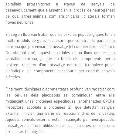
epitelials progenitores a través de senyals de
desenvolupament que s'assemblen al procés de neurogènesi
pel qual altres animals, com ara cnidaris i bilaterals, formen
noves neurones.
En segon lloc, van trobar que les cèl·lules peptidèrgiques tenen
molts mòduls de gens necessaris per construir la part d'una
neurona que pot enviar un missatge (el complexe pre-sinàptic).
No obstant això, aquestes cèl·lules estan lluny de ser una
veritable neurona, ja que no tenen els components per a
l'extrem receptor d'un missatge neuronal (complexe post-
sinàptic) o els components necessaris per conduir senyals
elèctrics.
Finalment, tècniques d'aprenentatge profund van mostrar com
les cèl·lules dels placozous es comuniquen entre ells
mitjançant unes proteïnes específiques, anomenades GPCRs
(receptors acoblats a proteïnes G), que detecten senyals
externs i inicien una sèrie de reaccions dins de la cèl·lula.
Aquests senyals externs estan mitjançats per neuropèptids,
missatgers químics utilitzats per les neurones en diferents
processos fisiològics.