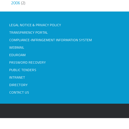
2006
(2)
LEGAL NOTICE & PRIVACY POLICY
TRANSPARENCY PORTAL
COMPLIANCE-INFRINGEMENT INFORMATION SYSTEM
WEBMAIL
EDUROAM
PASSWORD RECOVERY
PUBLIC TENDERS
INTRANET
DIRECTORY
CONTACT US