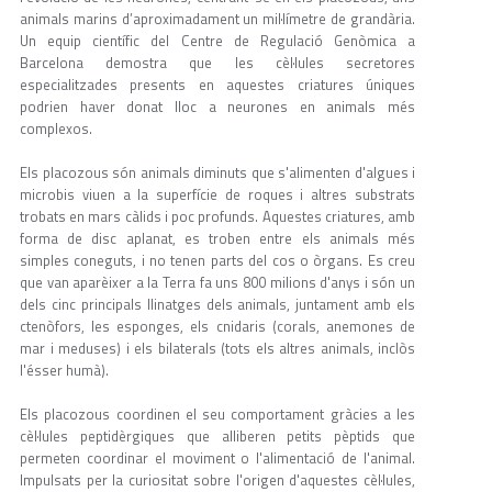
animals marins d’aproximadament un mil·límetre de grandària.
Un equip científic del Centre de Regulació Genòmica a
Barcelona demostra que les cèl·lules secretores
especialitzades presents en aquestes criatures úniques
podrien haver donat lloc a neurones en animals més
complexos.
Els placozous són animals diminuts que s'alimenten d'algues i
microbis viuen a la superfície de roques i altres substrats
trobats en mars càlids i poc profunds. Aquestes criatures, amb
forma de disc aplanat, es troben entre els animals més
simples coneguts, i no tenen parts del cos o òrgans. Es creu
que van aparèixer a la Terra fa uns 800 milions d'anys i són un
dels cinc principals llinatges dels animals, juntament amb els
ctenòfors, les esponges, els cnidaris (corals, anemones de
mar i meduses) i els bilaterals (tots els altres animals, inclòs
l'ésser humà).
Els placozous coordinen el seu comportament gràcies a les
cèl·lules peptidèrgiques que alliberen petits pèptids que
permeten coordinar el moviment o l'alimentació de l'animal.
Impulsats per la curiositat sobre l'origen d'aquestes cèl·lules,