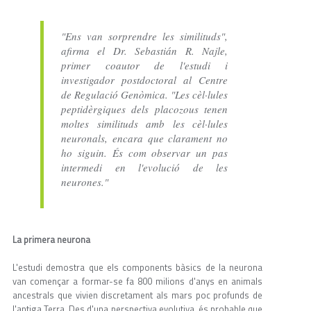
"Ens van sorprendre les similituds",
afirma el Dr. Sebastián R. Najle,
primer coautor de l'estudi i
investigador postdoctoral al Centre
de Regulació Genòmica. "Les cèl·lules
peptidèrgiques dels placozous tenen
moltes similituds amb les cèl·lules
neuronals, encara que clarament no
ho siguin. És com observar un pas
intermedi en l'evolució de les
neurones."
La primera neurona
L'estudi demostra que els components bàsics de la neurona
van començar a formar-se fa 800 milions d'anys en animals
ancestrals que vivien discretament als mars poc profunds de
l'antiga Terra. Des d'una perspectiva evolutiva, és probable que