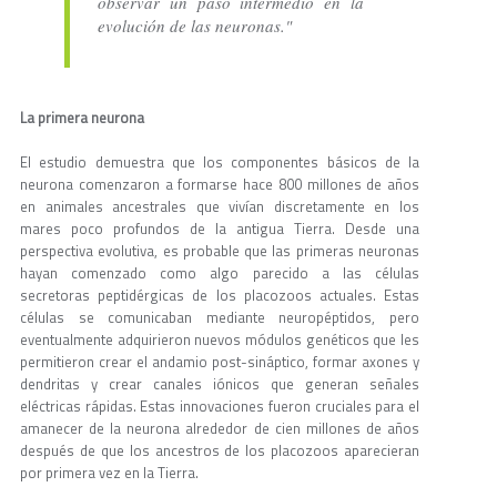
observar un paso intermedio en la
evolución de las neuronas."
La primera neurona
El estudio demuestra que los componentes básicos de la
neurona comenzaron a formarse hace 800 millones de años
en animales ancestrales que vivían discretamente en los
mares poco profundos de la antigua Tierra. Desde una
perspectiva evolutiva, es probable que las primeras neuronas
hayan comenzado como algo parecido a las células
secretoras peptidérgicas de los placozoos actuales. Estas
células se comunicaban mediante neuropéptidos, pero
eventualmente adquirieron nuevos módulos genéticos que les
permitieron crear el andamio post-sináptico, formar axones y
dendritas y crear canales iónicos que generan señales
eléctricas rápidas. Estas innovaciones fueron cruciales para el
amanecer de la neurona alrededor de cien millones de años
después de que los ancestros de los placozoos aparecieran
por primera vez en la Tierra.