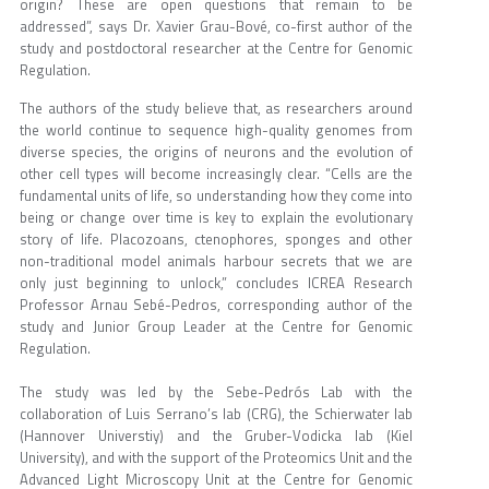
origin? These are open questions that remain to be
addressed”, says Dr. Xavier Grau-Bové, co-first author of the
study and postdoctoral researcher at the Centre for Genomic
Regulation.
The authors of the study believe that, as researchers around
the world continue to sequence high-quality genomes from
diverse species, the origins of neurons and the evolution of
other cell types will become increasingly clear. “Cells are the
fundamental units of life, so understanding how they come into
being or change over time is key to explain the evolutionary
story of life. Placozoans, ctenophores, sponges and other
non-traditional model animals harbour secrets that we are
only just beginning to unlock,” concludes ICREA Research
Professor Arnau Sebé-Pedros, corresponding author of the
study and Junior Group Leader at the Centre for Genomic
Regulation.
The study was led by the Sebe-Pedrós Lab with the
collaboration of Luis Serrano’s lab (CRG), the Schierwater lab
(Hannover Universtiy) and the Gruber-Vodicka lab (Kiel
University), and with the support of the Proteomics Unit and the
Advanced Light Microscopy Unit at the Centre for Genomic