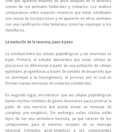
cree que apareció millones de años después en el ancestro
común de los animales bilaterales y cnidarios. Los análisis
comparativos entre especies revelaron que estas similitudes
son únicas de los placozoos y no aparecen en otros animales
con una ramificación más temprana como las esponjas o los
ctenóforos.
La evolución de la neurona, paso a paso
La similitud entre las células peptidérgicas y las neuronas es
triple. Primero, el estudio demuestra que estas células de
placozoos se diferencian a partir de una población de células
epiteliales progenitoras a través de señales de desarrollo que
se asemejan a la neurogénesis, el proceso por el cual se
forman nuevas neuronas, en cnidarios y bilaterales.
En segundo lugar, encontraron que las células peptidérgicas
tienen muchos módulos de genes necesarios para construir la
parte de una neurona que puede enviar un mensaje (el
complejo pre-sináptico). Sin embargo, estas células están
lejos de ser una verdadera neurona, ya que carecen de los
componentes para el extremo receptor de un mensaje
neuronal (complejo post-sináptico) o los componentes