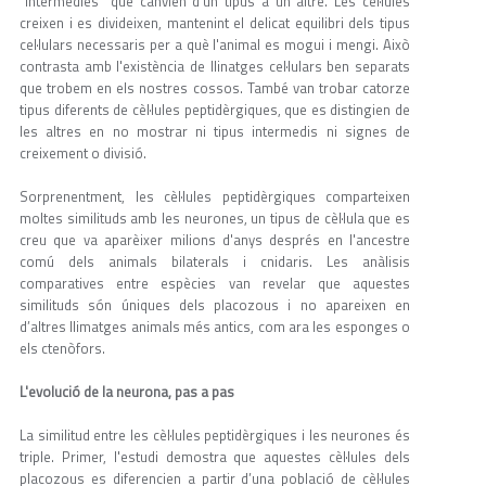
"intermèdies" que canvien d'un tipus a un altre. Les cèl·lules
creixen i es divideixen, mantenint el delicat equilibri dels tipus
cel·lulars necessaris per a què l'animal es mogui i mengi. Això
contrasta amb l'existència de llinatges cel·lulars ben separats
que trobem en els nostres cossos. També van trobar catorze
tipus diferents de cèl·lules peptidèrgiques, que es distingien de
les altres en no mostrar ni tipus intermedis ni signes de
creixement o divisió.
Sorprenentment, les cèl·lules peptidèrgiques comparteixen
moltes similituds amb les neurones, un tipus de cèl·lula que es
creu que va aparèixer milions d'anys després en l'ancestre
comú dels animals bilaterals i cnidaris. Les anàlisis
comparatives entre espècies van revelar que aquestes
similituds són úniques dels placozous i no apareixen en
d’altres llimatges animals més antics, com ara les esponges o
els ctenòfors.
L'evolució de la neurona, pas a pas
La similitud entre les cèl·lules peptidèrgiques i les neurones és
triple. Primer, l'estudi demostra que aquestes cèl·lules dels
placozous es diferencien a partir d’una població de cèl·lules